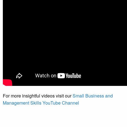
For more insightful videos visit our
Small Business and
Management Skills YouTube Channel