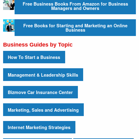
Free Business Books From Amazon for Business
Managers and Owners
Free Books for Starting and Marketing an Online
Business
Business Guides by Topic
How To Start a Business
Management & Leadership Skills
Bizmove Car Insurance Center
Marketing, Sales and Advertising
Internet Marketing Strategies