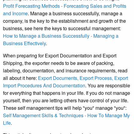
Profit Forecasting Methods - Forecasting Sales and Profits
and Income
. Manage a business successfully, manage a
company, is the key to the establishment and growth of the
business, see here the keys to successful management:
How to Manage a Business Successfully - Managing a
Business Effectively
.
When preparing for Export Documentation and Export
Shipping, the exporter needs to be aware of packing,
labeling, documentation, and insurance requirements, read
all about it here:
Export Documents, Export Process, Export
Import Procedures And Documentation
. You are responsible
for everything that happens in your life. If you do not manage
yourself, then you are letting others have control of your life.
These self management tips will help "you" manage "you":
Self Management Skills & Techniques - How To Manage My
Life
.