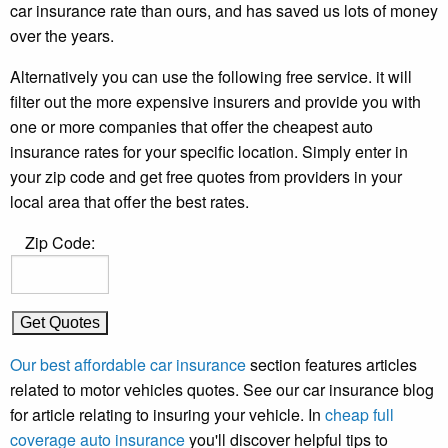
car insurance rate than ours, and has saved us lots of money
over the years.
Alternatively you can use the following free service. it will
filter out the more expensive insurers and provide you with
one or more companies that offer the cheapest auto
insurance rates for your specific location. Simply enter in
your zip code and get free quotes from providers in your
local area that offer the best rates.
Zip Code:
Our best affordable car insurance
section features articles
related to motor vehicles quotes. See our car insurance blog
for article relating to insuring your vehicle. In
cheap full
coverage auto insurance
you'll discover helpful tips to