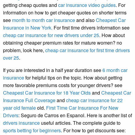
getting cheap quotes and
car insurance video guides
. For
information on how to get cheaper quotes on shorter terms
see
month to month car insurance
and also
Cheapest Car
Insurance in New York.
For first time drivers information see
cheap car insurance for new drivers under 25
. How about
obtaining cheaper premium rates for mature women? no
problem, look here,
cheap car insurance for first time drivers
over 25
.
If you are interested in a half year duration see
6 month car
insurance
for helpful tips on the topic. How about getting
more favorable premiums costs for younger drivers? see
Cheapest Car Insurance for 18 Year Olds
and
Cheapest Car
Insurance Full Coverage
and
cheap car insurance for 22
year old female
old.
First Time Car Insurance For New
Drivers
: Seguro de Carros en Espanol. Here is another list of
drivers insurance
useful articles. The complete guide to
sports betting for beginners
. For how to get discounts see: