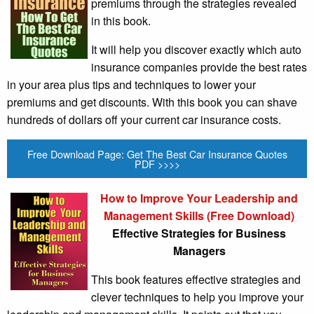
premiums through the strategies revealed
in this book.
It will help you discover exactly which auto
insurance companies provide the best rates
in your area plus tips and techniques to lower your
premiums and get discounts. With this book you can shave
hundreds of dollars off your current car insurance costs.
Free Download Page: Get The Best Car Insurance Quotes
PDF >>>>
How to Improve Your Leadership and
Management Skills (Free Download)
Effective Strategies for Business
Managers
This book features effective strategies and
clever techniques to help you improve your