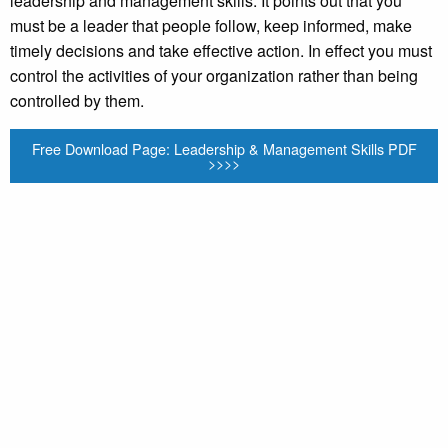
leadership and management skills. It points out that you
must be a leader that people follow, keep informed, make
timely decisions and take effective action. In effect you must
control the activities of your organization rather than being
controlled by them.
Free Download Page: Leadership & Management Skills PDF
>>>>