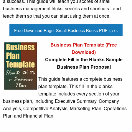
a success. This guide will teach you scores of small
business management tricks, secrets and shortcuts - and
teach them so that you can start using them
at once
.
Free Download Page: Small Business Books PDF >>>>
Business Plan Template (Free
Download)
Complete Fill in the Blanks Sample
Business Plan Proposal
This guide features a complete business
plan template. This fill-in-the-blanks
template includes every section of your
business plan, including Executive Summary, Company
Analysis, Competitive Analysis, Marketing Plan, Operations
Plan and Financial Plan.