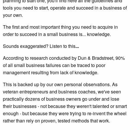
planning to start one, you'll find here all the guidelines and
tools you need to start, operate and succeed in a business of
your own.
The first and most important thing you need to acquire in
order to succeed in a small business is... knowledge.
Sounds exaggerated? Listen to this
...
According to research conducted by Dun & Bradstreet, 90%
of all small business failures can be traced to poor
management resulting from lack of knowledge.
This is backed up by our own personal observations. As
veteran entrepreneurs and business coaches, we've seen
practically dozens of business owners go under and lose
their businesses - not because they weren't talented or smart
enough - but because they were trying to re-invent the wheel
rather than rely on proven, tested methods that work.