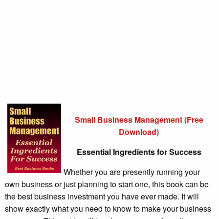
Small Business Management (Free
Download)
Essential Ingredients for Success
Whether you are presently running your
own business or just planning to start one, this book can be
the best business investment you have ever made. It will
show exactly what you need to know to make your business