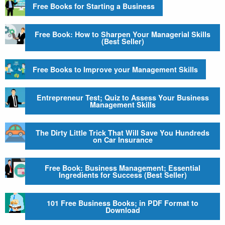
Free Books for Starting a Business
Free Book: How to Sharpen Your Managerial Skills
(Best Seller)
Free Books to Improve your Management Skills
Entrepreneur Test; Quiz to Assess Your Business
Management Skills
The Dirty Little Trick That Will Save You Hundreds
on Car Insurance
Free Book: Business Management; Essential
Ingredients for Success (Best Seller)
101 Free Business Books; in PDF Format to
Download