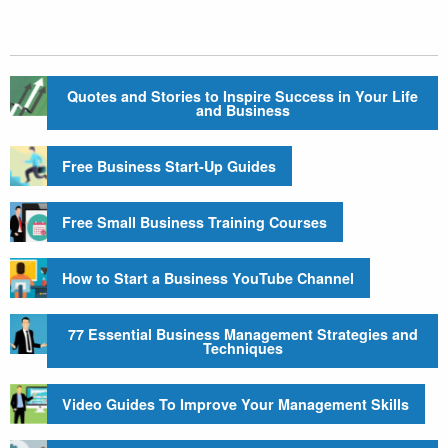
Quotes and Stories to Inspire Success in Your Life
and Business
Free Business Start-Up Guides
Free Small Business Training Courses
How to Start a Business YouTube Channel
77 Essential Business Management Strategies and
Techniques
Video Guides To Improve Your Management Skills