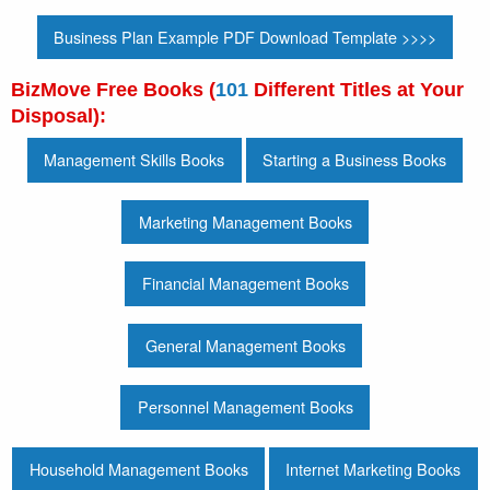
Business Plan Example PDF Download Template >>>>
BizMove Free Books (
101
Different Titles at Your
Disposal):
Management Skills Books
Starting a Business Books
Marketing Management Books
Financial Management Books
General Management Books
Personnel Management Books
Household Management Books
Internet Marketing Books