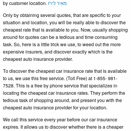
by customer location.
מאיר לירז
Only by obtaining several quotes, that are specific to your
situation and location, you will be really able to discover the
cheapest rate that is available to you. Now, usually shopping
around for quotes can be a tedious and time consuming
task. So, here is a little trick we use, to weed out the more
expensive insurers, and discover exactly which is the
cheapest auto insurance provider.
To discover the cheapest car insurance rate that is available
to us, we use this free service. (Toll Free) at 1-855- 981-
7528. This is a free by phone service that specializes in
locating the cheapest car insurance rates. They perform the
tedious task of shopping around, and present you with the
cheapest auto insurance provider for your location.
We call this service every year before our car insurance
expires. It allows us to discover whether there is a cheaper