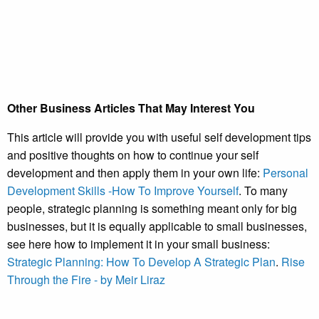
Other Business Articles That May Interest You
This article will provide you with useful self development tips
and positive thoughts on how to continue your self
development and then apply them in your own life:
Personal
Development Skills -How To Improve Yourself
. To many
people, strategic planning is something meant only for big
businesses, but it is equally applicable to small businesses,
see here how to implement it in your small business:
Strategic Planning: How To Develop A Strategic Plan
.
Rise
Through the Fire - by Meir Liraz