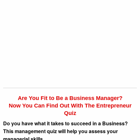
Are You Fit to Be a Business Manager?
Now You Can Find Out With The Entrepreneur
Quiz
Do you have what it takes to succeed in a Business?
This management quiz will help you assess your
managerial skills