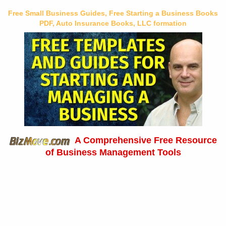
Free Small Business Guides, Free Starting a Business Books
PDF, Auto Insurance Books, LLC formation
A Comprehensive Free Resource
of Business Management Tools