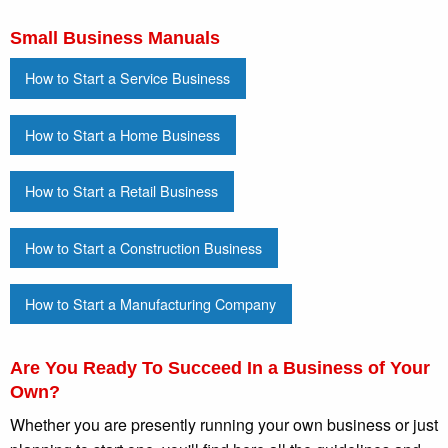
Small Business Manuals
How to Start a Service Business
How to Start a Home Business
How to Start a Retail Business
How to Start a Construction Business
How to Start a Manufacturing Company
Are You Ready To Succeed In a Business of Your
Own?
Whether you are presently running your own business or just