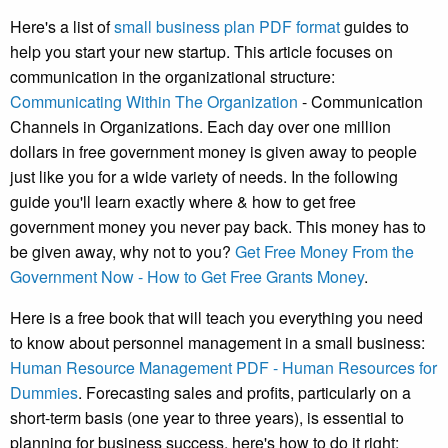
Here's a list of
small business plan PDF format
guides to
help you start your new startup. This article focuses on
communication in the organizational structure:
Communicating Within The Organization
- Communication
Channels in Organizations. Each day over one million
dollars in free government money is given away to people
just like you for a wide variety of needs. In the following
guide you'll learn exactly where & how to get free
government money you never pay back. This money has to
be given away, why not to you?
Get Free Money From the
Government Now - How to Get Free Grants Money
.
Here is a free book that will teach you everything you need
to know about personnel management in a small business:
Human Resource Management PDF - Human Resources for
Dummies
. Forecasting sales and profits, particularly on a
short-term basis (one year to three years), is essential to
planning for business success, here's how to do it right: