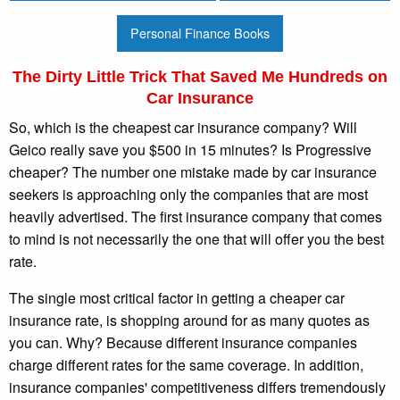
Personal Finance Books
The Dirty Little Trick That Saved Me Hundreds on
Car Insurance
So, which is the cheapest car insurance company? Will
Geico really save you $500 in 15 minutes? Is Progressive
cheaper? The number one mistake made by car insurance
seekers is approaching only the companies that are most
heavily advertised. The first insurance company that comes
to mind is not necessarily the one that will offer you the best
rate.
The single most critical factor in getting a cheaper car
insurance rate, is shopping around for as many quotes as
you can. Why? Because different insurance companies
charge different rates for the same coverage. In addition,
insurance companies' competitiveness differs tremendously