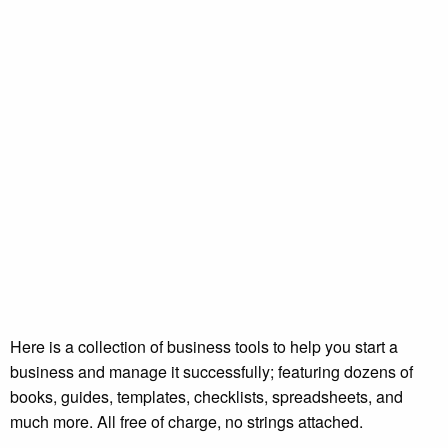
Here is a collection of business tools to help you start a
business and manage it successfully; featuring dozens of
books, guides, templates, checklists, spreadsheets, and
much more. All free of charge, no strings attached.