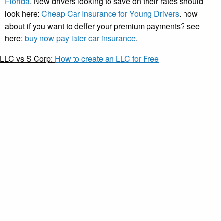
Florida
. New drivers looking to save on their rates should
look here:
Cheap Car Insurance for Young Drivers
. how
about if you want to deffer your premium payments? see
here:
buy now pay later car insurance
.
LLC vs S Corp:
How to create an LLC for Free