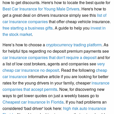
how to get discounts. Here's how to locate the best quote for
Best Car Insurance for Young Male Drivers
. Here's how to
get a great deal on drivers insurance simply see this
list of
car insurance companies
that offer cheap vehicle insurance.
free starting a business gifts
. A guide to help you
invest in
the stock market
.
Here’s how to choose a
cryptocurrency trading platform
. As
for helpful tips regarding no deposit premium payments see
car insurance companies that don't require a deposit
and for
a list of low cost brokers, agents and companies see
very
cheap car insurance no deposit
. Read the following
cheap
car insurance
informative article if you are looking for better
rates for the young drivers in your family, cheaper
insurance
companies that accept permits
. Now, for discovering new
ways to get lower quotes on just a weekly bases go to
Cheapest car Insurance In Florida
. If you had problems an
considered 'bad driver' look here:
high risk auto insurance