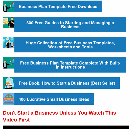
Business Plan Template Free Download
300 Free Guides to Starting and Managing a
Business
Huge Collection of Free Business Templates,
Worksheets and Tools
Free Business Plan Template Complete With Built-
In Instructions
Free Book: How to Start a Business (Best Seller)
400 Lucrative Small Business Ideas
Don't Start a Business Unless You Watch This
Video First