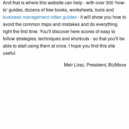
And that is where this website can help - with over 300 'how-
to' guides, dozens of free books, worksheets, tools and
business management video guides
- it will show you how to
avoid the common traps and mistakes and do everything
right the first time. You'll discover here scores of easy to
follow strategies, techniques and shortcuts - so that you'll be
able to start using them at once. I hope you find this site
useful.
Meir Liraz, President, BizMove