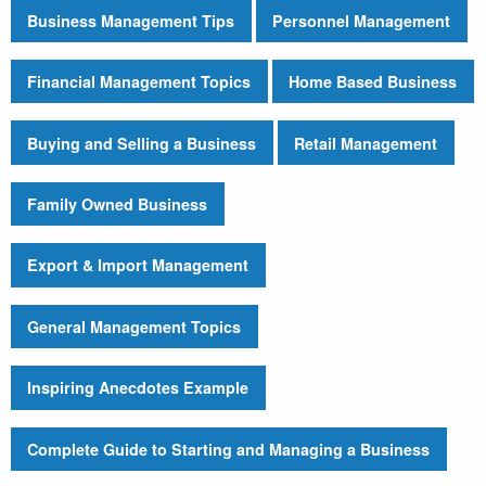
Business Management Tips
Personnel Management
Financial Management Topics
Home Based Business
Buying and Selling a Business
Retail Management
Family Owned Business
Export & Import Management
General Management Topics
Inspiring Anecdotes Example
Complete Guide to Starting and Managing a Business