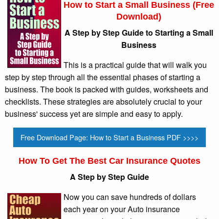
How to Start a Small Business (Free
Download)
A Step by Step Guide to Starting a Small
Business
This is a practical guide that will walk you
step by step through all the essential phases of starting a
business. The book is packed with guides, worksheets and
checklists. These strategies are absolutely crucial to your
business' success yet are simple and easy to apply.
Free Download Page: How to Start a Business PDF >>>>
How To Get The Best Car Insurance Quotes
A Step by Step Guide
Now you can save hundreds of dollars
each year on your Auto insurance