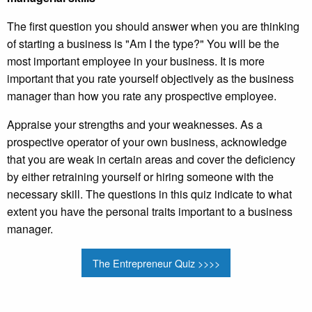
The first question you should answer when you are thinking
of starting a business is "Am I the type?" You will be the
most important employee in your business. It is more
important that you rate yourself objectively as the business
manager than how you rate any prospective employee.
Appraise your strengths and your weaknesses. As a
prospective operator of your own business, acknowledge
that you are weak in certain areas and cover the deficiency
by either retraining yourself or hiring someone with the
necessary skill. The questions in this quiz indicate to what
extent you have the personal traits important to a business
manager.
The Entrepreneur Quiz >>>>