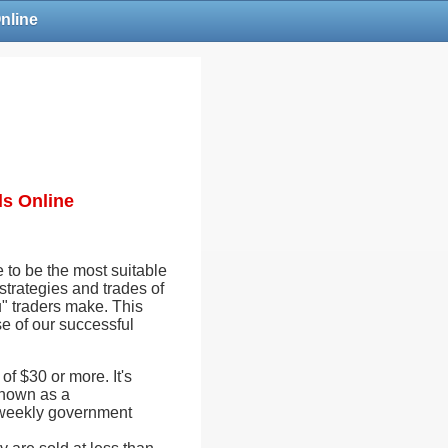
Online
ls Online
ne to be the most suitable
strategies and trades of
u" traders make. This
se of our successful
of $30 or more. It's
known as a
e weekly government