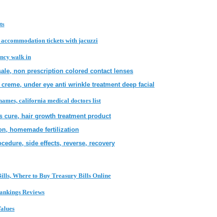
ts
k accommodation tickets with jacuzzi
ncy walk in
sale, non prescription colored contact lenses
 creme, under eye anti wrinkle treatment deep facial
 names, california medical doctors list
s cure, hair growth treatment product
ion, homemade fertilization
cedure, side effects, reverse, recovery
ills, Where to Buy Treasury Bills Online
Rankings Reviews
alues