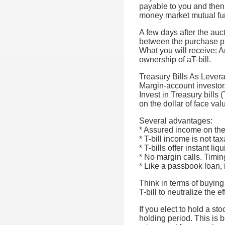
payable to you and then
money market mutual fu
A few days after the auc
between the purchase pri
What you will receive: An
ownership of aT-bill.
Treasury Bills As Lever
Margin-account investors
Invest in Treasury bills 
on the dollar of face val
Several advantages:
* Assured income on the 
* T-bill income is not ta
* T-bills offer instant liqu
* No margin calls. Timing
* Like a passbook loan, 
Think in terms of buying
T-bill to neutralize the ef
If you elect to hold a st
holding period. This is b