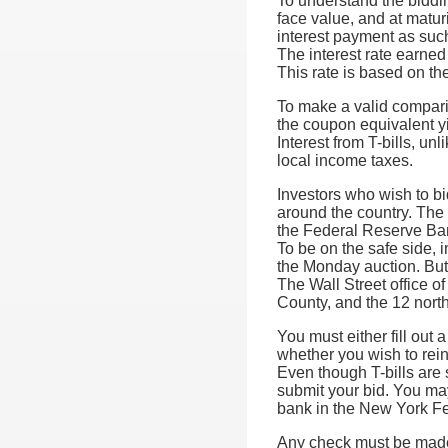
To understand the biddin
face value, and at maturi
interest payment as suc
The interest rate earned
This rate is based on the 
To make a valid compari
the coupon equivalent yie
Interest from T-bills, un
local income taxes.
Investors who wish to bi
around the country. The 
the Federal Reserve Bank
To be on the safe side, 
the Monday auction. But 
The Wall Street office o
County, and the 12 nort
You must either fill out 
whether you wish to rei
Even though T-bills are s
submit your bid. You may
bank in the New York Fe
Any check must be made 