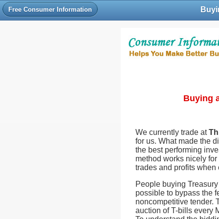
Buyin
Free Consumer Information
Buying a
We currently trade at
Th
for us. What made the di
the best performing inve
method works nicely for 
trades and profits when
People buying Treasury b
possible to bypass the f
noncompetitive tender. T
auction of T-bills every