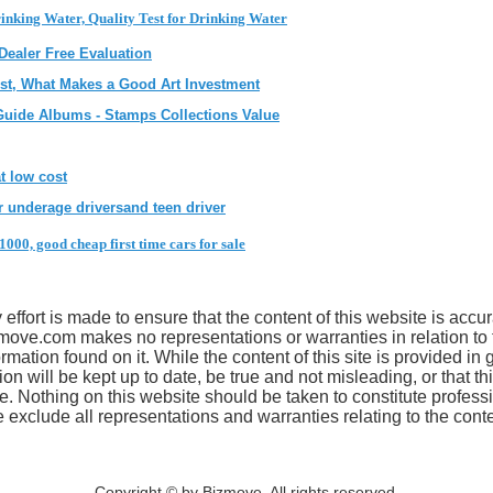
inking Water, Quality Test for Drinking Water
 Dealer Free Evaluation
tist, What Makes a Good Art Investment
Guide Albums - Stamps Collections Value
t low cost
 underage driversand teen driver
1000, good cheap first time cars for sale
effort is made to ensure that the content of this website is accur
move.com makes no representations or warranties in relation to
mation found on it. While the content of this site is provided in 
ion will be kept up to date, be true and not misleading, or that thi
se. Nothing on this website should be taken to constitute profess
clude all representations and warranties relating to the conten
Copyright © by Bizmove. All rights reserved.