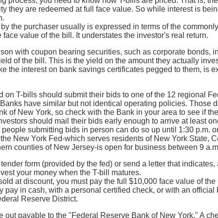
g process, you need to know how T-bills are priced. That is, the
ty they are redeemed at full face value. So while interest is bei
h.
 by the purchaser usually is expressed in terms of the commonly
face value of the bill. It understates the investor's real return.
son with coupon bearing securities, such as corporate bonds, i
ld of the bill. This is the yield on the amount they actually inves
like the interest on bank savings certificates pegged to them, is 
d on T-bills should submit their bids to one of the 12 regional 
Banks have similar but not identical operating policies. Those 
 of New York, so check with the Bank in your area to see if the
investors should mail their bids early enough to arrive at least 
people submitting bids in person can do so up until 1:30 p.m. on
f the New York Fed-which serves residents of New York State, Co
hern counties of New Jersey-is open for business between 9 a.m
a tender form (provided by the fed) or send a letter that indicates
nvest your money when the T-bill matures.
old at discount, you must pay the full $10,000 face value of the b
 pay in cash, with a personal certified check, or with an offici
deral Reserve District.
out payable to the "Federal Reserve Bank of New York." A check