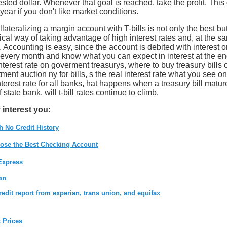
ested dollar. Whenever that goal is reached, take the profit. This
e year if you don't like market conditions.
teralizing a margin account with T-bills is not only the best bu
al way of taking advantage of high interest rates and, at the s
 Accounting is easy, since the account is debited with interest 
every month and know what you can expect in interest at the en
nterest rate on goverment treasurys, where to buy treasury bills o
ment auction ny for bills, s the real interest rate what you see on 
s interest rate for all banks, hat happens when a treasury bill matur
f state bank, will t-bill rates continue to climb.
 interest you:
h No Credit History
ose the Best Checking Account
Express
on
redit report from experian, trans union, and equifax
t Prices