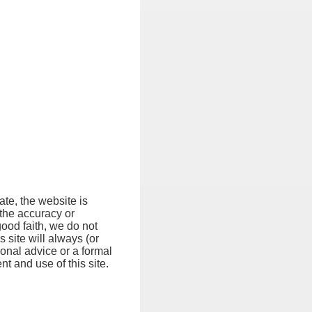
ate, the website is
 the accuracy or
good faith, we do not
s site will always (or
ional advice or a formal
t and use of this site.