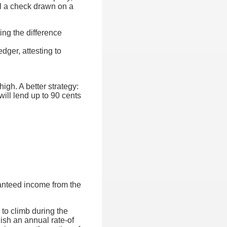
ll a check drawn on a
ing the difference
dger, attesting to
igh. A better strategy:
will lend up to 90 cents
ranteed income from the
 to climb during the
lish an annual rate-of