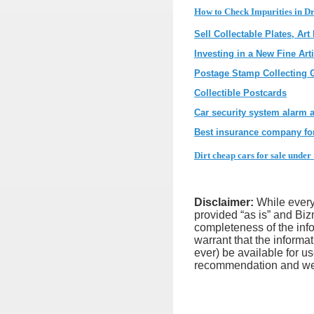
How to Check Impurities in Dr
Sell Collectable Plates, Art
Investing in a New Fine Ar
Postage Stamp Collecting 
Collectible Postcards
Car security system alarm a
Best insurance company for
Dirt cheap cars for sale under 
Disclaimer:
While every 
provided “as is” and Biz
completeness of the infor
warrant that the informat
ever) be available for u
recommendation and we ex