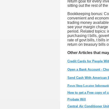
return goal for every inv
sitting out the rest of th
Bookkeeping bonus: Colla
convenient and economic
trading money available.
see your margin charge 
period. Related topics: i
purchasing t bills, govert
rate of govt bills, t bill
return on treasury bills o
Other Articles that may
Credit Cards for People Wit
Open a Bank Account - Cho
Send Cash With American 
Pawn Shop Locator Informati
How to get a Free copy of c
Probate Will
Central Air Conditioner Uni