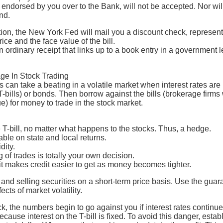
 endorsed by you over to the Bank, will not be accepted. Nor wi
nd.
tion, the New York Fed will mail you a discount check, represent
ce and the face value of the bill.
 ordinary receipt that links up to a book entry in a government le
age In Stock Trading
 can take a beating in a volatile market when interest rates are h
(T-bills) or bonds. Then borrow against the bills (brokerage firms 
ue) for money to trade in the stock market.
T-bill, no matter what happens to the stocks. Thus, a hedge.
xable on state and local returns.
idity.
 of trades is totally your own decision.
it makes credit easier to get as money becomes tighter.
 and selling securities on a short-term price basis. Use the gua
fects of market volatility.
ock, the numbers begin to go against you if interest rates continue
ecause interest on the T-bill is fixed. To avoid this danger, estab