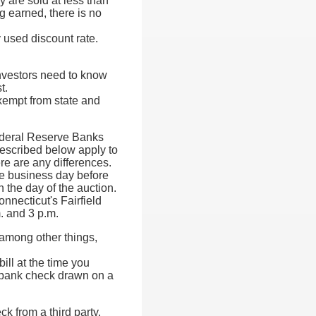
y are sold at less than
ng earned, there is no
 used discount rate.
nvestors need to know
t.
exempt from state and
Federal Reserve Banks
described below apply to
re are any differences.
one business day before
 the day of the auction.
nnecticut's Fairfield
. and 3 p.m.
, among other things,
ill at the time you
al bank check drawn on a
 from a third party,