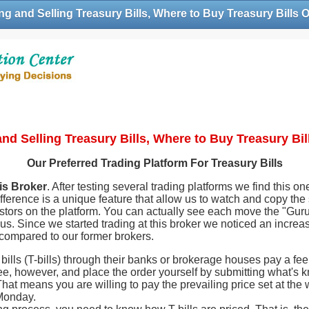
g and Selling Treasury Bills, Where to Buy Treasury Bills 
nd Selling Treasury Bills, Where to Buy Treasury Bil
Our Preferred Trading Platform For Treasury Bills
is Broker
. After testing several trading platforms we find this o
fference is a unique feature that allow us to watch and copy the 
stors on the platform. You can actually see each move the "Gur
us. Since we started trading at this broker we noticed an increa
 compared to our former brokers.
ills (T-bills) through their banks or brokerage houses pay a fee 
ee, however, and place the order yourself by submitting what's 
hat means you are willing to pay the prevailing price set at th
 Monday.