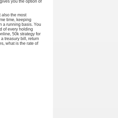
 gives you the option of
t also the most
ame time, keeping
on a running basis. You
d of every holding
nline, 50k strategy for
a treasury bill, return
es, what is the rate of