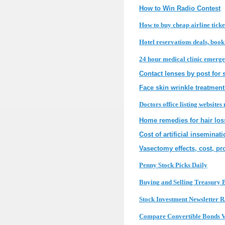
How to Win Radio Contest
How to buy cheap airline ticke
Hotel reservations deals, boo
24 hour medical clinic emerge
Contact lenses by post for 
Face skin wrinkle treatment
Doctors office listing websites
Home remedies for hair los
Cost of artificial inseminat
Vasectomy effects, cost, pro
Penny Stock Picks Daily
Buying and Selling Treasury B
Stock Investment Newsletter 
Compare Convertible Bonds V