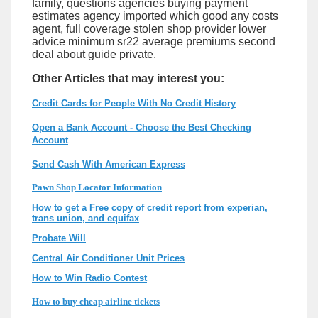
family, questions agencies buying payment
estimates agency imported which good any costs
agent, full coverage stolen shop provider lower
advice minimum sr22 average premiums second
deal about guide private.
Other Articles that may interest you:
Credit Cards for People With No Credit History
Open a Bank Account - Choose the Best Checking
Account
Send Cash With American Express
Pawn Shop Locator Information
How to get a Free copy of credit report from experian,
trans union, and equifax
Probate Will
Central Air Conditioner Unit Prices
How to Win Radio Contest
How to buy cheap airline tickets