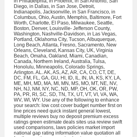
in Philadelphia, in Phoenix, in San Antonio, San
Diego, in Dallas, in San Jose, Detroit,
Indianapolis, Jacksonville, in San Francisco, in
Columbus, Ohio, Austin, Memphis, Baltimore, Fort
Worth, Charlotte, El Paso, Milwaukee, Seattle,
Boston, Denver, Louisville- Jefferson County,
Washington, Nashville-Davidson, in Las Vegas,
Portland, Oklahoma City, Tucson, Albuquerque,
Long Beach, Atlanta, Fresno, Sacramento, New
Orleans, Cleveland, Kansas City, UK, Virginia
Beach, Omaha, Oakland, Miami, Canadian,
Canada, Northern Ireland, Australia, Tulsa,
Honolulu, Minneapolis, Colorado Springs,
Arlington. AL. AK, AS, AZ, AR, CA, CO, CT, DE,
DC, FM, FL, GA, GU, HI, ID, IL, IN, IA, KS, KY, LA,
ME, MH, MD, MA, MI, MN, MS, MO, MT, NE, NV,
NH, NJ, NM, NY, NC, ND, MP, OH, OK, OR, PW,
PA, PR, RI, SC, SD, TN, TX, UT, VT, VI, VA, WA,
WV, WI, WY. Use any of the following to enhance
your search: low cost cover budget number first on
line prices need quick instant general lowest,
multiple reviews buy no deposit premium excess
ratings green estimate deals sites usa review swift
used comparisons, laws policies market import
national gap rating information value quotation all