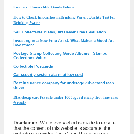
Compare Convertible Bonds Values
How to Check Impurities in Drinking Water, Quality Test for
Drinking Water
Sell Collectable Plates, Art Dealer Free Evaluation
Investing in a New Fine Artist, What Makes a Good Art
Investment
Postage Stamp Collecting Guide Albums - Stamps
Collections Value
Collectible Postcards
Car security system alarm at low cost
Best insurance company for underage driversand teen
driver
Dirt cheap cars for sale under 1000, good cheap first time cars
for sale
Disclaimer:
While every effort is made to ensure
that the content of this website is accurate, the
website is provided “as is” and Bizmove.com