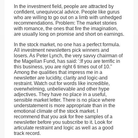
In the investment field, people are attracted by
confident, unequivocal advice. People like gurus
who are willing to go out on a limb with unhedged
recommendations. Problem: The market stories
with romance, the ones that fire the imagination,
are usually long on promise and short on earnings.
In the stock market, no one has a perfect formula.
All investment newsletters pick winners and
losers. As Peter Lynch, the very savvy chairman of
the Magellan Fund, has said: ':If you are terrific in
this business, you are right 6 times out of 10."
Among the qualities that impress me in a
newsletter are lucidity, clarity and logic-and
restraint. Watch out for words like incredible,
overwhelming, unbelievable and other hype
adjectives. They have no place in a useful,
sensible market letter. There is no place where
understatement is more appropriate than in the
emotional climate of the stock market. I
recommend that you ask for free samples of a
newsletter before you subscribe to it. Look for
articulate restraint and logic as well as a good
track record.