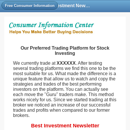
Best Investment Newsletter Free, Stock Investment Newsletter Rankings Reviews
Free Consumer Information
Our Preferred Trading Platform for Stock
Investing
We currently trade at
XXXXXX
. After testing
several trading platforms we find this one to be the
most suitable for us. What made the difference is a
unique feature that allow us to watch and copy the
strategies and trades of the best performing
investors on the platform. You can actually see
each move the "Guru" traders make. This method
works nicely for us. Since we started trading at this
broker we noticed an increase of our successful
trades and profits when compared to our former
brokers.
Best Investment Newsletter