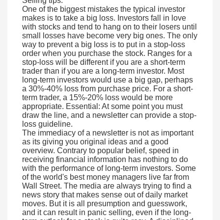
Selling tips:
One of the biggest mistakes the typical investor
makes is to take a big loss. Investors fall in love
with stocks and tend to hang on to their losers until
small losses have become very big ones. The only
way to prevent a big loss is to put in a stop-loss
order when you purchase the stock. Ranges for a
stop-loss will be different if you are a short-term
trader than if you are a long-term investor. Most
long-term investors would use a big gap, perhaps
a 30%-40% loss from purchase price. For a short-
term trader, a 15%-20% loss would be more
appropriate. Essential: At some point you must
draw the line, and a newsletter can provide a stop-
loss guideline.
The immediacy of a newsletter is not as important
as its giving you original ideas and a good
overview. Contrary to popular belief, speed in
receiving financial information has nothing to do
with the performance of long-term investors. Some
of the world's best money managers live far from
Wall Street. The media are always trying to find a
news story that makes sense out of daily market
moves. But it is all presumption and guesswork,
and it can result in panic selling, even if the long-