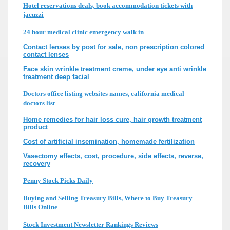
Hotel reservations deals, book accommodation tickets with
jacuzzi
24 hour medical clinic emergency walk in
Contact lenses by post for sale, non prescription colored
contact lenses
Face skin wrinkle treatment creme, under eye anti wrinkle
treatment deep facial
Doctors office listing websites names, california medical
doctors list
Home remedies for hair loss cure, hair growth treatment
product
Cost of artificial insemination, homemade fertilization
Vasectomy effects, cost, procedure, side effects, reverse,
recovery
Penny Stock Picks Daily
Buying and Selling Treasury Bills, Where to Buy Treasury
Bills Online
Stock Investment Newsletter Rankings Reviews