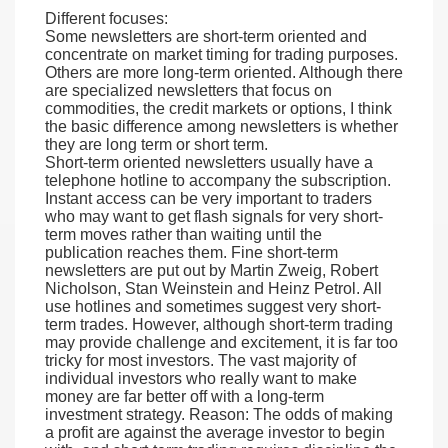
Different focuses:
Some newsletters are short-term oriented and
concentrate on market timing for trading purposes.
Others are more long-term oriented. Although there
are specialized newsletters that focus on
commodities, the credit markets or options, I think
the basic difference among newsletters is whether
they are long term or short term.
Short-term oriented newsletters usually have a
telephone hotline to accompany the subscription.
Instant access can be very important to traders
who may want to get flash signals for very short-
term moves rather than waiting until the
publication reaches them. Fine short-term
newsletters are put out by Martin Zweig, Robert
Nicholson, Stan Weinstein and Heinz Petrol. All
use hotlines and sometimes suggest very short-
term trades. However, although short-term trading
may provide challenge and excitement, it is far too
tricky for most investors. The vast majority of
individual investors who really want to make
money are far better off with a long-term
investment strategy. Reason: The odds of making
a profit are against the average investor to begin