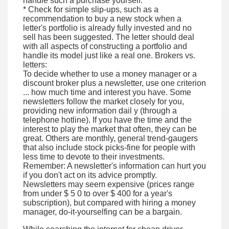
handle such a purchase yourself.
* Check for simple slip-ups, such as a
recommendation to buy a new stock when a
letter's portfolio is already fully invested and no
sell has been suggested. The letter should deal
with all aspects of constructing a portfolio and
handle its model just like a real one. Brokers vs.
letters:
To decide whether to use a money manager or a
discount broker plus a newsletter, use one criterion
... how much time and interest you have. Some
newsletters follow the market closely for you,
providing new information dail y (through a
telephone hotline). If you have the time and the
interest to play the market that often, they can be
great. Others are monthly, general trend-gaugers
that also include stock picks-fine for people with
less time to devote to their investments.
Remember: A newsletter's information can hurt you
if you don't act on its advice promptly.
Newsletters may seem expensive (prices range
from under $ 5 0 to over $ 400 for a year's
subscription), but compared with hiring a money
manager, do-it-yourselfing can be a bargain.