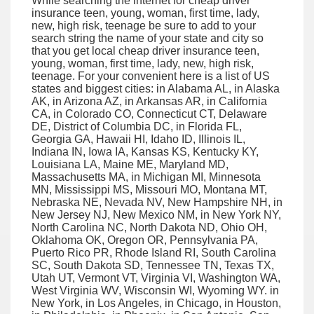
While searching the internet for cheap driver
insurance teen, young, woman, first time, lady,
new, high risk, teenage be sure to add to your
search string the name of your state and city so
that you get local cheap driver insurance teen,
young, woman, first time, lady, new, high risk,
teenage. For your convenient here is a list of US
states and biggest cities: in Alabama AL, in Alaska
AK, in Arizona AZ, in Arkansas AR, in California
CA, in Colorado CO, Connecticut CT, Delaware
DE, District of Columbia DC, in Florida FL,
Georgia GA, Hawaii HI, Idaho ID, Illinois IL,
Indiana IN, Iowa IA, Kansas KS, Kentucky KY,
Louisiana LA, Maine ME, Maryland MD,
Massachusetts MA, in Michigan MI, Minnesota
MN, Mississippi MS, Missouri MO, Montana MT,
Nebraska NE, Nevada NV, New Hampshire NH, in
New Jersey NJ, New Mexico NM, in New York NY,
North Carolina NC, North Dakota ND, Ohio OH,
Oklahoma OK, Oregon OR, Pennsylvania PA,
Puerto Rico PR, Rhode Island RI, South Carolina
SC, South Dakota SD, Tennessee TN, Texas TX,
Utah UT, Vermont VT, Virginia VI, Washington WA,
West Virginia WV, Wisconsin WI, Wyoming WY. in
New York, in Los Angeles, in Chicago, in Houston,