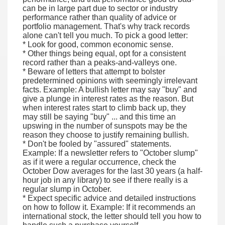
can be in large part due to sector or industry
performance rather than quality of advice or
portfolio management. That's why track records
alone can't tell you much. To pick a good letter:
* Look for good, common economic sense.
* Other things being equal, opt for a consistent
record rather than a peaks-and-valleys one.
* Beware of letters that attempt to bolster
predetermined opinions with seemingly irrelevant
facts. Example: A bullish letter may say "buy" and
give a plunge in interest rates as the reason. But
when interest rates start to climb back up, they
may still be saying "buy" ... and this time an
upswing in the number of sunspots may be the
reason they choose to justify remaining bullish.
* Don't be fooled by "assured" statements.
Example: If a newsletter refers to "October slump"
as if it were a regular occurrence, check the
October Dow averages for the last 30 years (a half-
hour job in any library) to see if there really is a
regular slump in October.
* Expect specific advice and detailed instructions
on how to follow it. Example: If it recommends an
international stock, the letter should tell you how to