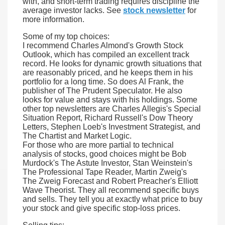
with, and short-term trading requires discipline the
average investor lacks. See
stock newsletter
for
more information.
Some of my top choices:
I recommend Charles Almond's Growth Stock
Outlook, which has compiled an excellent track
record. He looks for dynamic growth situations that
are reasonably priced, and he keeps them in his
portfolio for a long time. So does Al Frank, the
publisher of The Prudent Speculator. He also
looks for value and stays with his holdings. Some
other top newsletters are Charles Allegis's Special
Situation Report, Richard Russell's Dow Theory
Letters, Stephen Loeb's Investment Strategist, and
The Chartist and Market Logic.
For those who are more partial to technical
analysis of stocks, good choices might be Bob
Murdock's The Astute Investor, Stan Weinstein's
The Professional Tape Reader, Martin Zweig's
The Zweig Forecast and Robert Preacher's Elliott
Wave Theorist. They all recommend specific buys
and sells. They tell you at exactly what price to buy
your stock and give specific stop-loss prices.