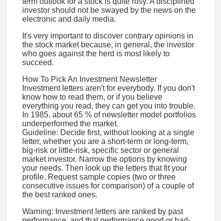
term outlook for a stock is quite rosy. A disciplined
investor should not be swayed by the news on the
electronic and daily media.
It's very important to discover contrary opinions in
the stock market because, in general, the investor
who goes against the herd is most likely to
succeed.
How To Pick An Investment Newsletter
Investment letters aren't for everybody. If you don't
know how to read them, or if you believe
everything you read, they can get you into trouble.
In 1985, about 65 % of newsletter model portfolios
underperformed the market.
Guideline: Decide first, without looking at a single
letter, whether you are a short-term or long-term,
big-risk or little-risk, specific sector or general
market investor. Narrow the options by knowing
your needs. Then look up the letters that fit your
profile. Request sample copies (two or three
consecutive issues for comparison) of a couple of
the best ranked ones.
Warning: Investment letters are ranked by past
performance, and that performance good or bad-