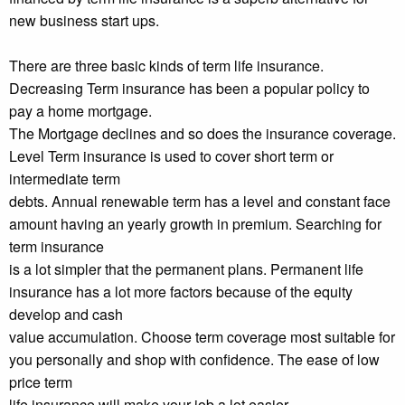
new business start ups.
There are three basic kinds of term life insurance.
Decreasing Term insurance has been a popular policy to
pay a home mortgage.
The Mortgage declines and so does the insurance coverage.
Level Term insurance is used to cover short term or
intermediate term
debts. Annual renewable term has a level and constant face
amount having an yearly growth in premium. Searching for
term insurance
is a lot simpler that the permanent plans. Permanent life
insurance has a lot more factors because of the equity
develop and cash
value accumulation. Choose term coverage most suitable for
you personally and shop with confidence. The ease of low
price term
life insurance will make your job a lot easier.