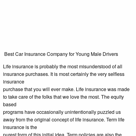
Best Car Insurance Company for Young Male Drivers
Life insurance is probably the most misunderstood of all
insurance purchases. It is most certainly the very selfless
insurance
purchase that you will ever make. Life insurance was made
to take care of the folks that we love the most. The equity
based
programs have occasionally unintentionally puzzled us
away from the original concept of life insurance. Term life
insurance is the
purest form of this initial idea. Term policies are also the