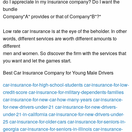
do I appreciate in my insurance company? Do I want the
bundle
Company"A" provides or that of Company"B"?"
Low rate car insurance is at the eye of the beholder. In other
words, different services are worth different amounts to
different
men and women. So discover the firm with the services that
you want and let the games start.
Best Car Insurance Company for Young Male Drivers
car-insurance-for-high-school-students
car-insurance-for-low-
credit-score
car-insurance-for-military-dependents-families
car-insurance-for-new-car-how-many-years
car-insurance-
for-new-drivers-under-21
car-insurance-for-new-drivers-
under-21-in-california
car-insurance-for-new-drivers-under-
25
car-insurance-for-older-cars
car-insurance-for-seniors-in-
georgia
car-insurance-for-seniors-in-illinois
car-insurance-