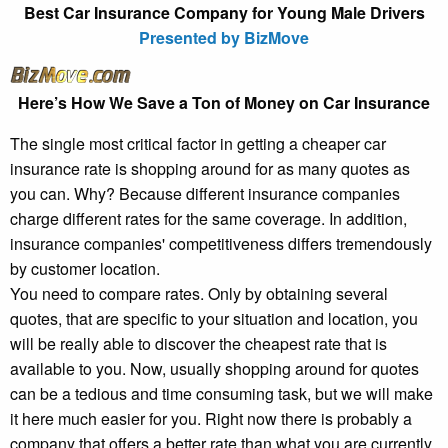
Best Car Insurance Company for Young Male Drivers
Presented by BizMove
Here’s How We Save a Ton of Money on Car Insurance
The single most critical factor in getting a cheaper car
insurance rate is shopping around for as many quotes as
you can. Why? Because different insurance companies
charge different rates for the same coverage. In addition,
insurance companies' competitiveness differs tremendously
by customer location.
You need to compare rates. Only by obtaining several
quotes, that are specific to your situation and location, you
will be really able to discover the cheapest rate that is
available to you. Now, usually shopping around for quotes
can be a tedious and time consuming task, but we will make
it here much easier for you. Right now there is probably a
company that offers a better rate than what you are currently