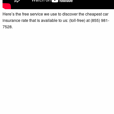
Here’s the free service we use to discover the cheapest car
insurance rate that is available to us: (toll-free) at (855) 981-
7528.