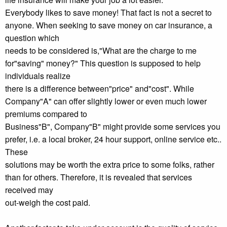
Everybody likes to save money! That fact is not a secret to
anyone. When seeking to save money on car insurance, a
question which
needs to be considered is,"What are the charge to me
for"saving" money?" This question is supposed to help
individuals realize
there is a difference between"price" and"cost". While
Company"A" can offer slightly lower or even much lower
premiums compared to
Business"B", Company"B" might provide some services you
prefer, i.e. a local broker, 24 hour support, online service etc..
These
solutions may be worth the extra price to some folks, rather
than for others. Therefore, it is revealed that services
received may
out-weigh the cost paid.