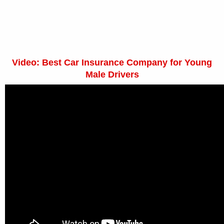
Video: Best Car Insurance Company for Young
Male Drivers