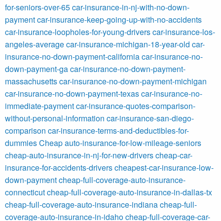
for-seniors-over-65
car-insurance-in-nj-with-no-down-
payment
car-insurance-keep-going-up-with-no-accidents
car-insurance-loopholes-for-young-drivers
car-insurance-los-
angeles-average
car-insurance-michigan-18-year-old
car-
insurance-no-down-payment-california
car-insurance-no-
down-payment-ga
car-insurance-no-down-payment-
massachusetts
car-insurance-no-down-payment-michigan
car-insurance-no-down-payment-texas
car-insurance-no-
immediate-payment
car-insurance-quotes-comparison-
without-personal-information
car-insurance-san-diego-
comparison
car-insurance-terms-and-deductibles-for-
dummies
Cheap auto-insurance-for-low-mileage-seniors
cheap-auto-insurance-in-nj-for-new-drivers
cheap-car-
insurance-for-accidents-drivers
cheapest-car-insurance-low-
down-payment
cheap-full-coverage-auto-insurance-
connecticut
cheap-full-coverage-auto-insurance-in-dallas-tx
cheap-full-coverage-auto-insurance-indiana
cheap-full-
coverage-auto-insurance-in-idaho
cheap-full-coverage-car-