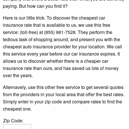
paying. But how can you find it?
Here is our little trick. To discover the cheapest car
insurance rate that is available to us, we use this free
service: (toll-free) at (855) 981-7528. They perform the
tedious task of shopping around, and present you with the
cheapest auto insurance provider for your location. We call
this service every year before our car insurance expires. It
allows us to discover whether there is a cheaper car
insurance rate than ours, and has saved us lots of money
over the years.
Alternavely, use this other free service to get several quotes
from the providers in your local area that offer the best rates.
Simply enter in your zip code and compare rates to find the
cheapest one.
Zip Code: