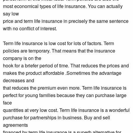
most economical types of life insurance. You can actually
say low
price and term life insurance in precisely the same sentence
with no conflict of interest.
Term life insurance is low cost for lots of factors. Term
policies are temporary. That means that the insurance
company is on the
hook for a briefer period of time. That reduces the prices and
makes the product affordable .Sometimes the advantage
decreases and
that reduces the premium even more. Term life insurance is
perfect for young families because they can purchase large
face
quantities at very low cost. Term life insurance is a wonderful
purchase for partnerships in business. Buy and sell
agreements
financed by term life insurance is a superb alternative for