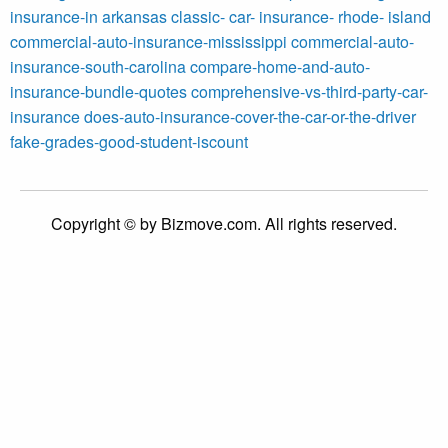
insurance-in arkansas
classic- car- insurance- rhode- island
commercial-auto-insurance-mississippi
commercial-auto-
insurance-south-carolina
compare-home-and-auto-
insurance-bundle-quotes
comprehensive-vs-third-party-car-
insurance
does-auto-insurance-cover-the-car-or-the-driver
fake-grades-good-student-iscount
Copyright © by Bizmove.com. All rights reserved.