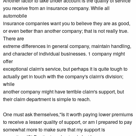
Another factor to take under account is the quality of service
you receive from an insurance company. While all
automobile
insurance companies want you to believe they are as good,
or even better than another company; that is not really true.
There are
extreme differences in general company, maintain handling,
and character of individual businesses. 1 company might
offer
exceptional claim's service, but perhaps it is quite tough to
actually get in touch with the company's claim's division;
while
another company might have terrible claim's support, but
their claim department is simple to reach.
One must ask themselves,"Is it worth paying lower premiums
to receive a lesser quality of support, or am I prepared to pay
somewhat more to make sure that my support is