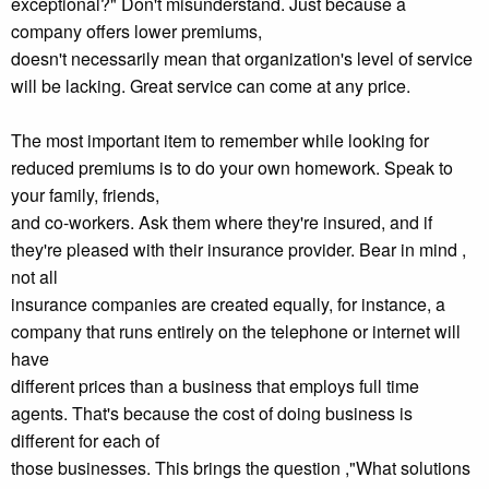
exceptional?" Don't misunderstand. Just because a
company offers lower premiums,
doesn't necessarily mean that organization's level of service
will be lacking. Great service can come at any price.
The most important item to remember while looking for
reduced premiums is to do your own homework. Speak to
your family, friends,
and co-workers. Ask them where they're insured, and if
they're pleased with their insurance provider. Bear in mind ,
not all
insurance companies are created equally, for instance, a
company that runs entirely on the telephone or internet will
have
different prices than a business that employs full time
agents. That's because the cost of doing business is
different for each of
those businesses. This brings the question ,"What solutions