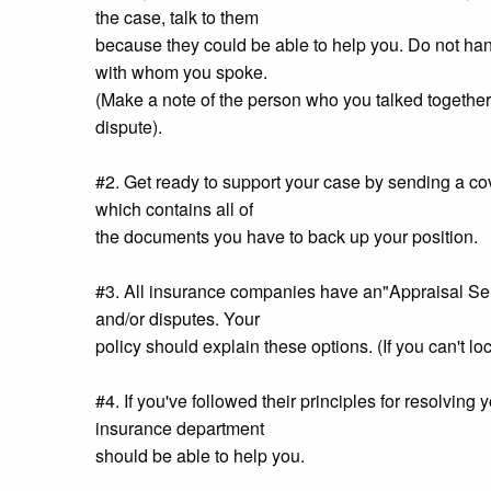
the case, talk to them
because they could be able to help you. Do not hang
with whom you spoke.
(Make a note of the person who you talked together 
dispute).
#2. Get ready to support your case by sending a cove
which contains all of
the documents you have to back up your position.
#3. All insurance companies have an"Appraisal Servi
and/or disputes. Your
policy should explain these options. (If you can't lo
#4. If you've followed their principles for resolving 
insurance department
should be able to help you.