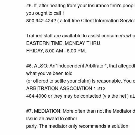
#5. If, after hearing from your insurance firm's peop
you ought to call 1
800 942-4242 ( a toll-free Client Information Servi
Trained staff are available to assist consumers
EASTERN TIME, MONDAY THRU
FRIDAY, 8:00 AM - 8:00 PM.
#6. ALSO: An"Independent Arbitrator", that alleged
what you've been told
(or offered to settle your claim) is reasonable. 
ARBITRATION ASSOCIATION 1 212
484-4000 or they may be contacted (via the net ) at.
#7. MEDIATION: More often than not the Mediator doe
issue an award to either
party. The mediator only recommends a solution.