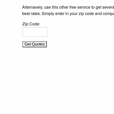
Alternavely, use this other free service to get severa
best rates. Simply enter in your zip code and compa
Zip Code: