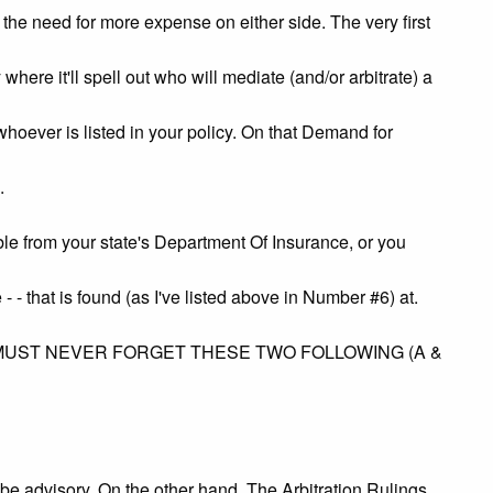
e the need for more expense on either side. The very first
here it'll spell out who will mediate (and/or arbitrate) a
r is listed in your policy. On that Demand for
.
om your state's Department Of Insurance, or you
 - that is found (as I've listed above in Number #6) at.
MUST NEVER FORGET THESE TWO FOLLOWING (A &
be advisory. On the other hand, The Arbitration Rulings