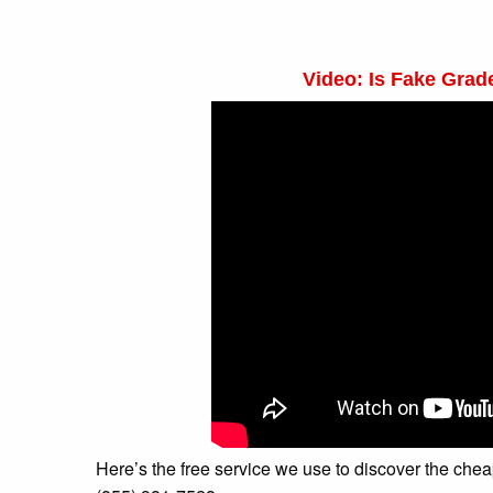
Video: Is Fake Gra
Here’s the free service we use to discover the cheapes