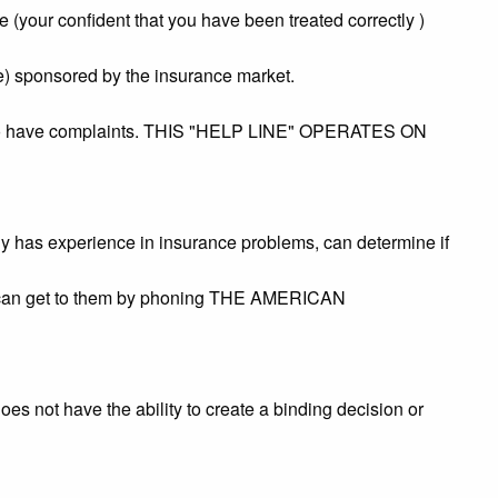
le (your confident that you have been treated correctly )
ce) sponsored by the insurance market.
 who have complaints. THIS "HELP LINE" OPERATES ON
ly has experience in insurance problems, can determine if
You can get to them by phoning THE AMERICAN
s not have the ability to create a binding decision or