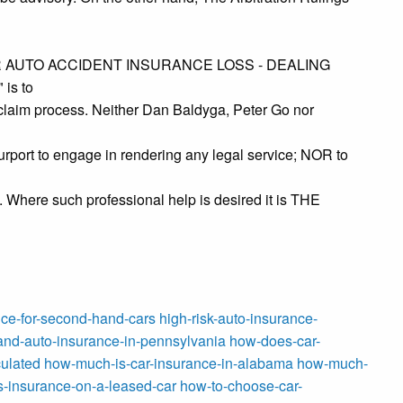
YOUR AUTO ACCIDENT INSURANCE LOSS - DEALING
is to
 claim process. Neither Dan Baldyga, Peter Go nor
rport to engage in rendering any legal service; NOR to
e. Where such professional help is desired it is THE
ce-for-second-hand-cars
high-risk-auto-insurance-
nd-auto-insurance-in-pennsylvania
how-does-car-
ulated
how-much-is-car-insurance-in-alabama
how-much-
-insurance-on-a-leased-car
how-to-choose-car-