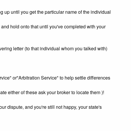
 up until you get the particular name of the individual
and hold onto that until you've completed with your
ring letter (to that individual whom you talked with)
ce" or"Arbitration Service" to help settle differences
cate either of these ask your broker to locate them )!
your dispute, and you're still not happy, your state's