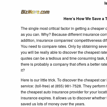
I
Here’s How We Save a T
The single most critical factor in getting a cheape
as you can. Why? Because different insurance comp
addition, insurance companies' competitiveness dif
You need to compare rates. Only by obtaining several
you will be really able to discover the cheapest rat
quotes can be a tedious and time consuming task, b
there is probably a company that offers a better ra
it?
Here is our little trick. To discover the cheapest car
service: (toll-free) at (855) 981-7528. They perfor
the cheapest auto insurance provider for your locati
insurance expires. It allows us to discover whether
saved us lots of money over the years.