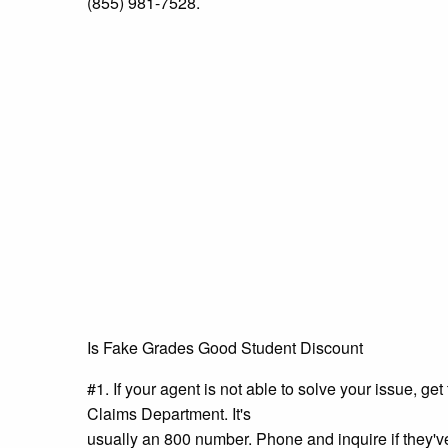
(855) 981-7528.
Is Fake Grades Good Student Discount
#1. If your agent is not able to solve your issue, g
Claims Department. It's
usually an 800 number. Phone and inquire if they'