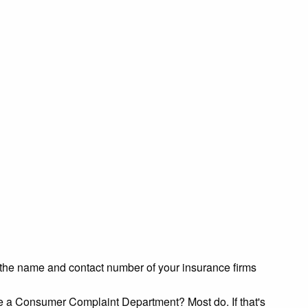
et the name and contact number of your insurance firms
ve a Consumer Complaint Department? Most do. If that's