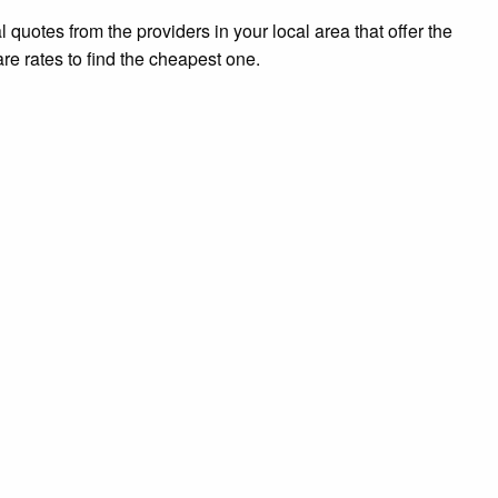
l quotes from the providers in your local area that offer the
re rates to find the cheapest one.