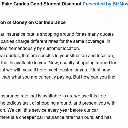
s Fake Grades Good Student Discount
Presented by BizMo
on of Money on Car Insurance
r car insurance rate is shopping around for as many quotes
anies charge different rates for the same coverage. In
fers tremendously by customer location.
 quotes, that are specific to your situation and location,
e that is available to you. Now, usually shopping around for
ut we will make it here much easier for you. Right now
te than what you are currently paying. But how can you find
 insurance rate that is available to us, we use this free
m the tedious task of shopping around, and present you with
on. We call this service every year before our car
 there is a cheaper car insurance rate than ours, and has