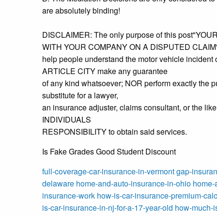
are absolutely binding!
DISCLAIMER: The only purpose of this post"
WITH YOUR COMPANY ON A DISPUTED CLAIM" 
help people understand the motor vehicle incident
ARTICLE CITY make any guarantee
of any kind whatsoever; NOR perform exactly the pu
substitute for a lawyer,
an insurance adjuster, claims consultant, or the lik
INDIVIDUALS
RESPONSIBILITY to obtain said services.
Is Fake Grades Good Student Discount
full-coverage-car-insurance-in-vermont
gap-insuran
delaware
home-and-auto-insurance-in-ohio
home-a
insurance-work
how-is-car-insurance-premium-calc
is-car-insurance-in-nj-for-a-17-year-old
how-much-is