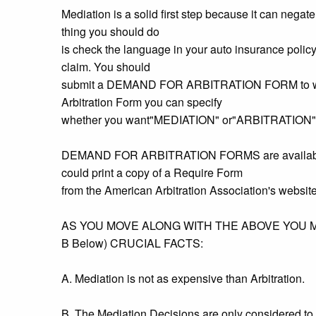
Mediation is a solid first step because it can negat
thing you should do
is check the language in your auto insurance policy w
claim. You should
submit a DEMAND FOR ARBITRATION FORM to whoeve
Arbitration Form you can specify
whether you want"MEDIATION" or"ARBITRATION"
DEMAND FOR ARBITRATION FORMS are available fr
could print a copy of a Require Form
from the American Arbitration Association's website -
AS YOU MOVE ALONG WITH THE ABOVE YOU 
B Below) CRUCIAL FACTS:
A. Mediation is not as expensive than Arbitration.
B. The Mediation Decisions are only considered to 