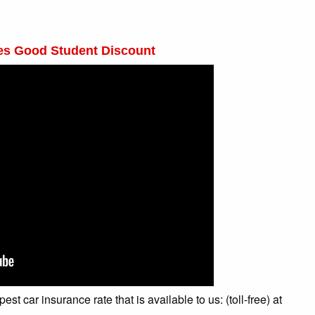
des Good Student Discount
t car insurance rate that is available to us: (toll-free) at