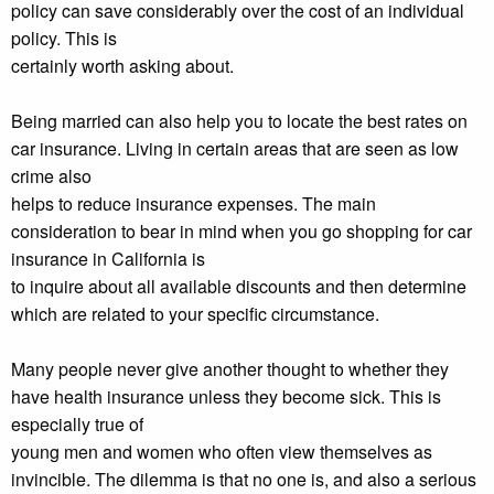
policy can save considerably over the cost of an individual
policy. This is
certainly worth asking about.
Being married can also help you to locate the best rates on
car insurance. Living in certain areas that are seen as low
crime also
helps to reduce insurance expenses. The main
consideration to bear in mind when you go shopping for car
insurance in California is
to inquire about all available discounts and then determine
which are related to your specific circumstance.
Many people never give another thought to whether they
have health insurance unless they become sick. This is
especially true of
young men and women who often view themselves as
invincible. The dilemma is that no one is, and also a serious