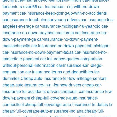
for-seniors-over-65
car-insurance-in-nj-with-no-down-
payment
car-insurance-keep-going-up-with-no-accidents
car-insurance-loopholes-for-young-drivers
car-insurance-los-
angeles-average
car-insurance-michigan-18-year-old
car-
insurance-no-down-payment-california
car-insurance-no-
down-payment-ga
car-insurance-no-down-payment-
massachusetts
car-insurance-no-down-payment-michigan
car-insurance-no-down-payment-texas
car-insurance-no-
immediate-payment
car-insurance-quotes-comparison-
without-personal-information
car-insurance-san-diego-
comparison
car-insurance-terms-and-deductibles-for-
dummies
Cheap auto-insurance-for-low-mileage-seniors
cheap-auto-insurance-in-nj-for-new-drivers
cheap-car-
insurance-for-accidents-drivers
cheapest-car-insurance-low-
down-payment
cheap-full-coverage-auto-insurance-
connecticut
cheap-full-coverage-auto-insurance-in-dallas-tx
cheap-full-coverage-auto-insurance-indiana
cheap-full-