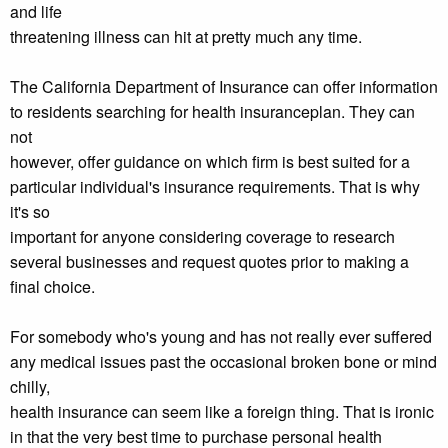
and life
threatening illness can hit at pretty much any time.
The California Department of Insurance can offer information
to residents searching for health insuranceplan. They can
not
however, offer guidance on which firm is best suited for a
particular individual's insurance requirements. That is why
it's so
important for anyone considering coverage to research
several businesses and request quotes prior to making a
final choice.
For somebody who's young and has not really ever suffered
any medical issues past the occasional broken bone or mind
chilly,
health insurance can seem like a foreign thing. That is ironic
in that the very best time to purchase personal health