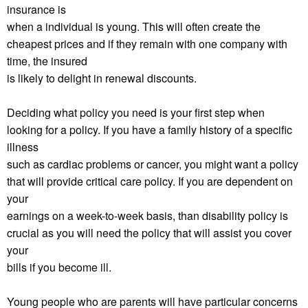
insurance is
when a individual is young. This will often create the
cheapest prices and if they remain with one company with
time, the insured
is likely to delight in renewal discounts.
Deciding what policy you need is your first step when
looking for a policy. If you have a family history of a specific
illness
such as cardiac problems or cancer, you might want a policy
that will provide critical care policy. If you are dependent on
your
earnings on a week-to-week basis, than disability policy is
crucial as you will need the policy that will assist you cover
your
bills if you become ill.
Young people who are parents will have particular concerns