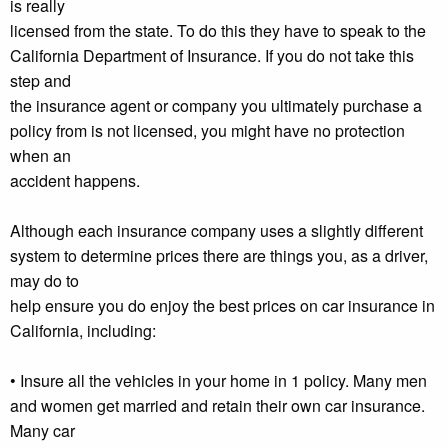
is really
licensed from the state. To do this they have to speak to the
California Department of Insurance. If you do not take this
step and
the insurance agent or company you ultimately purchase a
policy from is not licensed, you might have no protection
when an
accident happens.
Although each insurance company uses a slightly different
system to determine prices there are things you, as a driver,
may do to
help ensure you do enjoy the best prices on car insurance in
California, including:
• Insure all the vehicles in your home in 1 policy. Many men
and women get married and retain their own car insurance.
Many car