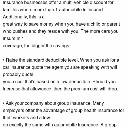
insurance businesses offer a multi-vehicle discount for
families where more than 1 automobile is insured.
Additionally, this is a
great way to save money when you have a child or parent
who pushes and they reside with you. The more cars you
insure in 1
coverage, the bigger the savings.
• Raise the standard deductible level. When you ask for a
car insurance quote the agent you are speaking with will
probably quote
you a cost that's based on a low deductible. Should you
increase that allowance, then the premium cost will drop.
• Ask your company about group insurance. Many
employers offer the advantage of group health insurance for
their workers and a few
do exactly the same with automobile insurance. A group