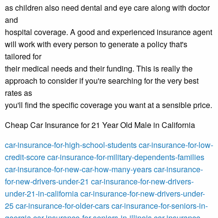
as children also need dental and eye care along with doctor
and
hospital coverage. A good and experienced insurance agent
will work with every person to generate a policy that's
tailored for
their medical needs and their funding. This is really the
approach to consider if you're searching for the very best
rates as
you'll find the specific coverage you want at a sensible price.
Cheap Car Insurance for 21 Year Old Male in California
car-insurance-for-high-school-students
car-insurance-for-low-
credit-score
car-insurance-for-military-dependents-families
car-insurance-for-new-car-how-many-years
car-insurance-
for-new-drivers-under-21
car-insurance-for-new-drivers-
under-21-in-california
car-insurance-for-new-drivers-under-
25
car-insurance-for-older-cars
car-insurance-for-seniors-in-
georgia
car-insurance-for-seniors-in-illinois
car-insurance-