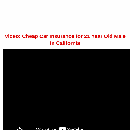
Video: Cheap Car Insurance for 21 Year Old Male
in California