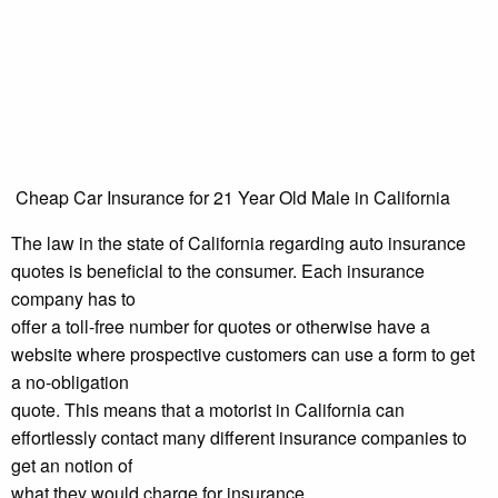
Cheap Car Insurance for 21 Year Old Male in California
The law in the state of California regarding auto insurance
quotes is beneficial to the consumer. Each insurance
company has to
offer a toll-free number for quotes or otherwise have a
website where prospective customers can use a form to get
a no-obligation
quote. This means that a motorist in California can
effortlessly contact many different insurance companies to
get an notion of
what they would charge for insurance.