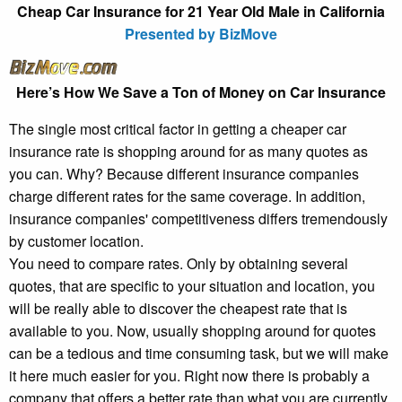
Cheap Car Insurance for 21 Year Old Male in California
Presented by BizMove
Here’s How We Save a Ton of Money on Car Insurance
The single most critical factor in getting a cheaper car
insurance rate is shopping around for as many quotes as
you can. Why? Because different insurance companies
charge different rates for the same coverage. In addition,
insurance companies' competitiveness differs tremendously
by customer location.
You need to compare rates. Only by obtaining several
quotes, that are specific to your situation and location, you
will be really able to discover the cheapest rate that is
available to you. Now, usually shopping around for quotes
can be a tedious and time consuming task, but we will make
it here much easier for you. Right now there is probably a
company that offers a better rate than what you are currently