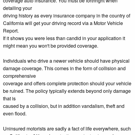
coverage auto insurance. You must be forthright when
detailing your
driving history as every insurance company in the country of
California will get your driving record via a Motor Vehicle
Report.
If it shows you were less than candid in your application it
might mean you won't be provided coverage.
Individuals who drive a newer vehicle should have physical
damage coverage. This comes in the form of collision and
comprehensive
coverage and offers complete protection should your vehicle
be ruined. The policy typically extends beyond only damage
that is
caused by a collision, but in addition vandalism, theft and
even flood.
Uninsured motorists are sadly a fact of life everywhere, such