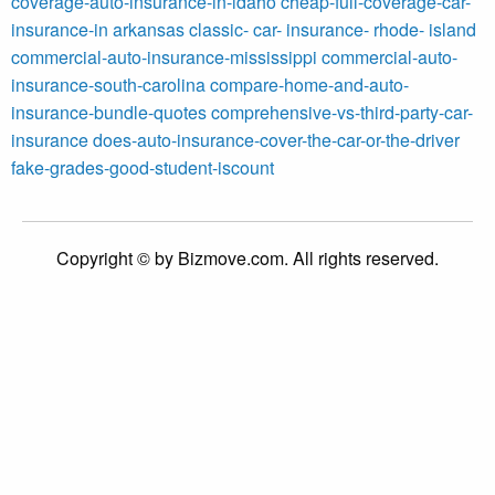
coverage-auto-insurance-in-idaho
cheap-full-coverage-car-
insurance-in arkansas
classic- car- insurance- rhode- island
commercial-auto-insurance-mississippi
commercial-auto-
insurance-south-carolina
compare-home-and-auto-
insurance-bundle-quotes
comprehensive-vs-third-party-car-
insurance
does-auto-insurance-cover-the-car-or-the-driver
fake-grades-good-student-iscount
Copyright © by Bizmove.com. All rights reserved.