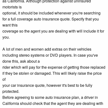
as California. Although protection against uninsured
motorists is
optional, it should be included whenever you're searching
for a full coverage auto insurance quote. Specify that you
want this
coverage so the agent you are dealing with will include it for
you.
A lot of men and women add extras on their vehicles
including stereo systems or DVD players. In case you've
done this, ask about a
rider which will pay for the expense of getting those replaced
if they be stolen or damaged. This will likely raise the price
of
your car insurance quote, however it's best to be fully
protected.
Before agreeing to some auto insurance plan, a driver in
California should check that the agent they are dealing with