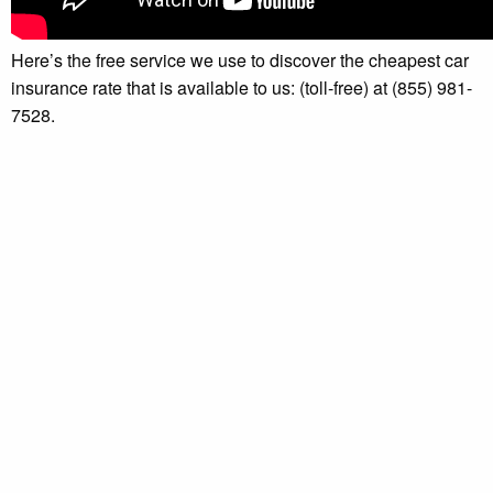
Here’s the free service we use to discover the cheapest car
insurance rate that is available to us: (toll-free) at (855) 981-
7528.