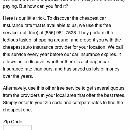
paying. But how can you find it?
Here is our little trick. To discover the cheapest car
insurance rate that is available to us, we use this free
service: (toll-free) at (855) 981-7528. They perform the
tedious task of shopping around, and present you with the
cheapest auto insurance provider for your location. We call
this service every year before our car insurance expires. It
allows us to discover whether there is a cheaper car
insurance rate than ours, and has saved us lots of money
over the years.
Alternavely, use this other free service to get several quotes
from the providers in your local area that offer the best rates.
Simply enter in your zip code and compare rates to find the
cheapest one.
Zip Code: