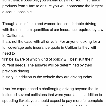
products from 1 firm to ensure you will appreciate the largest
discount possible.
Though a lot of men and women feel comfortable driving
with the minimum quantities of car insurance required by law
in California,
that's not the case with all drivers. For anyone looking for a
full coverage auto insurance quote in California they will
need to
first be aware of which kind of policy will best suit their
current needs. The answer will be determined by their
previous driving
history in addition to the vehicle they are driving today.
If you've experienced a challenging driving beyond that is
included several collisions that were your fault in addition to
speeding tickets you should expect to pay more for complete