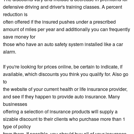
defensive driving and driver's training classes. A percent
reduction is
often offered if the insured pushes under a prescribed
amount of miles per year and additionally you can frequently
save money for
those who have an auto safety system installed like a car
alarm.
If you're looking for prices online, be certain to indicate, if
available, which discounts you think you qualify for. Also go
to
the website of your current health or life insurance provider,
and see if they happen to provide auto insurance. Many
businesses
offering a selection of insurance products will supply a
sizable discount to their clients who purchase more than 1
type of policy
from them. If possible, you should buy all of your insurance