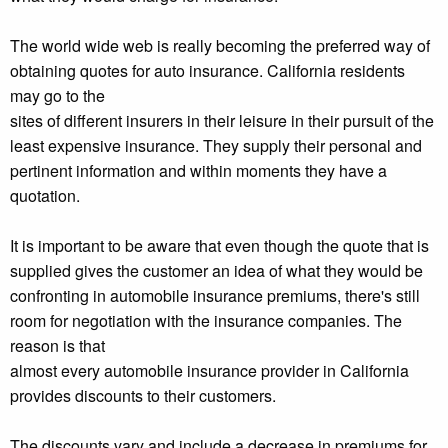
The world wide web is really becoming the preferred way of
obtaining quotes for auto insurance. California residents
may go to the
sites of different insurers in their leisure in their pursuit of the
least expensive insurance. They supply their personal and
pertinent information and within moments they have a
quotation.
It is important to be aware that even though the quote that is
supplied gives the customer an idea of what they would be
confronting in automobile insurance premiums, there's still
room for negotiation with the insurance companies. The
reason is that
almost every automobile insurance provider in California
provides discounts to their customers.
The discounts vary and include a decrease in premiums for