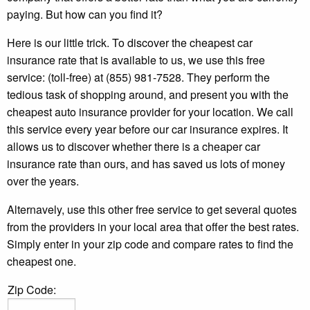
paying. But how can you find it?
Here is our little trick. To discover the cheapest car
insurance rate that is available to us, we use this free
service: (toll-free) at (855) 981-7528. They perform the
tedious task of shopping around, and present you with the
cheapest auto insurance provider for your location. We call
this service every year before our car insurance expires. It
allows us to discover whether there is a cheaper car
insurance rate than ours, and has saved us lots of money
over the years.
Alternavely, use this other free service to get several quotes
from the providers in your local area that offer the best rates.
Simply enter in your zip code and compare rates to find the
cheapest one.
Zip Code: