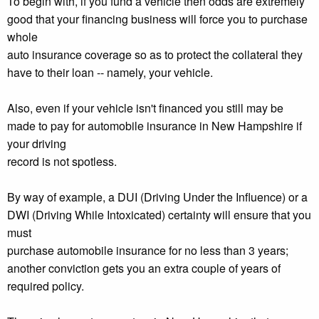
To begin with, if you fund a vehicle then odds are extremely
good that your financing business will force you to purchase
whole
auto insurance coverage so as to protect the collateral they
have to their loan -- namely, your vehicle.
Also, even if your vehicle isn't financed you still may be
made to pay for automobile insurance in New Hampshire if
your driving
record is not spotless.
By way of example, a DUI (Driving Under the Influence) or a
DWI (Driving While Intoxicated) certainty will ensure that you
must
purchase automobile insurance for no less than 3 years;
another conviction gets you an extra couple of years of
required policy.