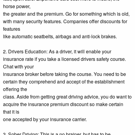
horse power,
the greater and the premium. Go for something which is old,
with many security features. Companies offer discounts for
features
like automatic seatbelts, airbags and anti-lock brakes.
2. Drivers Education: As a driver, it will enable your
insurance rate if you take a licensed drivers safety course.
Chat with your
insurance broker before taking the course. You need to be
certain they comprehend and accept of the establishment
offering the
class. Aside from getting great driving advice, you do want to
acquire the insurance premium discount so make certain
that it is
one accepted by your insurance carrier.
3. Sober Driving: This is a no brainer, but has to be