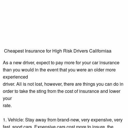
Cheapest Insurance for High Risk Drivers Californiaa
As a new driver, expect to pay more for your car insurance
than you would in the event that you were an older more
experienced
driver. All is not lost, however, there are things you can do in
order to take the sting from the cost of insurance and lower
your
rate.
1. Vehicle: Stay away from brand-new, very expensive, very
fast, sport cars. Expensive cars cost more to insure, the