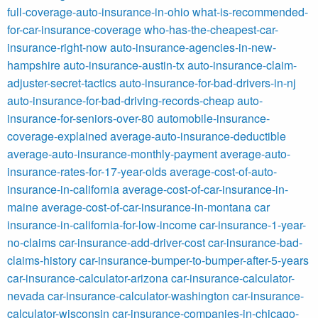
full-coverage-auto-insurance-in-ohio
what-is-recommended-
for-car-insurance-coverage
who-has-the-cheapest-car-
insurance-right-now
auto-insurance-agencies-in-new-
hampshire
auto-insurance-austin-tx
auto-insurance-claim-
adjuster-secret-tactics
auto-insurance-for-bad-drivers-in-nj
auto-insurance-for-bad-driving-records-cheap
auto-
insurance-for-seniors-over-80
automobile-insurance-
coverage-explained
average-auto-insurance-deductible
average-auto-insurance-monthly-payment
average-auto-
insurance-rates-for-17-year-olds
average-cost-of-auto-
insurance-in-california
average-cost-of-car-insurance-in-
maine
average-cost-of-car-insurance-in-montana
car
insurance-in-california-for-low-income
car-insurance-1-year-
no-claims
car-insurance-add-driver-cost
car-insurance-bad-
claims-history
car-insurance-bumper-to-bumper-after-5-years
car-insurance-calculator-arizona
car-insurance-calculator-
nevada
car-insurance-calculator-washington
car-insurance-
calculator-wisconsin
car-insurance-companies-in-chicago-