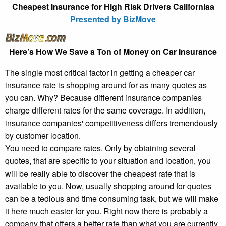
Cheapest Insurance for High Risk Drivers Californiaa
Presented by BizMove
Here’s How We Save a Ton of Money on Car Insurance
The single most critical factor in getting a cheaper car
insurance rate is shopping around for as many quotes as
you can. Why? Because different insurance companies
charge different rates for the same coverage. In addition,
insurance companies' competitiveness differs tremendously
by customer location.
You need to compare rates. Only by obtaining several
quotes, that are specific to your situation and location, you
will be really able to discover the cheapest rate that is
available to you. Now, usually shopping around for quotes
can be a tedious and time consuming task, but we will make
it here much easier for you. Right now there is probably a
company that offers a better rate than what you are currently