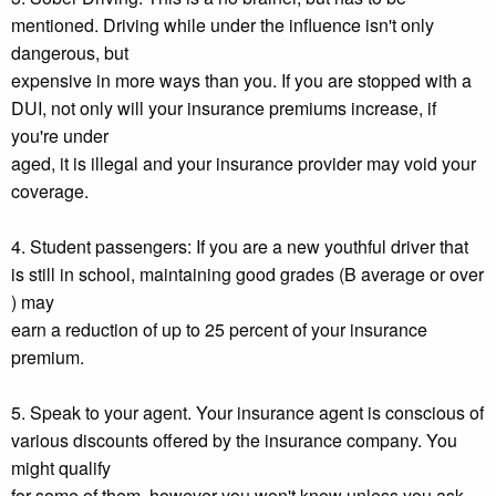
mentioned. Driving while under the influence isn't only
dangerous, but
expensive in more ways than you. If you are stopped with a
DUI, not only will your insurance premiums increase, if
you're under
aged, it is illegal and your insurance provider may void your
coverage.
4. Student passengers: If you are a new youthful driver that
is still in school, maintaining good grades (B average or over
) may
earn a reduction of up to 25 percent of your insurance
premium.
5. Speak to your agent. Your insurance agent is conscious of
various discounts offered by the insurance company. You
might qualify
for some of them, however you won't know unless you ask.