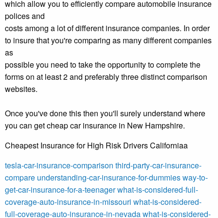
which allow you to efficiently compare automobile insurance
polices and
costs among a lot of different insurance companies. In order
to insure that you're comparing as many different companies
as
possible you need to take the opportunity to complete the
forms on at least 2 and preferably three distinct comparison
websites.
Once you've done this then you'll surely understand where
you can get cheap car insurance in New Hampshire.
Cheapest Insurance for High Risk Drivers Californiaa
tesla-car-insurance-comparison
third-party-car-insurance-
compare
understanding-car-insurance-for-dummies
way-to-
get-car-insurance-for-a-teenager
what-is-considered-full-
coverage-auto-insurance-in-missouri
what-is-considered-
full-coverage-auto-insurance-in-nevada
what-is-considered-