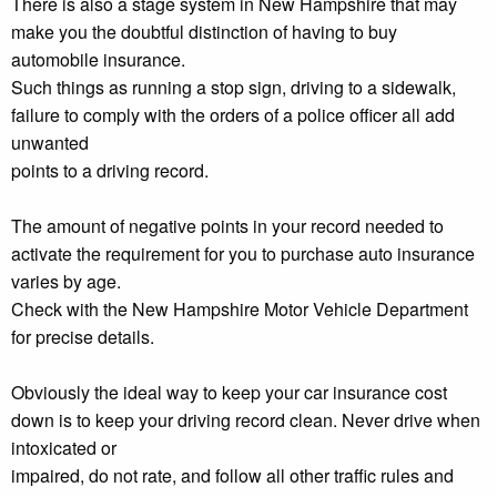
There is also a stage system in New Hampshire that may
make you the doubtful distinction of having to buy
automobile insurance.
Such things as running a stop sign, driving to a sidewalk,
failure to comply with the orders of a police officer all add
unwanted
points to a driving record.
The amount of negative points in your record needed to
activate the requirement for you to purchase auto insurance
varies by age.
Check with the New Hampshire Motor Vehicle Department
for precise details.
Obviously the ideal way to keep your car insurance cost
down is to keep your driving record clean. Never drive when
intoxicated or
impaired, do not rate, and follow all other traffic rules and