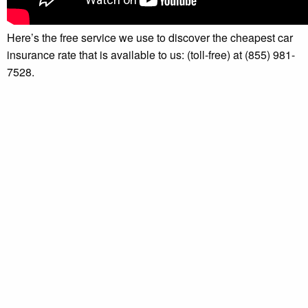
Here’s the free service we use to discover the cheapest car
insurance rate that is available to us: (toll-free) at (855) 981-
7528.