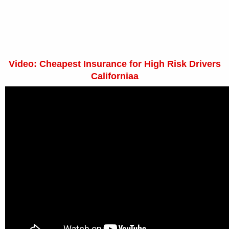
Video: Cheapest Insurance for High Risk Drivers
Californiaa