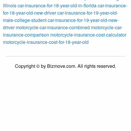
illinois
car-insurance-for-18-year-old-in-florida
car-insurance-
for-18-year-old-new-driver
car-insurance-for-19-year-old-
male-college-student
car-insurance-for-19-year-old-new-
driver
motorcycle-car-insurance-combined
motorcycle-car-
insurance-comparison
motorcycle-insurance-cost-calculator
motorcycle-insurance-cost-for-18-year-old
Copyright © by Bizmove.com. All rights reserved.