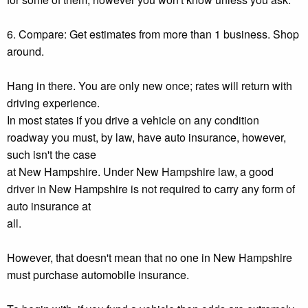
6. Compare: Get estimates from more than 1 business. Shop
around.
Hang in there. You are only new once; rates will return with
driving experience.
In most states if you drive a vehicle on any condition
roadway you must, by law, have auto insurance, however,
such isn't the case
at New Hampshire. Under New Hampshire law, a good
driver in New Hampshire is not required to carry any form of
auto insurance at
all.
However, that doesn't mean that no one in New Hampshire
must purchase automobile insurance.