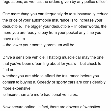
regulations, as well as the orders given by any police officer.
One more thing you can frequently do to substantially reduce
the price of your automobile insurance is to increase your
deductible. The bigger your deductible -- in other words, the
more you are ready to pay from your pocket any time you
have a claim
-- the lower your monthly premium will be.
Drive a sensible vehicle. That big muscle car may the one
that you've been dreaming about for years -- but check to
find out
whether you are able to afford the insurance before you
commit to buying it. Speedy or sporty cars are considerably
more expensive
to insure than are more traditional vehicles.
Now secure online. In fact, there are dozens of websites