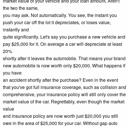
market value of your vehicle and your loan amount. Aren't
the two the same,
you may ask. Not automatically. You see, the instant you
push your car off the lot it depreciates, or loses value,
instantly and
quite significantly. Let's say you purchase a new vehicle and
pay $25,000 for it. On average a car will depreciate at least
20%
shortly after it leaves the automobile. That means your brand
new automobile is now worth only $20,000. What happens if
you have
an accident shortly after the purchase? Even in the event
that you've got full insurance coverage, such as collision and
comprehensive, your insurance policy will still only cover the
market value of the car. Regrettably, even though the market
value
and insurance policy are now worth just $20,000 you still
owe in the area of $25,000 for your car. Without gap auto