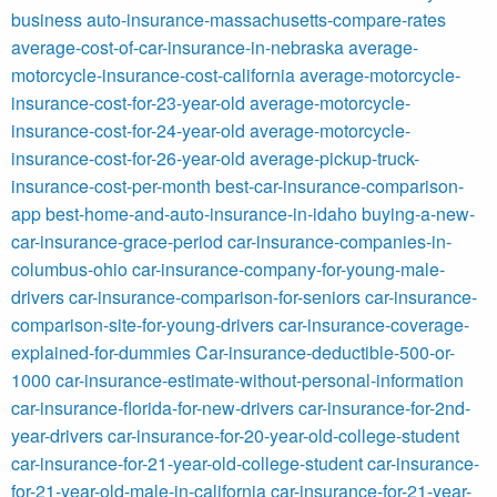
business
auto-insurance-massachusetts-compare-rates
average-cost-of-car-insurance-in-nebraska
average-
motorcycle-insurance-cost-california
average-motorcycle-
insurance-cost-for-23-year-old
average-motorcycle-
insurance-cost-for-24-year-old
average-motorcycle-
insurance-cost-for-26-year-old
average-pickup-truck-
insurance-cost-per-month
best-car-insurance-comparison-
app
best-home-and-auto-insurance-in-idaho
buying-a-new-
car-insurance-grace-period
car-insurance-companies-in-
columbus-ohio
car-insurance-company-for-young-male-
drivers
car-insurance-comparison-for-seniors
car-insurance-
comparison-site-for-young-drivers
car-insurance-coverage-
explained-for-dummies
Car-insurance-deductible-500-or-
1000
car-insurance-estimate-without-personal-information
car-insurance-florida-for-new-drivers
car-insurance-for-2nd-
year-drivers
car-insurance-for-20-year-old-college-student
car-insurance-for-21-year-old-college-student
car-insurance-
for-21-year-old-male-in-california
car-insurance-for-21-year-