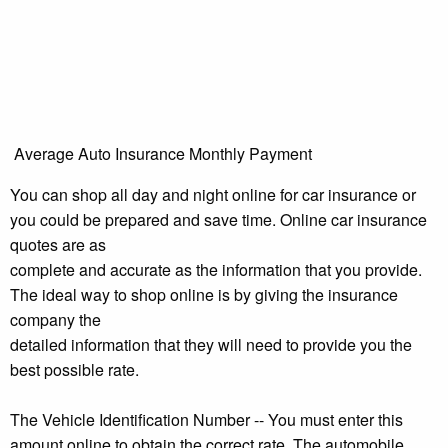
Average Auto Insurance Monthly Payment
You can shop all day and night online for car insurance or
you could be prepared and save time. Online car insurance
quotes are as
complete and accurate as the information that you provide.
The ideal way to shop online is by giving the insurance
company the
detailed information that they will need to provide you the
best possible rate.
The Vehicle Identification Number -- You must enter this
amount online to obtain the correct rate. The automobile