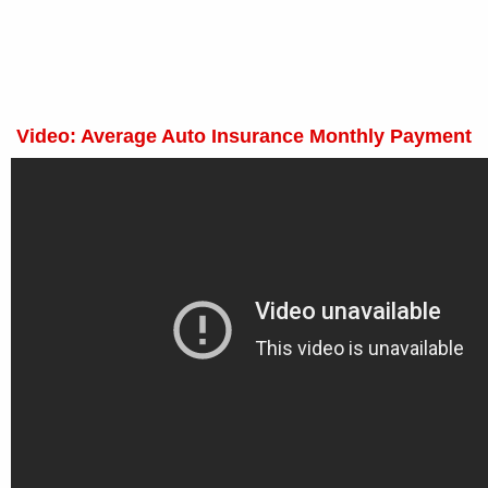
Video: Average Auto Insurance Monthly Payment