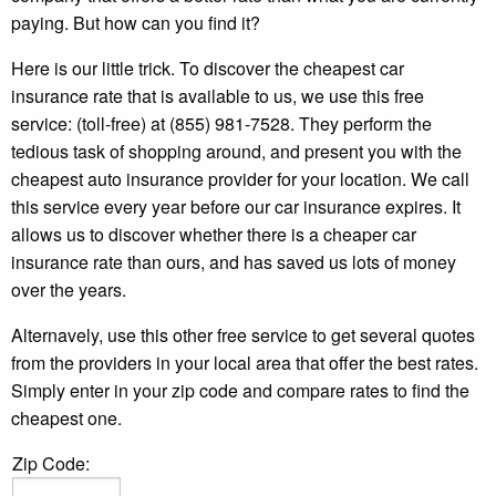
paying. But how can you find it?
Here is our little trick. To discover the cheapest car
insurance rate that is available to us, we use this free
service: (toll-free) at (855) 981-7528. They perform the
tedious task of shopping around, and present you with the
cheapest auto insurance provider for your location. We call
this service every year before our car insurance expires. It
allows us to discover whether there is a cheaper car
insurance rate than ours, and has saved us lots of money
over the years.
Alternavely, use this other free service to get several quotes
from the providers in your local area that offer the best rates.
Simply enter in your zip code and compare rates to find the
cheapest one.
Zip Code: