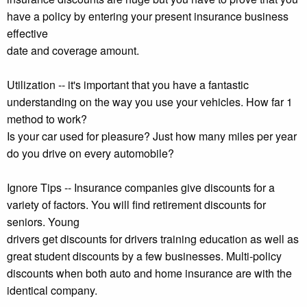
have a policy by entering your present insurance business
effective
date and coverage amount.
Utilization -- it's important that you have a fantastic
understanding on the way you use your vehicles. How far 1
method to work?
Is your car used for pleasure? Just how many miles per year
do you drive on every automobile?
Ignore Tips -- Insurance companies give discounts for a
variety of factors. You will find retirement discounts for
seniors. Young
drivers get discounts for drivers training education as well as
great student discounts by a few businesses. Multi-policy
discounts when both auto and home insurance are with the
identical company.