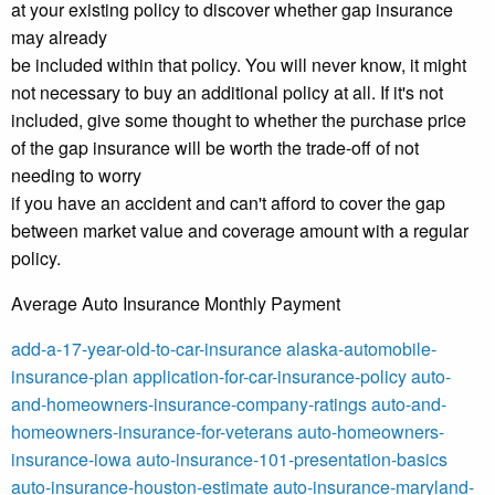
at your existing policy to discover whether gap insurance
may already
be included within that policy. You will never know, it might
not necessary to buy an additional policy at all. If it's not
included, give some thought to whether the purchase price
of the gap insurance will be worth the trade-off of not
needing to worry
if you have an accident and can't afford to cover the gap
between market value and coverage amount with a regular
policy.
Average Auto Insurance Monthly Payment
add-a-17-year-old-to-car-insurance
alaska-automobile-
insurance-plan
application-for-car-insurance-policy
auto-
and-homeowners-insurance-company-ratings
auto-and-
homeowners-insurance-for-veterans
auto-homeowners-
insurance-iowa
auto-insurance-101-presentation-basics
auto-insurance-houston-estimate
auto-insurance-maryland-