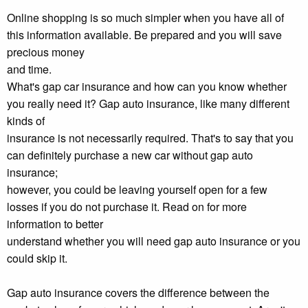
Online shopping is so much simpler when you have all of
this information available. Be prepared and you will save
precious money
and time.
What's gap car insurance and how can you know whether
you really need it? Gap auto insurance, like many different
kinds of
insurance is not necessarily required. That's to say that you
can definitely purchase a new car without gap auto
insurance;
however, you could be leaving yourself open for a few
losses if you do not purchase it. Read on for more
information to better
understand whether you will need gap auto insurance or you
could skip it.
Gap auto insurance covers the difference between the