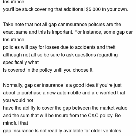
insurance
you'll be stuck covering that additional $5,000 in your own.
Take note that not all gap car insurance policies are the
exact same and this is important. For instance, some gap car
insurance
policies will pay for losses due to accidents and theft
although not all so be sure to ask questions regarding
specifically what
is covered in the policy until you choose it.
Normally, gap car insurance is a good idea if you're just
about to purchase a new automobile and are worried that
you would not
have the ability to cover the gap between the market value
and the sum that will be insure from the C&C policy. Be
mindful that
gap insurance is not readily available for older vehicles