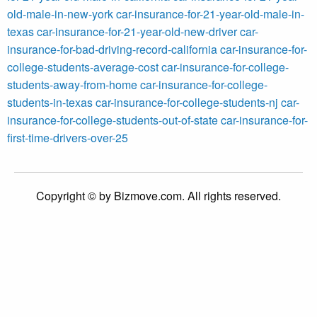
old-male-in-new-york
car-insurance-for-21-year-old-male-in-
texas
car-insurance-for-21-year-old-new-driver
car-
insurance-for-bad-driving-record-california
car-insurance-for-
college-students-average-cost
car-insurance-for-college-
students-away-from-home
car-insurance-for-college-
students-in-texas
car-insurance-for-college-students-nj
car-
insurance-for-college-students-out-of-state
car-insurance-for-
first-time-drivers-over-25
Copyright © by Bizmove.com. All rights reserved.