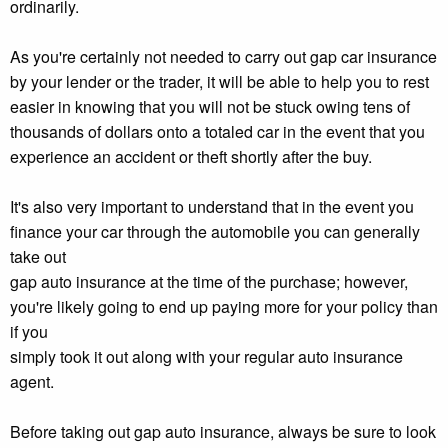
ordinarily.
As you're certainly not needed to carry out gap car insurance
by your lender or the trader, it will be able to help you to rest
easier in knowing that you will not be stuck owing tens of
thousands of dollars onto a totaled car in the event that you
experience an accident or theft shortly after the buy.
It's also very important to understand that in the event you
finance your car through the automobile you can generally
take out
gap auto insurance at the time of the purchase; however,
you're likely going to end up paying more for your policy than
if you
simply took it out along with your regular auto insurance
agent.
Before taking out gap auto insurance, always be sure to look