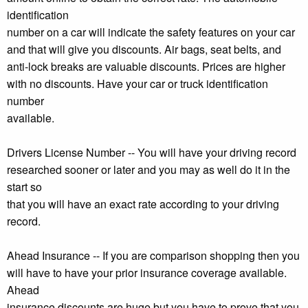
identification
number on a car will indicate the safety features on your car
and that will give you discounts. Air bags, seat belts, and
anti-lock breaks are valuable discounts. Prices are higher
with no discounts. Have your car or truck identification
number
available.
Drivers License Number -- You will have your driving record
researched sooner or later and you may as well do it in the
start so
that you will have an exact rate according to your driving
record.
Ahead Insurance -- If you are comparison shopping then you
will have to have your prior insurance coverage available.
Ahead
insurance discounts are huge but you have to prove that you