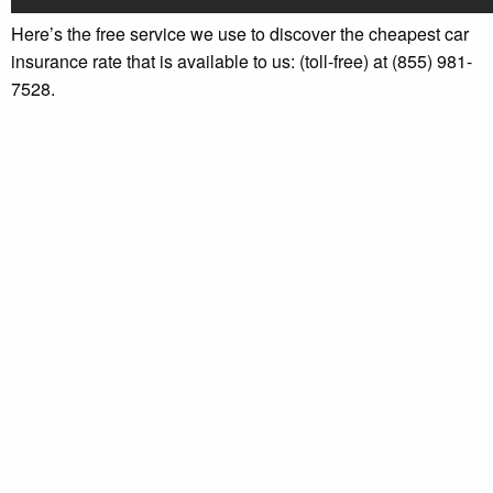
Here’s the free service we use to discover the cheapest car
insurance rate that is available to us: (toll-free) at (855) 981-
7528.