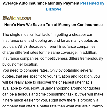
Average Auto Insurance Monthly Payment
Presented by
BizMove
Here’s How We Save a Ton of Money on Car Insurance
The single most critical factor in getting a cheaper car
insurance rate is shopping around for as many quotes as
you can. Why? Because different insurance companies
charge different rates for the same coverage. In addition,
insurance companies' competitiveness differs tremendously
by customer location.
You need to compare rates. Only by obtaining several
quotes, that are specific to your situation and location, you
will be really able to discover the cheapest rate that is
available to you. Now, usually shopping around for quotes
can be a tedious and time consuming task, but we will make
it here much easier for you. Right now there is probably a
company that offers a better rate than what you are currently