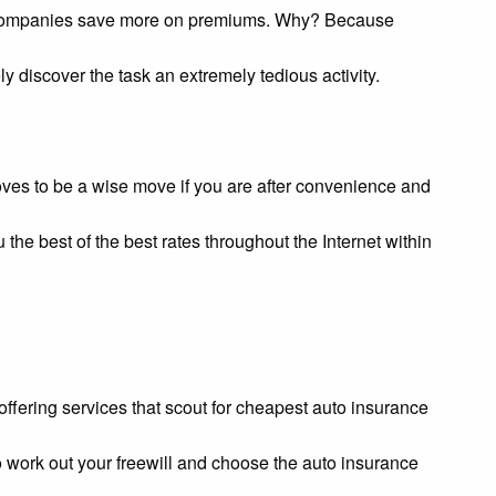
nce companies save more on premiums. Why? Because
y discover the task an extremely tedious activity.
oves to be a wise move if you are after convenience and
 the best of the best rates throughout the Internet within
s offering services that scout for cheapest auto insurance
to work out your freewill and choose the auto insurance