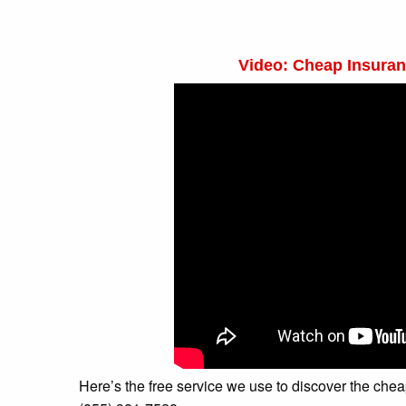
Video: Cheap Insuran
Here’s the free service we use to discover the cheapes