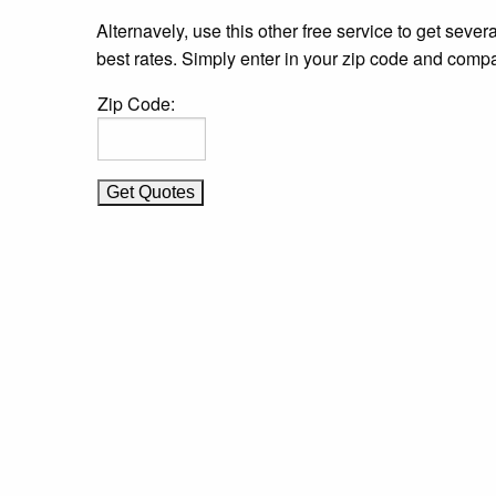
Alternavely, use this other free service to get severa
best rates. Simply enter in your zip code and compa
Zip Code: