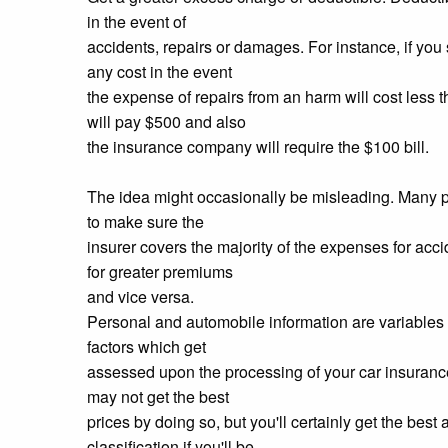
in the event of
accidents, repairs or damages. For instance, if yo
any cost in the event
the expense of repairs from an harm will cost less
will pay $500 and also
the insurance company will require the $100 bill.
The idea might occasionally be misleading. Many pe
to make sure the
insurer covers the majority of the expenses for ac
for greater premiums
and vice versa.
Personal and automobile information are variables y
factors which get
assessed upon the processing of your car insurance
may not get the best
prices by doing so, but you'll certainly get the best 
classification if you'll be