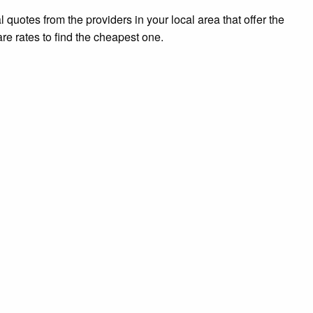
l quotes from the providers in your local area that offer the
re rates to find the cheapest one.