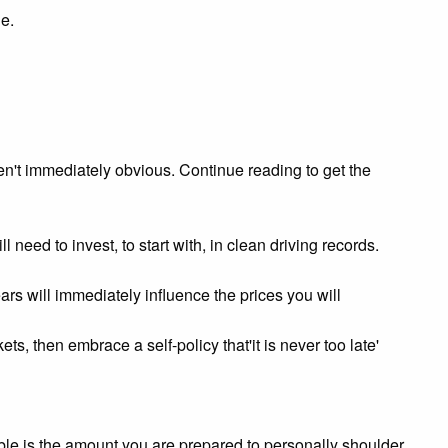
e.
en't immediately obvious. Continue reading to get the
need to invest, to start with, in clean driving records.
ears will immediately influence the prices you will
ts, then embrace a self-policy that'it is never too late'
ble is the amount you are prepared to personally shoulder