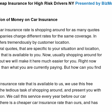
eap Insurance for High Risk Drivers NY
Presented by BizM
on of Money on Car Insurance
r car insurance rate is shopping around for as many quotes
anies charge different rates for the same coverage. In
fers tremendously by customer location.
 quotes, that are specific to your situation and location,
e that is available to you. Now, usually shopping around for
ut we will make it here much easier for you. Right now
te than what you are currently paying. But how can you find
 insurance rate that is available to us, we use this free
m the tedious task of shopping around, and present you with
on. We call this service every year before our car
 there is a cheaper car insurance rate than ours, and has