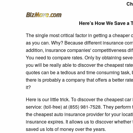
Ch
Here’s How We Save a T
The single most critical factor in getting a cheape
as you can. Why? Because different insurance comp
addition, insurance companies' competitiveness dif
You need to compare rates. Only by obtaining several
you will be really able to discover the cheapest rat
quotes can be a tedious and time consuming task, b
there is probably a company that offers a better ra
it?
Here is our little trick. To discover the cheapest car
service: (toll-free) at (855) 981-7528. They perfor
the cheapest auto insurance provider for your locati
insurance expires. It allows us to discover whether
saved us lots of money over the years.