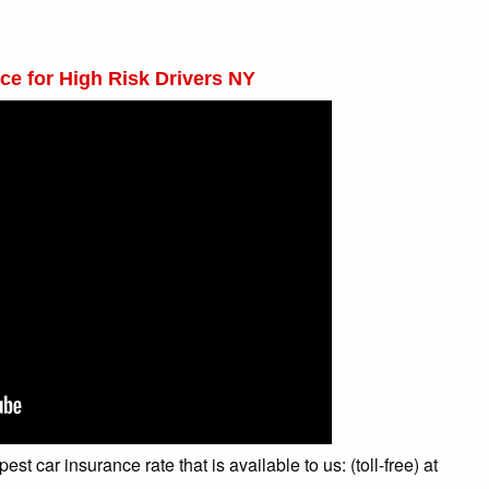
ce for High Risk Drivers NY
t car insurance rate that is available to us: (toll-free) at