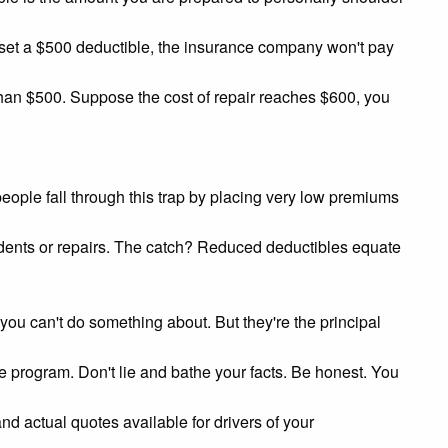
u set a $500 deductible, the insurance company won't pay
 than $500. Suppose the cost of repair reaches $600, you
ople fall through this trap by placing very low premiums
cidents or repairs. The catch? Reduced deductibles equate
ou can't do something about. But they're the principal
 program. Don't lie and bathe your facts. Be honest. You
and actual quotes available for drivers of your