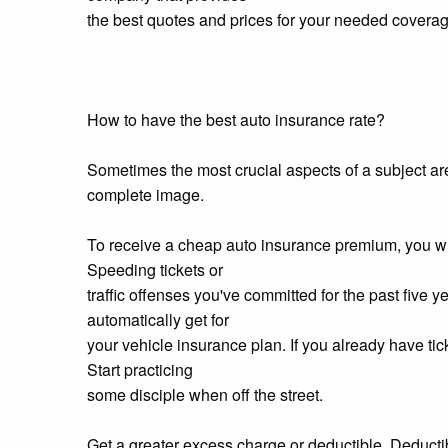
the best quotes and prices for your needed coverag
How to have the best auto insurance rate?
Sometimes the most crucial aspects of a subject ar
complete image.
To receive a cheap auto insurance premium, you will 
Speeding tickets or
traffic offenses you've committed for the past five y
automatically get for
your vehicle insurance plan. If you already have ticke
Start practicing
some disciple when off the street.
Get a greater excess charge or deductible. Deducti