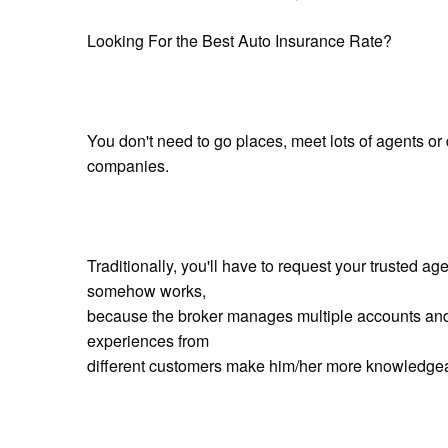
Looking For the Best Auto Insurance Rate?
You don't need to go places, meet lots of agents or
companies.
Traditionally, you'll have to request your trusted age
somehow works,
because the broker manages multiple accounts and a
experiences from
different customers make him/her more knowledgea