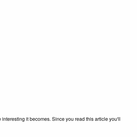
nteresting it becomes. Since you read this article you'll