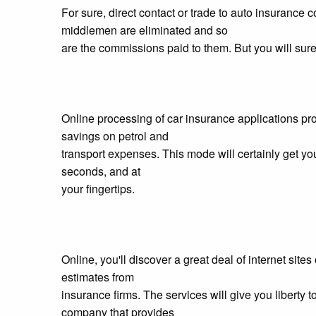
For sure, direct contact or trade to auto insura
middlemen are eliminated and so
are the commissions paid to them. But you will surel
Online processing of car insurance applications pr
savings on petrol and
transport expenses. This mode will certainly get you
seconds, and at
your fingertips.
Online, you'll discover a great deal of internet site
estimates from
insurance firms. The services will give you liberty 
company that provides