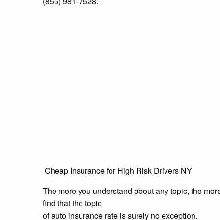
(855) 981-7528.
Cheap Insurance for High Risk Drivers NY
The more you understand about any topic, the more i
find that the topic
of auto insurance rate is surely no exception.