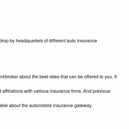
 drop by headquarters of different auto insurance
nt/broker about the best rates that can be offered to you. It
ffiliations with various insurance firms. And previous
ble about the automobile insurance gateway.