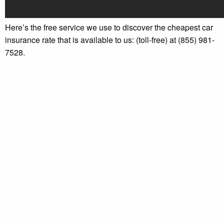
Here’s the free service we use to discover the cheapest car
insurance rate that is available to us: (toll-free) at (855) 981-
7528.