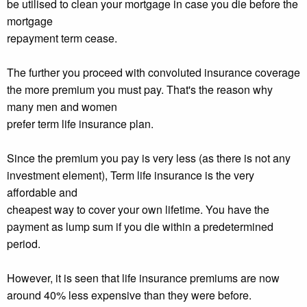
be utilised to clean your mortgage in case you die before the
mortgage
repayment term cease.
The further you proceed with convoluted insurance coverage
the more premium you must pay. That's the reason why
many men and women
prefer term life insurance plan.
Since the premium you pay is very less (as there is not any
investment element), Term life insurance is the very
affordable and
cheapest way to cover your own lifetime. You have the
payment as lump sum if you die within a predetermined
period.
However, it is seen that life insurance premiums are now
around 40% less expensive than they were before.