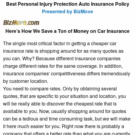
Best Personal Injury Protection Auto Insurance Policy
Presented by BizMove
Here’s How We Save a Ton of Money on Car Insurance
The single most critical factor in getting a cheaper car
insurance rate is shopping around for as many quotes as
you can. Why? Because different insurance companies
charge different rates for the same coverage. In addition,
insurance companies' competitiveness differs tremendously
by customer location.
You need to compare rates. Only by obtaining several
quotes, that are specific to your situation and location, you
will be really able to discover the cheapest rate that is
available to you. Now, usually shopping around for quotes
can be a tedious and time consuming task, but we will make
it here much easier for you. Right now there is probably a
company that offers a better rate than what you are currently