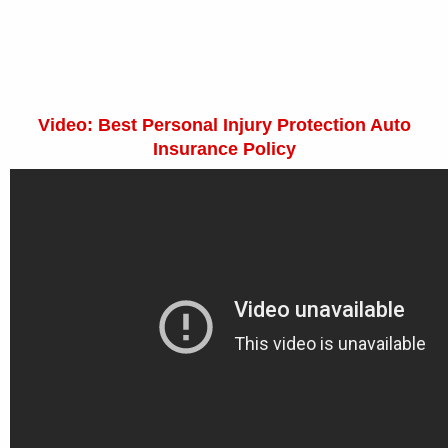
Video: Best Personal Injury Protection Auto
Insurance Policy