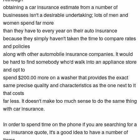
obtaining a car insurance estimate from a number of
businesses isn't a desirable undertaking; lots of men and
women spend far more
than they have to every year on their auto insurance
because they simply haven't taken the time to compare rates
and policies
along with other automobile insurance companies. It would
be hard to find somebody who'd walk into an appliance store
and opt to
spend $200.00 more on a washer that provides the exact
same precise quality and characteristics as the one next to it
that costs
far less. It doesn't make too much sense to do the same thing
with car insurance.
In order to spend time on the phone if you are searching for a
car insurance quote, it's a good idea to have a number of
items