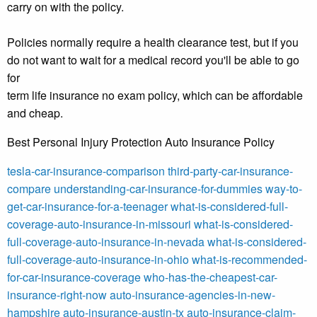
carry on with the policy.
Policies normally require a health clearance test, but if you
do not want to wait for a medical record you'll be able to go
for
term life insurance no exam policy, which can be affordable
and cheap.
Best Personal Injury Protection Auto Insurance Policy
tesla-car-insurance-comparison
third-party-car-insurance-
compare
understanding-car-insurance-for-dummies
way-to-
get-car-insurance-for-a-teenager
what-is-considered-full-
coverage-auto-insurance-in-missouri
what-is-considered-
full-coverage-auto-insurance-in-nevada
what-is-considered-
full-coverage-auto-insurance-in-ohio
what-is-recommended-
for-car-insurance-coverage
who-has-the-cheapest-car-
insurance-right-now
auto-insurance-agencies-in-new-
hampshire
auto-insurance-austin-tx
auto-insurance-claim-