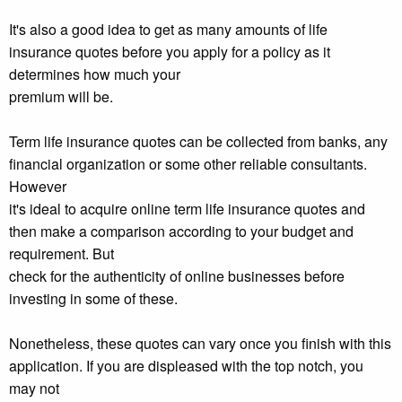
It's also a good idea to get as many amounts of life
insurance quotes before you apply for a policy as it
determines how much your
premium will be.
Term life insurance quotes can be collected from banks, any
financial organization or some other reliable consultants.
However
it's ideal to acquire online term life insurance quotes and
then make a comparison according to your budget and
requirement. But
check for the authenticity of online businesses before
investing in some of these.
Nonetheless, these quotes can vary once you finish with this
application. If you are displeased with the top notch, you
may not