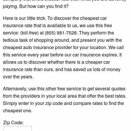
paying. But how can you find it?
Here is our little trick. To discover the cheapest car
insurance rate that is available to us, we use this free
service: (toll-free) at (855) 981-7528. They perform the
tedious task of shopping around, and present you with the
cheapest auto insurance provider for your location. We call
this service every year before our car insurance expires. It
allows us to discover whether there is a cheaper car
insurance rate than ours, and has saved us lots of money
over the years.
Alternavely, use this other free service to get several quotes
from the providers in your local area that offer the best rates.
Simply enter in your zip code and compare rates to find the
cheapest one.
Zip Code: