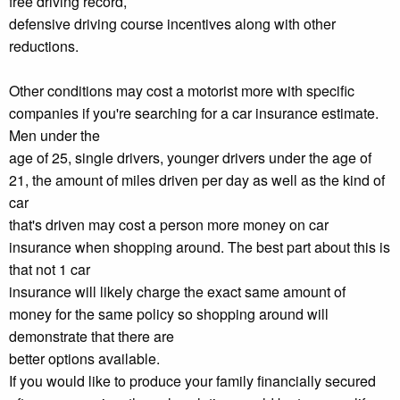
free driving record,
defensive driving course incentives along with other
reductions.
Other conditions may cost a motorist more with specific
companies if you're searching for a car insurance estimate.
Men under the
age of 25, single drivers, younger drivers under the age of
21, the amount of miles driven per day as well as the kind of
car
that's driven may cost a person more money on car
insurance when shopping around. The best part about this is
that not 1 car
insurance will likely charge the exact same amount of
money for the same policy so shopping around will
demonstrate that there are
better options available.
If you would like to produce your family financially secured