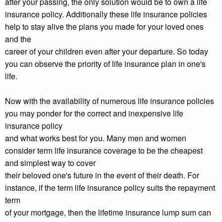
after your passing, the only solution would be to own a life
insurance policy. Additionally these life insurance policies
help to stay alive the plans you made for your loved ones
and the
career of your children even after your departure. So today
you can observe the priority of life insurance plan in one's
life.
Now with the availability of numerous life insurance policies
you may ponder for the correct and inexpensive life
insurance policy
and what works best for you. Many men and women
consider term life insurance coverage to be the cheapest
and simplest way to cover
their beloved one's future in the event of their death. For
instance, if the term life insurance policy suits the repayment
term
of your mortgage, then the lifetime insurance lump sum can