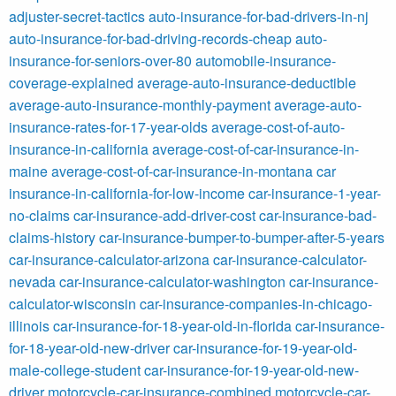
adjuster-secret-tactics
auto-insurance-for-bad-drivers-in-nj
auto-insurance-for-bad-driving-records-cheap
auto-
insurance-for-seniors-over-80
automobile-insurance-
coverage-explained
average-auto-insurance-deductible
average-auto-insurance-monthly-payment
average-auto-
insurance-rates-for-17-year-olds
average-cost-of-auto-
insurance-in-california
average-cost-of-car-insurance-in-
maine
average-cost-of-car-insurance-in-montana
car
insurance-in-california-for-low-income
car-insurance-1-year-
no-claims
car-insurance-add-driver-cost
car-insurance-bad-
claims-history
car-insurance-bumper-to-bumper-after-5-years
car-insurance-calculator-arizona
car-insurance-calculator-
nevada
car-insurance-calculator-washington
car-insurance-
calculator-wisconsin
car-insurance-companies-in-chicago-
illinois
car-insurance-for-18-year-old-in-florida
car-insurance-
for-18-year-old-new-driver
car-insurance-for-19-year-old-
male-college-student
car-insurance-for-19-year-old-new-
driver
motorcycle-car-insurance-combined
motorcycle-car-