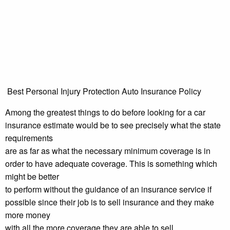
Best Personal Injury Protection Auto Insurance Policy
Among the greatest things to do before looking for a car
insurance estimate would be to see precisely what the state
requirements
are as far as what the necessary minimum coverage is in
order to have adequate coverage. This is something which
might be better
to perform without the guidance of an insurance service if
possible since their job is to sell insurance and they make
more money
with all the more coverage they are able to sell.