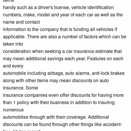
handy such as a driver's license, vehicle identification
numbers, make, model and year of each car as well as the
name and contact
information to the company that is funding all vehicles if
applicable. There are also a number of factors which can be
taken into
consideration when seeking a car insurance estimate that
may mean additional savings each year. Features on each
and every
automobile including airbags, auto alarms, anti-lock brakes
along with other items may mean discounts on auto
insurance. Some
insurance companies even offer discounts for having more
than 1 policy with their business in addition to insuring
numerous
automobiles through with their coverage. Additional
discounts can be found through other things like accident-