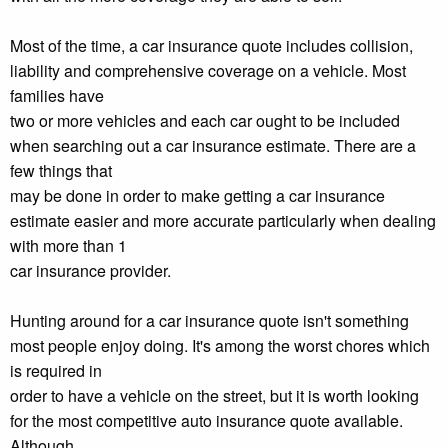
Most of the time, a car insurance quote includes collision,
liability and comprehensive coverage on a vehicle. Most
families have
two or more vehicles and each car ought to be included
when searching out a car insurance estimate. There are a
few things that
may be done in order to make getting a car insurance
estimate easier and more accurate particularly when dealing
with more than 1
car insurance provider.
Hunting around for a car insurance quote isn't something
most people enjoy doing. It's among the worst chores which
is required in
order to have a vehicle on the street, but it is worth looking
for the most competitive auto insurance quote available.
Although