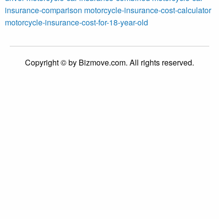
insurance-comparison
motorcycle-insurance-cost-calculator
motorcycle-insurance-cost-for-18-year-old
Copyright © by Bizmove.com. All rights reserved.