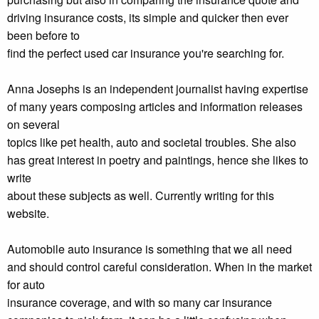
driving insurance costs, its simple and quicker then ever
been before to
find the perfect used car insurance you're searching for.
Anna Josephs is an independent journalist having expertise
of many years composing articles and information releases
on several
topics like pet health, auto and societal troubles. She also
has great interest in poetry and paintings, hence she likes to
write
about these subjects as well. Currently writing for this
website.
Automobile auto insurance is something that we all need
and should control careful consideration. When in the market
for auto
insurance coverage, and with so many car insurance