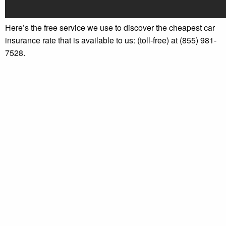
Here’s the free service we use to discover the cheapest car
insurance rate that is available to us: (toll-free) at (855) 981-
7528.