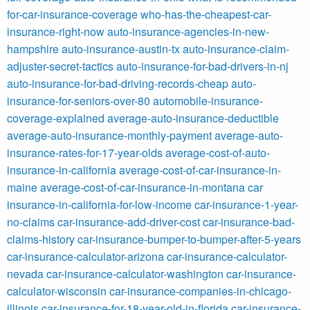
for-car-insurance-coverage
who-has-the-cheapest-car-
insurance-right-now
auto-insurance-agencies-in-new-
hampshire
auto-insurance-austin-tx
auto-insurance-claim-
adjuster-secret-tactics
auto-insurance-for-bad-drivers-in-nj
auto-insurance-for-bad-driving-records-cheap
auto-
insurance-for-seniors-over-80
automobile-insurance-
coverage-explained
average-auto-insurance-deductible
average-auto-insurance-monthly-payment
average-auto-
insurance-rates-for-17-year-olds
average-cost-of-auto-
insurance-in-california
average-cost-of-car-insurance-in-
maine
average-cost-of-car-insurance-in-montana
car
insurance-in-california-for-low-income
car-insurance-1-year-
no-claims
car-insurance-add-driver-cost
car-insurance-bad-
claims-history
car-insurance-bumper-to-bumper-after-5-years
car-insurance-calculator-arizona
car-insurance-calculator-
nevada
car-insurance-calculator-washington
car-insurance-
calculator-wisconsin
car-insurance-companies-in-chicago-
illinois
car-insurance-for-18-year-old-in-florida
car-insurance-