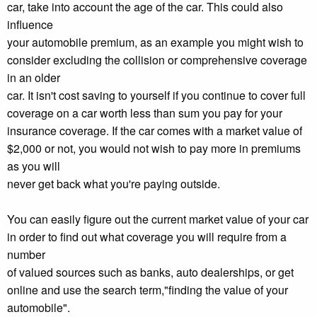
car, take into account the age of the car. This could also
influence
your automobile premium, as an example you might wish to
consider excluding the collision or comprehensive coverage
in an older
car. It isn't cost saving to yourself if you continue to cover full
coverage on a car worth less than sum you pay for your
insurance coverage. If the car comes with a market value of
$2,000 or not, you would not wish to pay more in premiums
as you will
never get back what you're paying outside.
You can easily figure out the current market value of your car
in order to find out what coverage you will require from a
number
of valued sources such as banks, auto dealerships, or get
online and use the search term,"finding the value of your
automobile".