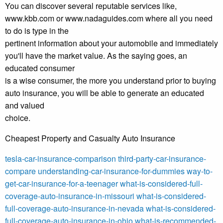
You can discover several reputable services like,
www.kbb.com or www.nadaguides.com where all you need
to do is type in the
pertinent information about your automobile and immediately
you'll have the market value. As the saying goes, an
educated consumer
is a wise consumer, the more you understand prior to buying
auto insurance, you will be able to generate an educated
and valued
choice.
Cheapest Property and Casualty Auto Insurance
tesla-car-insurance-comparison
third-party-car-insurance-
compare
understanding-car-insurance-for-dummies
way-to-
get-car-insurance-for-a-teenager
what-is-considered-full-
coverage-auto-insurance-in-missouri
what-is-considered-
full-coverage-auto-insurance-in-nevada
what-is-considered-
full-coverage-auto-insurance-in-ohio
what-is-recommended-