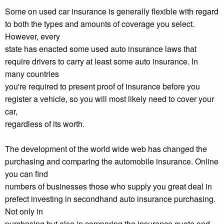
Some on used car insurance is generally flexible with regard
to both the types and amounts of coverage you select.
However, every
state has enacted some used auto insurance laws that
require drivers to carry at least some auto insurance. In
many countries
you're required to present proof of insurance before you
register a vehicle, so you will most likely need to cover your
car,
regardless of its worth.
The development of the world wide web has changed the
purchasing and comparing the automobile insurance. Online
you can find
numbers of businesses those who supply you great deal in
prefect investing in secondhand auto insurance purchasing.
Not only in
purchasing but also in comparing the insurance quote and