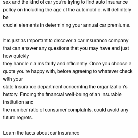
sex and the kind of car you're trying to find auto insurance
policy on including the age of the automobile, will definitely
be
crucial elements in determining your annual car premiums.
It is just as important to discover a car insurance company
that can answer any questions that you may have and just
how quickly
they handle claims fairly and efficiently. Once you choose a
quote you're happy with, before agreeing to whatever check
with your
state insurance department concerning the organization's
history. Finding the financial well-being of an insurable
institution and
the number ratio of consumer complaints, could avoid any
future regrets.
Learn the facts about car insurance