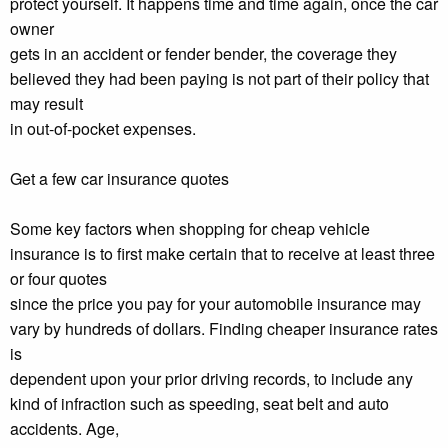
protect yourself. It happens time and time again, once the car
owner
gets in an accident or fender bender, the coverage they
believed they had been paying is not part of their policy that
may result
in out-of-pocket expenses.
Get a few car insurance quotes
Some key factors when shopping for cheap vehicle
insurance is to first make certain that to receive at least three
or four quotes
since the price you pay for your automobile insurance may
vary by hundreds of dollars. Finding cheaper insurance rates
is
dependent upon your prior driving records, to include any
kind of infraction such as speeding, seat belt and auto
accidents. Age,