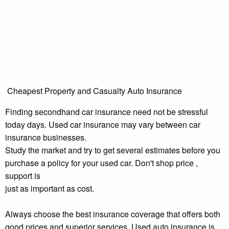
Cheapest Property and Casualty Auto Insurance
Finding secondhand car insurance need not be stressful
today days. Used car insurance may vary between car
insurance businesses.
Study the market and try to get several estimates before you
purchase a policy for your used car. Don't shop price ,
support is
just as important as cost.
Always choose the best insurance coverage that offers both
good prices and superior services. Used auto insurance is