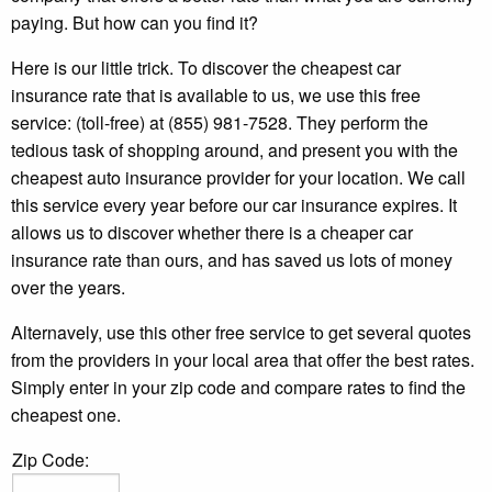
paying. But how can you find it?
Here is our little trick. To discover the cheapest car
insurance rate that is available to us, we use this free
service: (toll-free) at (855) 981-7528. They perform the
tedious task of shopping around, and present you with the
cheapest auto insurance provider for your location. We call
this service every year before our car insurance expires. It
allows us to discover whether there is a cheaper car
insurance rate than ours, and has saved us lots of money
over the years.
Alternavely, use this other free service to get several quotes
from the providers in your local area that offer the best rates.
Simply enter in your zip code and compare rates to find the
cheapest one.
Zip Code: