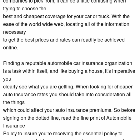
companies to pick from, it can be a little confusing when
trying to choose the
best and cheapest coverage for your car or truck. With the
ease of the world wide web, locating all of the information
necessary
to get the best prices and rates can readily be achieved
online.
Finding a reputable automobile car insurance organization
is a task within itself, and like buying a house, it's imperative
you
clearly see what you are getting. When looking for cheaper
auto insurance rates you should take into consideration all
the things
which could affect your auto insurance premiums. So before
signing on the dotted line, read the fine print of Automobile
Insurance
Policy to insure you're receiving the essential policy to