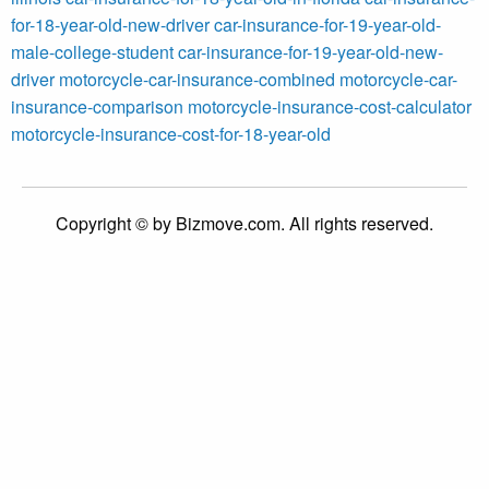
for-18-year-old-new-driver
car-insurance-for-19-year-old-
male-college-student
car-insurance-for-19-year-old-new-
driver
motorcycle-car-insurance-combined
motorcycle-car-
insurance-comparison
motorcycle-insurance-cost-calculator
motorcycle-insurance-cost-for-18-year-old
Copyright © by Bizmove.com. All rights reserved.