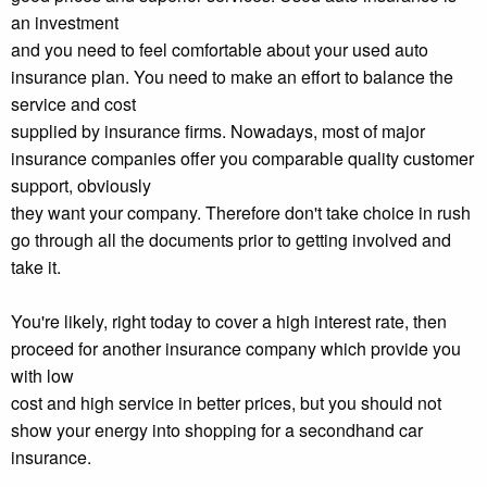
an investment
and you need to feel comfortable about your used auto
insurance plan. You need to make an effort to balance the
service and cost
supplied by insurance firms. Nowadays, most of major
insurance companies offer you comparable quality customer
support, obviously
they want your company. Therefore don't take choice in rush
go through all the documents prior to getting involved and
take it.
You're likely, right today to cover a high interest rate, then
proceed for another insurance company which provide you
with low
cost and high service in better prices, but you should not
show your energy into shopping for a secondhand car
insurance.