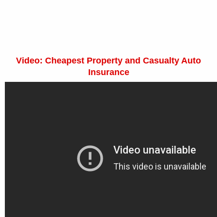
Video: Cheapest Property and Casualty Auto
Insurance