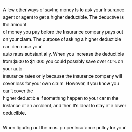
A few other ways of saving money is to ask your insurance
agent or agent to get a higher deductible. The deductive is
the amount
of money you pay before the insurance company pays out
on your claim. The purpose of asking a higher deductible
can decrease your
auto rates substantially. When you increase the deductible
from $500 to $1,000 you could possibly save over 40% on
your auto
insurance rates only because the insurance company will
cover less for your own claim. However, if you know you
can't cover the
higher deductible if something happen to your car in the
instance of an accident, and then it's ideal to stay at a lower
deductible.
When figuring out the most proper insurance policy for your