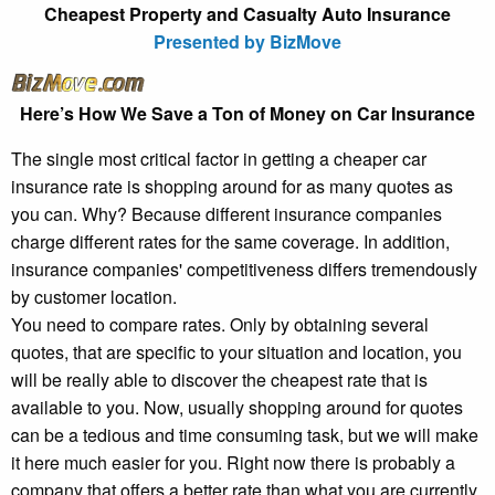
Cheapest Property and Casualty Auto Insurance
Presented by BizMove
Here’s How We Save a Ton of Money on Car Insurance
The single most critical factor in getting a cheaper car
insurance rate is shopping around for as many quotes as
you can. Why? Because different insurance companies
charge different rates for the same coverage. In addition,
insurance companies' competitiveness differs tremendously
by customer location.
You need to compare rates. Only by obtaining several
quotes, that are specific to your situation and location, you
will be really able to discover the cheapest rate that is
available to you. Now, usually shopping around for quotes
can be a tedious and time consuming task, but we will make
it here much easier for you. Right now there is probably a
company that offers a better rate than what you are currently