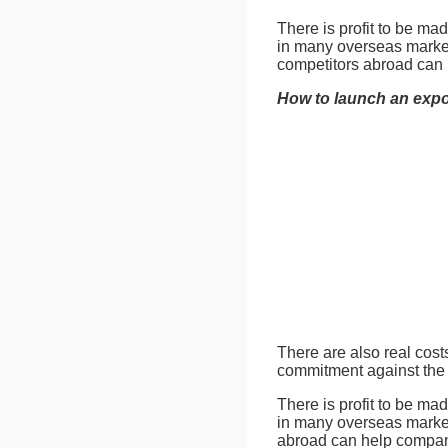
There is profit to be ma
in many overseas market
competitors abroad can
How to launch an expo
There are also real cost
commitment against the p
There is profit to be ma
in many overseas market
abroad can help compan