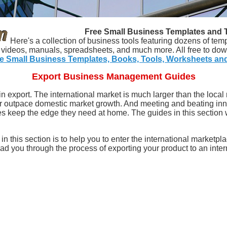
Free Small Business Templates and 
Here's a collection of business tools featuring dozens of tem
s, videos, manuals, spreadsheets, and much more. All free to dow
e Small Business Templates, Books, Tools, Worksheets an
Export Business Management Guides
in export. The international market is much larger than the local
 outpace domestic market growth. And meeting and beating inn
keep the edge they need at home. The guides in this section wil
n this section is to help you to enter the international marketpla
ead you through the process of exporting your product to an inter