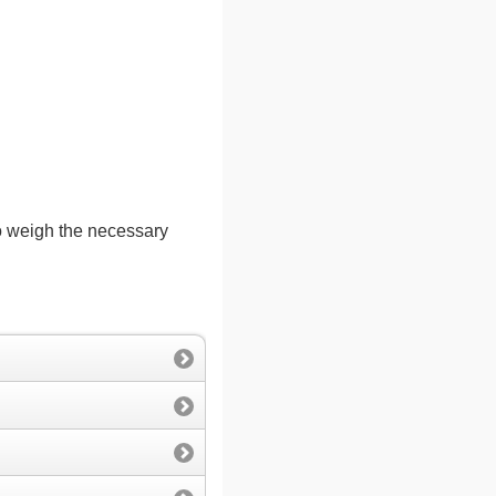
to weigh the necessary