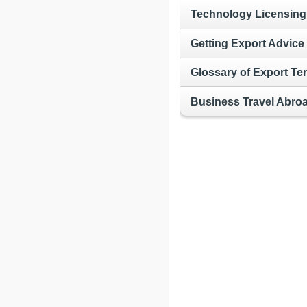
Technology Licensing
Getting Export Advice
Glossary of Export Te
Business Travel Abro