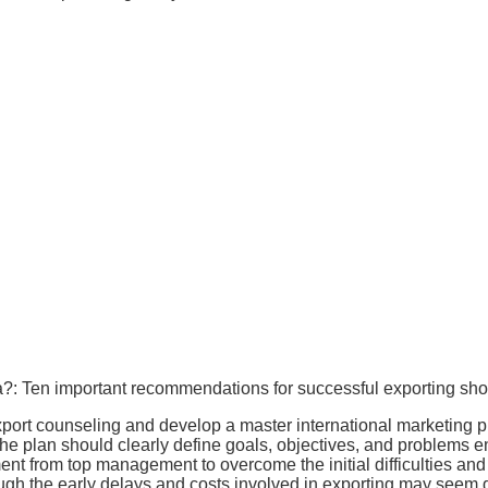
?: Ten important recommendations for successful exporting shou
xport counseling and develop a master international marketing pl
he plan should clearly define goals, objectives, and problems 
t from top management to overcome the initial difficulties and
ugh the early delays and costs involved in exporting may seem diff