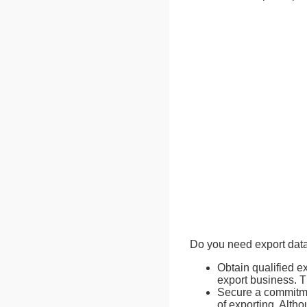
Do you need export data
Obtain qualified e
export business. T
Secure a commitmen
of exporting. Altho