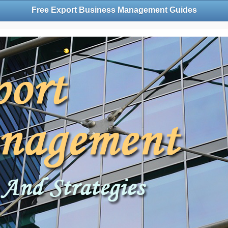
Free Export Business Management Guides