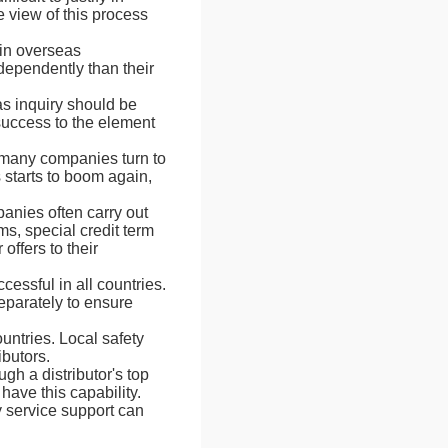
 view of this process
 in overseas
ndependently than their
as inquiry should be
 success to the element
 many companies turn to
 starts to boom again,
panies often carry out
ms, special credit term
offers to their
essful in all countries.
eparately to ensure
ountries. Local safety
ibutors.
gh a distributor's top
have this capability.
y service support can