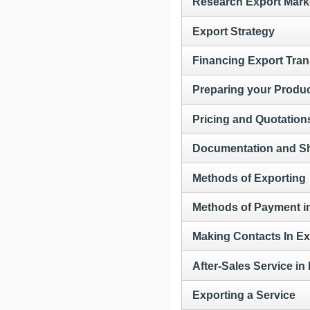
Research Export Mark
Export Strategy
Financing Export Tran
Preparing your Produc
Pricing and Quotation
Documentation and S
Methods of Exporting
Methods of Payment i
Making Contacts In Ex
After-Sales Service in
Exporting a Service