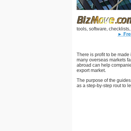
tools, software, checklist
► Fre
There is profit to be made 
many overseas markets far
abroad can help companies 
export market.
The purpose of the guides i
as a step-by-step rout to l