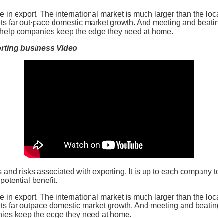
de in export. The international market is much larger than the lo
s far out·pace domestic market growth. And meeting and beatin
 help companies keep the edge they need at home.
rting business Video
s and risks associated with exporting. It is up to each company 
otential benefit.
de in export. The international market is much larger than the lo
s far outpace domestic market growth. And meeting and beating
ies keep the edge they need at home.