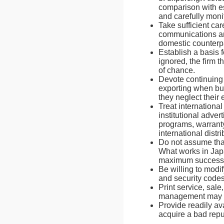
comparison with es
and carefully monit
Take sufficient ca
communications and
domestic counterpa
Establish a basis 
ignored, the firm t
of chance.
Devote continuing
exporting when bus
they neglect their 
Treat internationa
institutional adver
programs, warranty 
international distri
Do not assume that
What works in Japa
maximum success
Be willing to modif
and security codes 
Print service, sal
management may spe
Provide readily av
acquire a bad repu