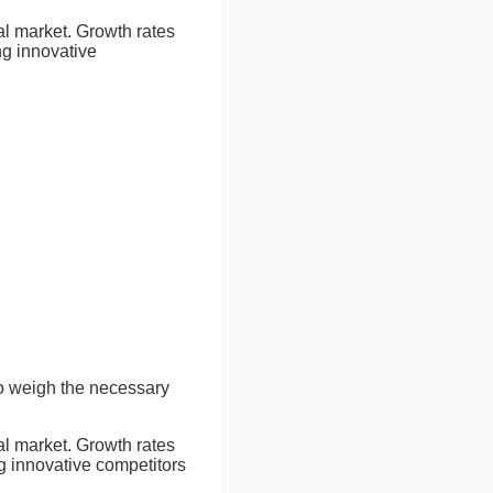
cal market. Growth rates
g innovative
to weigh the necessary
cal market. Growth rates
 innovative competitors