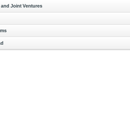
 and Joint Ventures
rms
ad