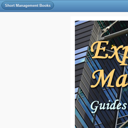
Short Management Books