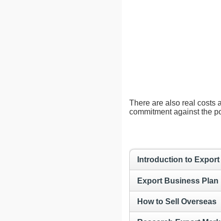
There are also real costs 
commitment against the pot
Introduction to Export
Export Business Plan
How to Sell Overseas