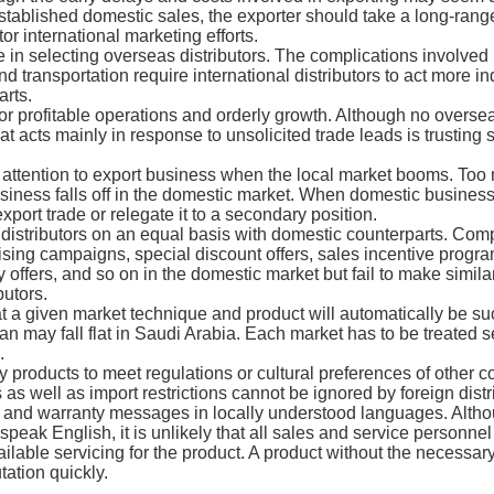
tablished domestic sales, the exporter should take a long-range
or international marketing efforts.
re in selecting overseas distributors. The complications involved
 transportation require international distributors to act more i
rts.
for profitable operations and orderly growth. Although no overse
hat acts mainly in response to unsolicited trade leads is trusting
 attention to export business when the local market booms. Too
iness falls off in the domestic market. When domestic business
export trade or relegate it to a secondary position.
l distributors on an equal basis with domestic counterparts. Com
tising campaigns, special discount offers, sales incentive progra
offers, and so on in the domestic market but fail to make similar 
butors.
 a given market technique and product will automatically be succ
n may fall flat in Saudi Arabia. Each market has to be treated s
.
y products to meet regulations or cultural preferences of other c
as well as import restrictions cannot be ignored by foreign distr
e, and warranty messages in locally understood languages. Althou
ak English, it is unlikely that all sales and service personnel 
ailable servicing for the product. A product without the necessar
tation quickly.