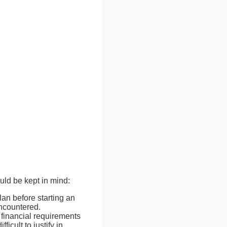
ld be kept in mind:
an before starting an
encountered.
 financial requirements
icult to justify in