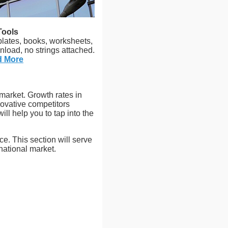
Tools
plates, books, worksheets,
nload, no strings attached.
d More
 market. Growth rates in
ovative competitors
l help you to tap into the
ce. This section will serve
national market.