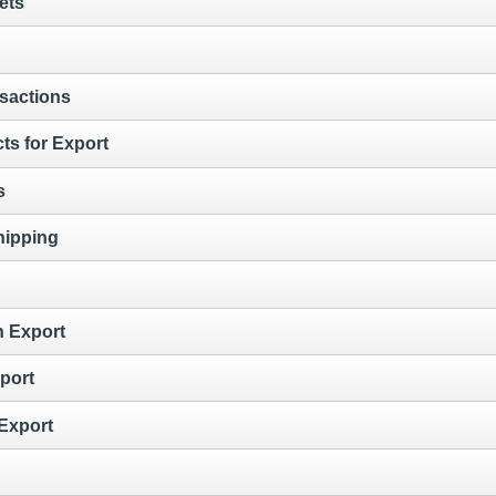
ets
sactions
ts for Export
s
hipping
n Export
port
 Export