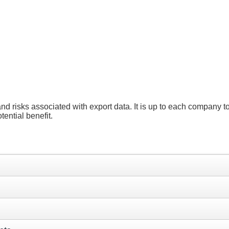
and risks associated with export data. It is up to each company 
ential benefit.