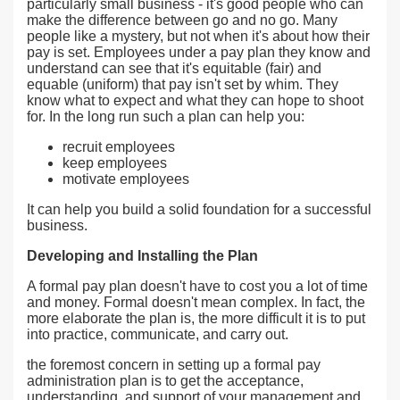
particularly small business - it's good people who can
make the difference between go and no go. Many
people like a mystery, but not when it's about how their
pay is set. Employees under a pay plan they know and
understand can see that it's equitable (fair) and
equable (uniform) that pay isn't set by whim. They
know what to expect and what they can hope to shoot
for. In the long run such a plan can help you:
recruit employees
keep employees
motivate employees
It can help you build a solid foundation for a successful
business.
Developing and Installing the Plan
A formal pay plan doesn't have to cost you a lot of time
and money. Formal doesn't mean complex. In fact, the
more elaborate the plan is, the more difficult it is to put
into practice, communicate, and carry out.
the foremost concern in setting up a formal pay
administration plan is to get the acceptance,
understanding, and support of your management and