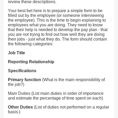
review these descriptions.
Your best bet here is to prepare a simple form to be
filled out by the employee (or someone interviewing
the employee). This is the time to begin explaining to
employees what you are doing. They need to know
that their help is needed to develop the pay plan - that
you are not trying to find out how well they are doing
their jobs - just what they do. The form should contain
the following categories:
Job Title
Reporting Relationship
Specifications
Primary function
(What is the main responsibility of
the job?)
Main Duties (List main duties in order of importance
and estimate the percentage of time spent on each)
Other Duties
(List of duties not performed on a regular
basis.)