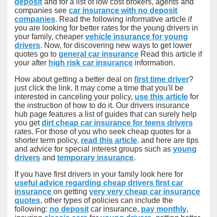
deposit
and for a list of low cost brokers, agents and
companies see
car insurance with no deposit
companies
. Read the following informative article if
you are looking for better rates for the young drivers in
your family, cheaper
vehicle insurance for young
drivers
. Now, for discovering new ways to get lower
quotes go to
general car insurance
Read this article if
your after
high risk car insurance
information.
How about getting a better deal on
first time driver
?
just click the link. It may come a time that you'll be
interested in canceling your policy,
use this article
for
the instruction of how to do it. Our drivers insurance
hub page features a list of guides that can surely help
you get
dirt cheap car insurance for teens drivers
rates. For those of you who seek cheap quotes for a
shorter term policy,
read this article
. and here are tips
and advice for special interest groups such as
young
drivers
and
temporary insurance
.
If you have first drivers in your family look here for
useful advice regarding cheap drivers first car
insurance
on getting
very very cheap car insurance
quotes
, other types of policies can include the
following:
no deposit
car insurance,
pay monthly
,