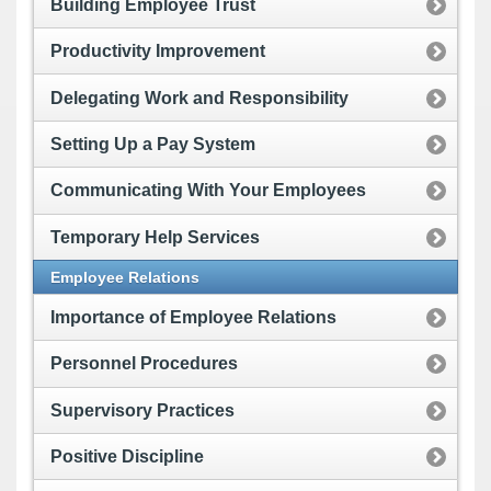
Building Employee Trust
Productivity Improvement
Delegating Work and Responsibility
Setting Up a Pay System
Communicating With Your Employees
Temporary Help Services
Employee Relations
Importance of Employee Relations
Personnel Procedures
Supervisory Practices
Positive Discipline