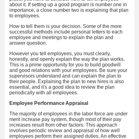
about it. If setting up a good program is number one in
importance, a close number two is explaining that plan
to employees.
How to tell them is your decision. Some of the more
successful methods include personal letters to each
employee and meetings to explain the plan and
answer question.
However you tell employees, you must clearly,
honestly, and openly explain the way the plan works.
This is a prime opportunity for you to build goodwill
and good relations with your employees. Be sure your
supervisors understand and can explain the plan to
their people. Explaining the plan to new hires is also
essential, and it's a good idea to review the plan
periodically with all employees.
Employee Performance Appraisal
The majority of employees in the labor force are under
merit increase pay system, though most of their pay
increases result from other factors. This approach
involves periodic review and appraisal of how well
employees perform their assigned duties. An effective