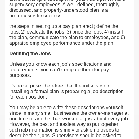
supervisory employees. A well-defined, thoroughly
discussed, and properly-understood plan is a
prerequisite for success.
the steps in setting up a pay plan are:1) define the
jobs, 2) evaluate the jobs, 3) price the jobs. 4) install
the plan, communicate the plan to employees, and 6)
appraise employee performance under the plan.
Defining the Jobs
Unless you know each job's specifications and
requirements, you can't compare them for pay
purposes.
It's no surprise, therefore, that the initial step in
installing a formal plan is preparing a job description
for each position.
You may be able to write these descriptions yourself,
since in many small businesses the owner-manager at
one time or another has worked at just about every job.
However, the best and easiest way to put together
such job information is simply to ask employees to
describe their jobs. Supervisors should be asked to