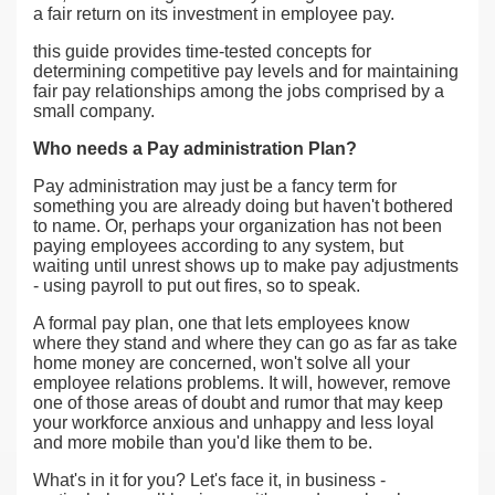
a fair return on its investment in employee pay.
this guide provides time-tested concepts for
determining competitive pay levels and for maintaining
fair pay relationships among the jobs comprised by a
small company.
Who needs a Pay administration Plan?
Pay administration may just be a fancy term for
something you are already doing but haven't bothered
to name. Or, perhaps your organization has not been
paying employees according to any system, but
waiting until unrest shows up to make pay adjustments
- using payroll to put out fires, so to speak.
A formal pay plan, one that lets employees know
where they stand and where they can go as far as take
home money are concerned, won't solve all your
employee relations problems. It will, however, remove
one of those areas of doubt and rumor that may keep
your workforce anxious and unhappy and less loyal
and more mobile than you'd like them to be.
What's in it for you? Let's face it, in business -