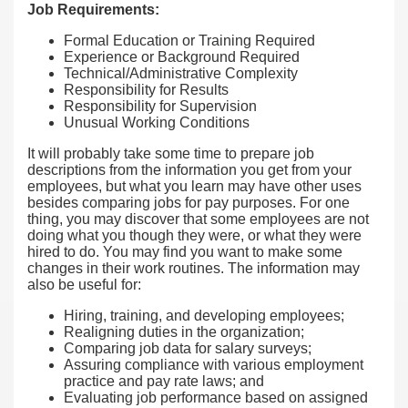
Job Requirements:
Formal Education or Training Required
Experience or Background Required
Technical/Administrative Complexity
Responsibility for Results
Responsibility for Supervision
Unusual Working Conditions
It will probably take some time to prepare job
descriptions from the information you get from your
employees, but what you learn may have other uses
besides comparing jobs for pay purposes. For one
thing, you may discover that some employees are not
doing what you though they were, or what they were
hired to do. You may find you want to make some
changes in their work routines. The information may
also be useful for:
Hiring, training, and developing employees;
Realigning duties in the organization;
Comparing job data for salary surveys;
Assuring compliance with various employment
practice and pay rate laws; and
Evaluating job performance based on assigned