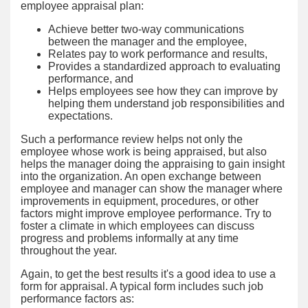
employee appraisal plan:
Achieve better two-way communications
between the manager and the employee,
Relates pay to work performance and results,
Provides a standardized approach to evaluating
performance, and
Helps employees see how they can improve by
helping them understand job responsibilities and
expectations.
Such a performance review helps not only the
employee whose work is being appraised, but also
helps the manager doing the appraising to gain insight
into the organization. An open exchange between
employee and manager can show the manager where
improvements in equipment, procedures, or other
factors might improve employee performance. Try to
foster a climate in which employees can discuss
progress and problems informally at any time
throughout the year.
Again, to get the best results it's a good idea to use a
form for appraisal. A typical form includes such job
performance factors as: