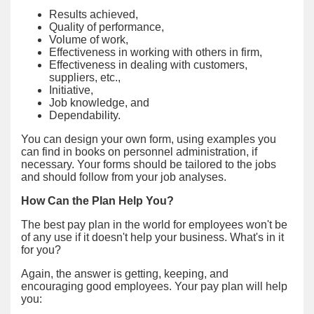
Results achieved,
Quality of performance,
Volume of work,
Effectiveness in working with others in firm,
Effectiveness in dealing with customers,
suppliers, etc.,
Initiative,
Job knowledge, and
Dependability.
You can design your own form, using examples you
can find in books on personnel administration, if
necessary. Your forms should be tailored to the jobs
and should follow from your job analyses.
How Can the Plan Help You?
The best pay plan in the world for employees won't be
of any use if it doesn't help your business. What's in it
for you?
Again, the answer is getting, keeping, and
encouraging good employees. Your pay plan will help
you: