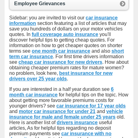
Employee Grievances
Sidebar: you are invited to visit our
car insurance
information
section featuring a list of articles that may
save you hundreds of dollars on your motor vehicles
quotes. In
full coverage auto insurance
you'll
discover helpful tips to getting cheap quotes. For
information on how to get cheaper quotes on shorter
terms see
one month car insurance
and also
short
term car insurance
. For first time drivers information
see
cheap car insurance for new drivers
. How about
obtaining cheaper premium rates for mature women?
no problem, look here,
best insurance for new
drivers over 25 year olds
.
If you are interested in a half year duration see
6
month car insurance
for helpful tips on the topic. How
about getting more favorable premiums costs for
younger drivers? see
car insurance for 17 year olds
and
motor car insurance for under 21
and
vehicle
insurance for male and female under 25 years
old.
Here is another list of
drivers insurance
useful
articles, As for helpful tips regarding no deposit
premium payments see
car insurance with no