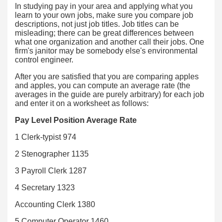
In studying pay in your area and applying what you
learn to your own jobs, make sure you compare job
descriptions, not just job titles. Job titles can be
misleading; there can be great differences between
what one organization and another call their jobs. One
firm's janitor may be somebody else's environmental
control engineer.
After you are satisfied that you are comparing apples
and apples, you can compute an average rate (the
averages in the guide are purely arbitrary) for each job
and enter it on a worksheet as follows:
Pay Level Position Average Rate
1 Clerk-typist 974
2 Stenographer 1135
3 Payroll Clerk 1287
4 Secretary 1323
Accounting Clerk 1380
5 Computer Operator 1460