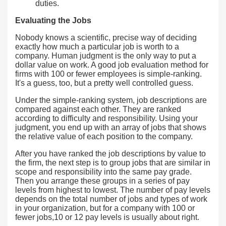
duties.
Evaluating the Jobs
Nobody knows a scientific, precise way of deciding
exactly how much a particular job is worth to a
company. Human judgment is the only way to put a
dollar value on work. A good job evaluation method for
firms with 100 or fewer employees is simple-ranking.
It's a guess, too, but a pretty well controlled guess.
Under the simple-ranking system, job descriptions are
compared against each other. They are ranked
according to difficulty and responsibility. Using your
judgment, you end up with an array of jobs that shows
the relative value of each position to the company.
After you have ranked the job descriptions by value to
the firm, the next step is to group jobs that are similar in
scope and responsibility into the same pay grade.
Then you arrange these groups in a series of pay
levels from highest to lowest. The number of pay levels
depends on the total number of jobs and types of work
in your organization, but for a company with 100 or
fewer jobs,10 or 12 pay levels is usually about right.