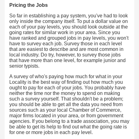
Pricing the Jobs
So far in establishing a pay system, you've had to look
only inside the company itself. To put a dollar value on
each of your pay levels, you should look outside at the
going rates for similar work in your area. Since you
have ranked and grouped jobs in pay levels, you won't
have to survey each job. Survey those in each level
that are easiest to describe and are most common in
local industry. Do try, however, to survey those jobs
that have more than one level, for example junior and
senior typists.
A survey of who's paying how much for what in your
Locality is the best way of finding out how much you
ought to pay for each of your jobs. You probably have
neither the time nor the money to spend on making
such a survey yourself. That shouldn't be a problem;
you should be able to get all the data you need from
sources such as your local Chamber of Commerce,
major firms located in your area, or from government
agencies. If you belong to a trade association, you may
be able to get its help to find out what the going rate is
for one or more jobs in each pay level.