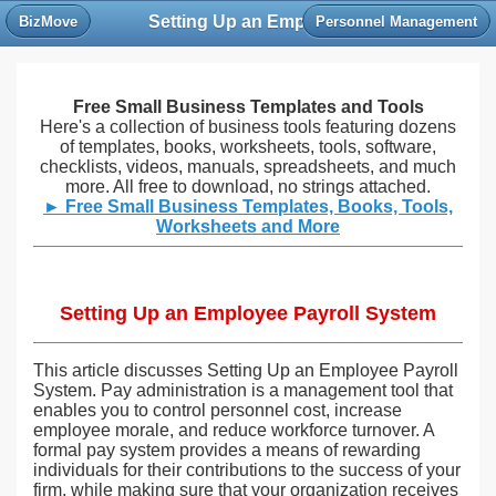
Setting Up an Employee Payroll System
BizMove
Personnel Management
Free Small Business Templates and Tools
Here's a collection of business tools featuring dozens
of templates, books, worksheets, tools, software,
checklists, videos, manuals, spreadsheets, and much
more. All free to download, no strings attached.
► Free Small Business Templates, Books, Tools,
Worksheets and More
Setting Up an Employee Payroll System
This article discusses Setting Up an Employee Payroll
System. Pay administration is a management tool that
enables you to control personnel cost, increase
employee morale, and reduce workforce turnover. A
formal pay system provides a means of rewarding
individuals for their contributions to the success of your
firm, while making sure that your organization receives