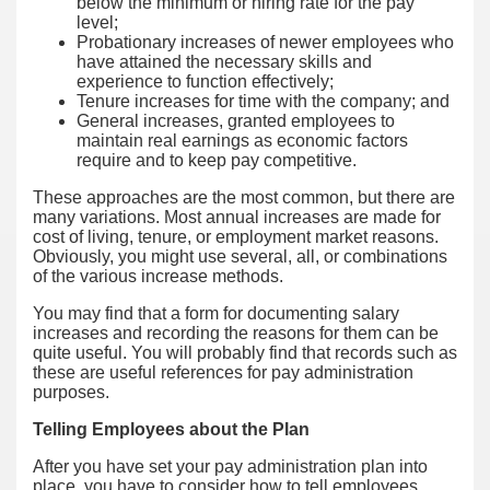
below the minimum or hiring rate for the pay
level;
Probationary increases of newer employees who
have attained the necessary skills and
experience to function effectively;
Tenure increases for time with the company; and
General increases, granted employees to
maintain real earnings as economic factors
require and to keep pay competitive.
These approaches are the most common, but there are
many variations. Most annual increases are made for
cost of living, tenure, or employment market reasons.
Obviously, you might use several, all, or combinations
of the various increase methods.
You may find that a form for documenting salary
increases and recording the reasons for them can be
quite useful. You will probably find that records such as
these are useful references for pay administration
purposes.
Telling Employees about the Plan
After you have set your pay administration plan into
place, you have to consider how to tell employees