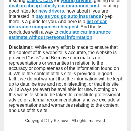
insuring
classic cars
for
young drivers
, getting better
deal on cheap liability car insurance cost
, locating
good rates for
new drivers
. how about if you are
interested in
pay as you go auto insurance
? yep
there is a guide for you. And here is a
list of car
insurance companies cheapest
. And the list
concludes with a way to
calculate car insurance
estimate without personal information
.
Disclaimer:
While every effort is made to ensure that
the content of this website is accurate, the website is
provided “as is” and Bizmove.com makes no
representations or warranties in relation to the
accuracy or completeness of the information found on
it. While the content of this site is provided in good
faith, we do not warrant that the information will be kept
up to date, be true and not misleading, or that this site
will always (or ever) be available for use. Nothing on
this website should be taken to constitute professional
advice or a formal recommendation and we exclude all
representations and warranties relating to the content
and use of this site.
Copyright © by Bizmove. All rights reserved.