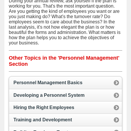
During your annual review, ask yourself if the plan is
working for you. That's the most important question.
Are you getting the kind of employees you want or are
you just making do? What's the turnover rate? Do
employees seem to care about the business? In the
last analysis, it's not how elegant the plan is or how
beautiful the forms and administration. What matters is
how the plan helps you to achieve the objectives of
your business.
Other Topics in the 'Personnel Management'
Section
Personnel Management Basics
Developing a Personnel System
Hiring the Right Employees
Training and Development