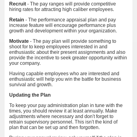
Recruit
- The pay ranges will provide competitive
hiring rates for attracting high caliber employees.
Retain
- The performance appraisal plan and pay
increase feature will encourage performance plus
growth and development within your organization.
Motivate
- The pay plan will provide something to
shoot for to keep employees interested in and
enthusiastic about their present assignments and also
provide the incentive to seek greater opportunity within
your company.
Having capable employees who are interested and
enthusiastic will help you win the battle for business
survival and growth.
Updating the Plan
To keep your pay administration plan in tune with the
times, you should review it at least annually. Make
adjustments where necessary and don't forget to
retrain supervisory personnel. This isn't the kind of
plan that can be set up and then forgotten.