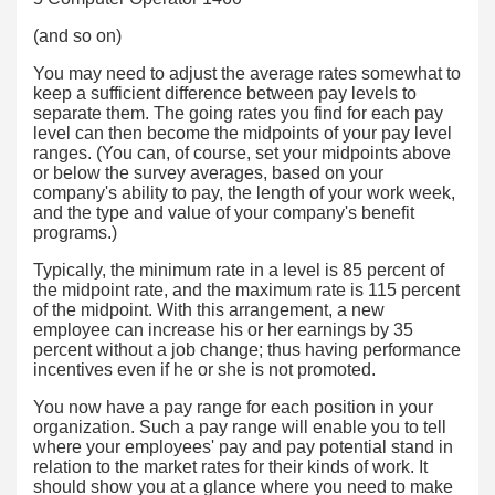
(and so on)
You may need to adjust the average rates somewhat to
keep a sufficient difference between pay levels to
separate them. The going rates you find for each pay
level can then become the midpoints of your pay level
ranges. (You can, of course, set your midpoints above
or below the survey averages, based on your
company's ability to pay, the length of your work week,
and the type and value of your company's benefit
programs.)
Typically, the minimum rate in a level is 85 percent of
the midpoint rate, and the maximum rate is 115 percent
of the midpoint. With this arrangement, a new
employee can increase his or her earnings by 35
percent without a job change; thus having performance
incentives even if he or she is not promoted.
You now have a pay range for each position in your
organization. Such a pay range will enable you to tell
where your employees' pay and pay potential stand in
relation to the market rates for their kinds of work. It
should show you at a glance where you need to make