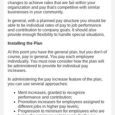
changes to achieve rates that are fair within your
organization and pay that's competitive with similar
businesses in your community.
In general, with a planned pay structure you should be
able to tie individual rates of pay to job performance
and contribution to company goals. It should also
provide enough flexibility to handle special situations.
Installing the Plan
At this point you have the general plan, but you don't of
course, pay in general. You pay each employee
individually. You must now consider how the plan will
be administered to provide for individual pay
increases.
In administering the pay increase feature of the plan,
you can use several approaches:
Merit increases, granted to recognize
performance and contribution;
Promotion increases for employees assigned to
different jobs in higher pay levels;
Progression to minimum for employees who are