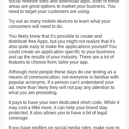
social network sites and download apps. Both of these
areas are great options to market your business. You
need to target your customers are using.
Try out as many mobile devices to learn what your
consumers will need to do.
You likely knew that it's possible to create and
distribute free Apps, but you might not realize that it's
also quite easy to make the applications yourself You
could create an application specific to your business
and up the results of your industry. There are a lot of
features to choose from; tailor your app.
Although most people these days do use texting as a
means of communication, not everyone is familiar with
popular acronyms. If a person can't understand your
ad, more than likely they will not pay any attention to
what you are promoting.
It pays to have your own dedicated short code. While it
may cost a little more, it can help your brand stay
protected. It also allows you to have a bit of legal
coverage.
If you have profiles on social media sites, make sure to