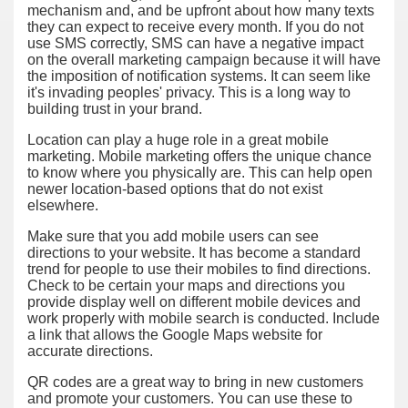
mechanism and, and be upfront about how many texts
they can expect to receive every month. If you do not
use SMS correctly, SMS can have a negative impact
on the overall marketing campaign because it will have
the imposition of notification systems. It can seem like
it's invading peoples' privacy. This is a long way to
building trust in your brand.
Location can play a huge role in a great mobile
marketing. Mobile marketing offers the unique chance
to know where you physically are. This can help open
newer location-based options that do not exist
elsewhere.
Make sure that you add mobile users can see
directions to your website. It has become a standard
trend for people to use their mobiles to find directions.
Check to be certain your maps and directions you
provide display well on different mobile devices and
work properly with mobile search is conducted. Include
a link that allows the Google Maps website for
accurate directions.
QR codes are a great way to bring in new customers
and promote your customers. You can use these to