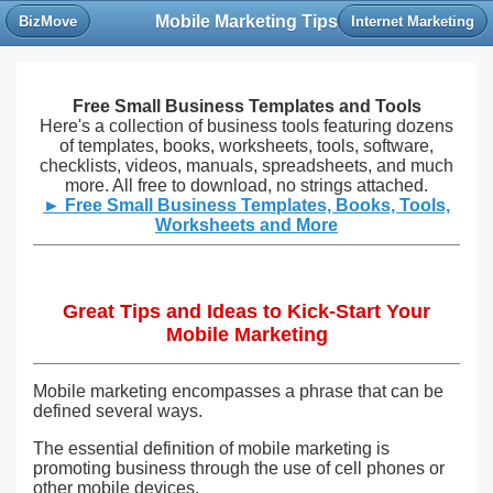
Mobile Marketing Tips
BizMove
Internet Marketing
Free Small Business Templates and Tools
Here's a collection of business tools featuring dozens
of templates, books, worksheets, tools, software,
checklists, videos, manuals, spreadsheets, and much
more. All free to download, no strings attached.
► Free Small Business Templates, Books, Tools,
Worksheets and More
Great Tips and Ideas to Kick-Start Your
Mobile Marketing
Mobile marketing encompasses a phrase that can be
defined several ways.
The essential definition of mobile marketing is
promoting business through the use of cell phones or
other mobile devices.