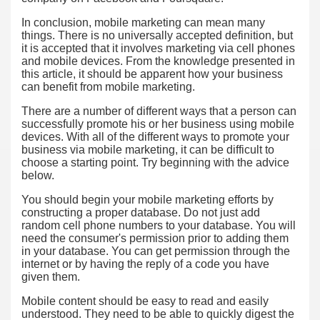
In conclusion, mobile marketing can mean many
things. There is no universally accepted definition, but
it is accepted that it involves marketing via cell phones
and mobile devices. From the knowledge presented in
this article, it should be apparent how your business
can benefit from mobile marketing.
There are a number of different ways that a person can
successfully promote his or her business using mobile
devices. With all of the different ways to promote your
business via mobile marketing, it can be difficult to
choose a starting point. Try beginning with the advice
below.
You should begin your mobile marketing efforts by
constructing a proper database. Do not just add
random cell phone numbers to your database. You will
need the consumer's permission prior to adding them
in your database. You can get permission through the
internet or by having the reply of a code you have
given them.
Mobile content should be easy to read and easily
understood. They need to be able to quickly digest the