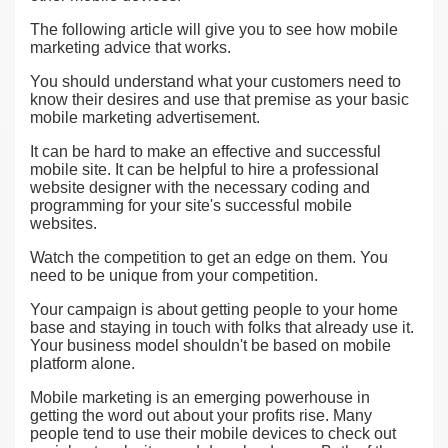
The following article will give you to see how mobile
marketing advice that works.
You should understand what your customers need to
know their desires and use that premise as your basic
mobile marketing advertisement.
It can be hard to make an effective and successful
mobile site. It can be helpful to hire a professional
website designer with the necessary coding and
programming for your site's successful mobile
websites.
Watch the competition to get an edge on them. You
need to be unique from your competition.
Your campaign is about getting people to your home
base and staying in touch with folks that already use it.
Your business model shouldn't be based on mobile
platform alone.
Mobile marketing is an emerging powerhouse in
getting the word out about your profits rise. Many
people tend to use their mobile devices to check out