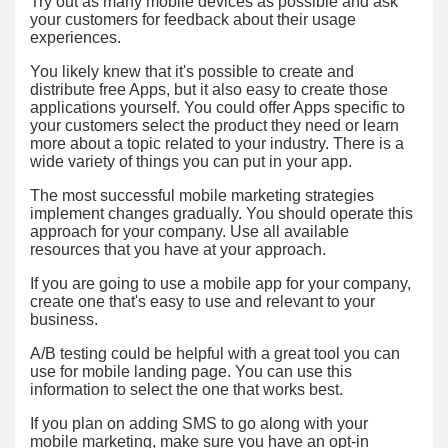
Try out as many mobile devices as possible and ask
your customers for feedback about their usage
experiences.
You likely knew that it's possible to create and
distribute free Apps, but it also easy to create those
applications yourself. You could offer Apps specific to
your customers select the product they need or learn
more about a topic related to your industry. There is a
wide variety of things you can put in your app.
The most successful mobile marketing strategies
implement changes gradually. You should operate this
approach for your company. Use all available
resources that you have at your approach.
If you are going to use a mobile app for your company,
create one that's easy to use and relevant to your
business.
A/B testing could be helpful with a great tool you can
use for mobile landing page. You can use this
information to select the one that works best.
If you plan on adding SMS to go along with your
mobile marketing, make sure you have an opt-in