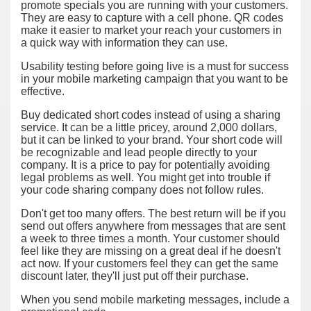
promote specials you are running with your customers.
They are easy to capture with a cell phone. QR codes
make it easier to market your reach your customers in
a quick way with information they can use.
Usability testing before going live is a must for success
in your mobile marketing campaign that you want to be
effective.
Buy dedicated short codes instead of using a sharing
service. It can be a little pricey, around 2,000 dollars,
but it can be linked to your brand. Your short code will
be recognizable and lead people directly to your
company. It is a price to pay for potentially avoiding
legal problems as well. You might get into trouble if
your code sharing company does not follow rules.
Don't get too many offers. The best return will be if you
send out offers anywhere from messages that are sent
a week to three times a month. Your customer should
feel like they are missing on a great deal if he doesn't
act now. If your customers feel they can get the same
discount later, they'll just put off their purchase.
When you send mobile marketing messages, include a