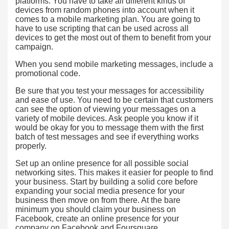
platforms. You have to take all different kinds of
devices from random phones into account when it
comes to a mobile marketing plan. You are going to
have to use scripting that can be used across all
devices to get the most out of them to benefit from your
campaign.
When you send mobile marketing messages, include a
promotional code.
Be sure that you test your messages for accessibility
and ease of use. You need to be certain that customers
can see the option of viewing your messages on a
variety of mobile devices. Ask people you know if it
would be okay for you to message them with the first
batch of test messages and see if everything works
properly.
Set up an online presence for all possible social
networking sites. This makes it easier for people to find
your business. Start by building a solid core before
expanding your social media presence for your
business then move on from there. At the bare
minimum you should claim your business on
Facebook, create an online presence for your
company on Facebook and Foursquare.