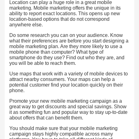
Location can play a huge role in a great mobile
marketing. Mobile marketing offers the unique in its
ability to report exact locations. This opens up new
location-based options that do not correspond
anywhere else.
Do some research you can on your audience. Know
what their preferences are before you start designing a
mobile marketing plan. Are they more likely to use a
mobile phone than computer? What type of
smartphone do they use? Find out who they are, and
you will be able to reach them.
Use maps that work with a variety of mobile devices to
attract nearby consumers. Your maps can help a
potential customer find your location quickly on their
phone.
Promote your new mobile marketing campaign as a
great way to get discounts and special savings. Show
it as something fun and popular way to stay up-to-date
about offers that can benefit them.
You should make sure that your mobile marketing
campaign stays highly compatible across many