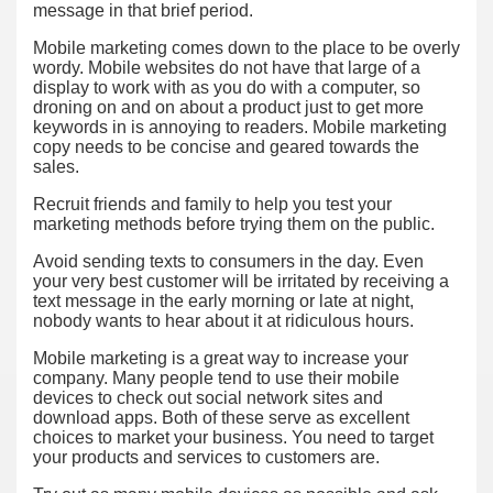
message in that brief period.
Mobile marketing comes down to the place to be overly
wordy. Mobile websites do not have that large of a
display to work with as you do with a computer, so
droning on and on about a product just to get more
keywords in is annoying to readers. Mobile marketing
copy needs to be concise and geared towards the
sales.
Recruit friends and family to help you test your
marketing methods before trying them on the public.
Avoid sending texts to consumers in the day. Even
your very best customer will be irritated by receiving a
text message in the early morning or late at night,
nobody wants to hear about it at ridiculous hours.
Mobile marketing is a great way to increase your
company. Many people tend to use their mobile
devices to check out social network sites and
download apps. Both of these serve as excellent
choices to market your business. You need to target
your products and services to customers are.