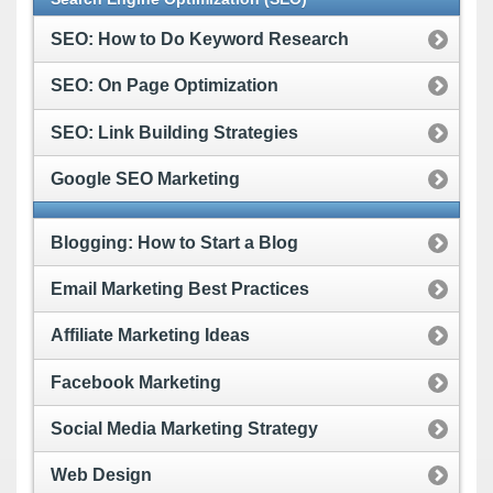
SEO: How to Do Keyword Research
SEO: On Page Optimization
SEO: Link Building Strategies
Google SEO Marketing
Blogging: How to Start a Blog
Email Marketing Best Practices
Affiliate Marketing Ideas
Facebook Marketing
Social Media Marketing Strategy
Web Design