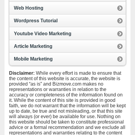
Web Hosting
Wordpress Tutorial
Youtube Video Marketing
Article Marketing
Mobile Marketing
Disclaimer:
While every effort is made to ensure that
the content of this website is accurate, the website is
provided “as is” and Bizmove.com makes no
representations or warranties in relation to the
accuracy or completeness of the information found on
it. While the content of this site is provided in good
faith, we do not warrant that the information will be kept
up to date, be true and not misleading, or that this site
will always (or ever) be available for use. Nothing on
this website should be taken to constitute professional
advice or a formal recommendation and we exclude all
representations and warranties relating to the content