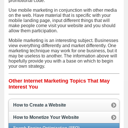
promotional code.
Use mobile marketing in conjunction with other media
on the web. Have material that is specific with your
mobile landing page, input different things that will
make people come visit your website and you should
allow them participation.
Mobile marketing is an interesting subject. Businesses
view everything differently and market differently. One
marketing technique may work for one business, but it
may be useless to another. The information above will
hopefully provide you with a base on which to begin
your own strategy.
Other Internet Marketing Topics That May
Interest You
How to Create a Website
How to Monetize Your Website
Search Engine Optimization (SEO)