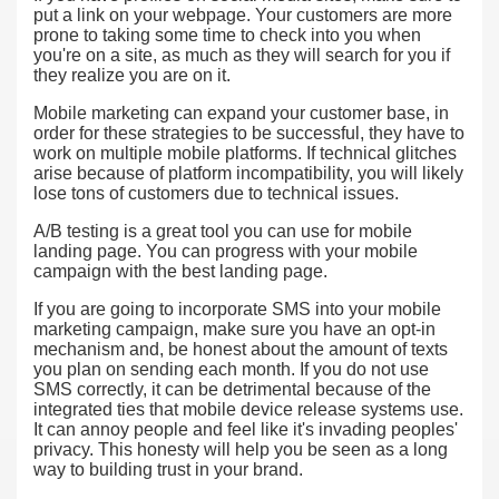
put a link on your webpage. Your customers are more
prone to taking some time to check into you when
you're on a site, as much as they will search for you if
they realize you are on it.
Mobile marketing can expand your customer base, in
order for these strategies to be successful, they have to
work on multiple mobile platforms. If technical glitches
arise because of platform incompatibility, you will likely
lose tons of customers due to technical issues.
A/B testing is a great tool you can use for mobile
landing page. You can progress with your mobile
campaign with the best landing page.
If you are going to incorporate SMS into your mobile
marketing campaign, make sure you have an opt-in
mechanism and, be honest about the amount of texts
you plan on sending each month. If you do not use
SMS correctly, it can be detrimental because of the
integrated ties that mobile device release systems use.
It can annoy people and feel like it's invading peoples'
privacy. This honesty will help you be seen as a long
way to building trust in your brand.