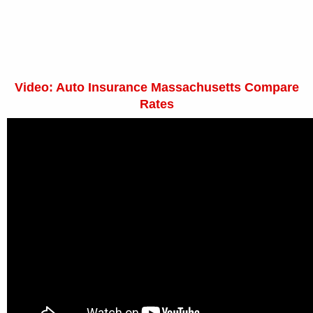
Video: Auto Insurance Massachusetts Compare
Rates