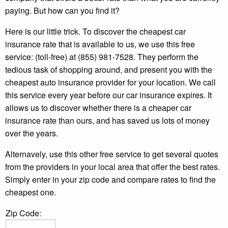
paying. But how can you find it?
Here is our little trick. To discover the cheapest car
insurance rate that is available to us, we use this free
service: (toll-free) at (855) 981-7528. They perform the
tedious task of shopping around, and present you with the
cheapest auto insurance provider for your location. We call
this service every year before our car insurance expires. It
allows us to discover whether there is a cheaper car
insurance rate than ours, and has saved us lots of money
over the years.
Alternavely, use this other free service to get several quotes
from the providers in your local area that offer the best rates.
Simply enter in your zip code and compare rates to find the
cheapest one.
Zip Code: