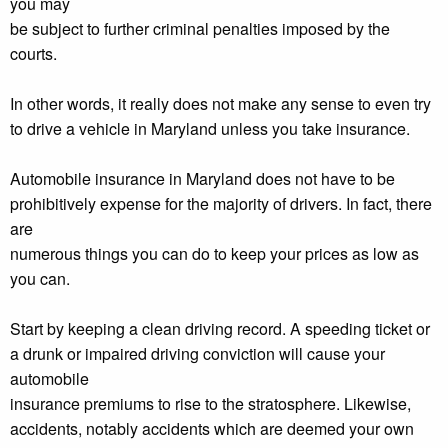
you may
be subject to further criminal penalties imposed by the
courts.
In other words, it really does not make any sense to even try
to drive a vehicle in Maryland unless you take insurance.
Automobile insurance in Maryland does not have to be
prohibitively expense for the majority of drivers. In fact, there
are
numerous things you can do to keep your prices as low as
you can.
Start by keeping a clean driving record. A speeding ticket or
a drunk or impaired driving conviction will cause your
automobile
insurance premiums to rise to the stratosphere. Likewise,
accidents, notably accidents which are deemed your own