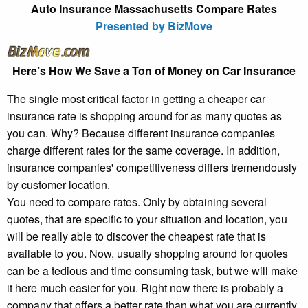
Auto Insurance Massachusetts Compare Rates
Presented by BizMove
Here’s How We Save a Ton of Money on Car Insurance
The single most critical factor in getting a cheaper car
insurance rate is shopping around for as many quotes as
you can. Why? Because different insurance companies
charge different rates for the same coverage. In addition,
insurance companies' competitiveness differs tremendously
by customer location.
You need to compare rates. Only by obtaining several
quotes, that are specific to your situation and location, you
will be really able to discover the cheapest rate that is
available to you. Now, usually shopping around for quotes
can be a tedious and time consuming task, but we will make
it here much easier for you. Right now there is probably a
company that offers a better rate than what you are currently