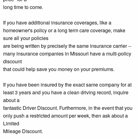
long time to come.
If you have additional insurance coverages, like a
homeowner's policy or a long term care coverage, make
sure all your policies
are being written by precisely the same insurance carrier --
many insurance companies in Missouri have a multi-policy
discount
that could help save you money on your premiums.
If you have been insured by the exact same company for at
least 3 years and you have a clean driving record, inquire
about a
fantastic Driver Discount. Furthermore, in the event that you
only push a restricted amount per week, then ask about a
Limited
Mileage Discount.