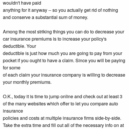
wouldn't have paid
anything for it anyway -- so you actually get rid of nothing
and conserve a substantial sum of money.
Among the most striking things you can do to decrease your
car insurance premiums is to increase your policy's
deductible. Your
deductible is just how much you are going to pay from your
pocket if you ought to have a claim. Since you will be paying
for some
of each claim your insurance company is willing to decrease
your monthly premiums.
O.K., today it is time to jump online and check out at least 3
of the many websites which offer to let you compare auto
insurance
policies and costs at multiple insurance firms side-by-side.
Take the extra time and fill out all of the necessary info on at