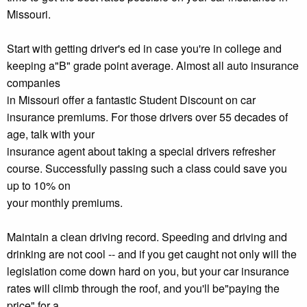
Missouri.
Start with getting driver's ed in case you're in college and
keeping a"B" grade point average. Almost all auto insurance
companies
in Missouri offer a fantastic Student Discount on car
insurance premiums. For those drivers over 55 decades of
age, talk with your
insurance agent about taking a special drivers refresher
course. Successfully passing such a class could save you
up to 10% on
your monthly premiums.
Maintain a clean driving record. Speeding and driving and
drinking are not cool -- and if you get caught not only will the
legislation come down hard on you, but your car insurance
rates will climb through the roof, and you'll be"paying the
price" for a