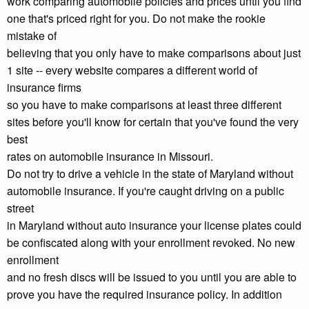
work comparing automobile policies and prices until you find
one that's priced right for you. Do not make the rookie
mistake of
believing that you only have to make comparisons about just
1 site -- every website compares a different world of
insurance firms
so you have to make comparisons at least three different
sites before you'll know for certain that you've found the very
best
rates on automobile insurance in Missouri.
Do not try to drive a vehicle in the state of Maryland without
automobile insurance. If you're caught driving on a public
street
in Maryland without auto insurance your license plates could
be confiscated along with your enrollment revoked. No new
enrollment
and no fresh discs will be issued to you until you are able to
prove you have the required insurance policy. In addition