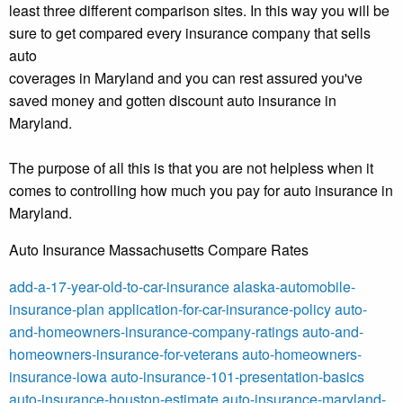
least three different comparison sites. In this way you will be
sure to get compared every insurance company that sells
auto
coverages in Maryland and you can rest assured you've
saved money and gotten discount auto insurance in
Maryland.
The purpose of all this is that you are not helpless when it
comes to controlling how much you pay for auto insurance in
Maryland.
Auto Insurance Massachusetts Compare Rates
add-a-17-year-old-to-car-insurance
alaska-automobile-
insurance-plan
application-for-car-insurance-policy
auto-
and-homeowners-insurance-company-ratings
auto-and-
homeowners-insurance-for-veterans
auto-homeowners-
insurance-iowa
auto-insurance-101-presentation-basics
auto-insurance-houston-estimate
auto-insurance-maryland-