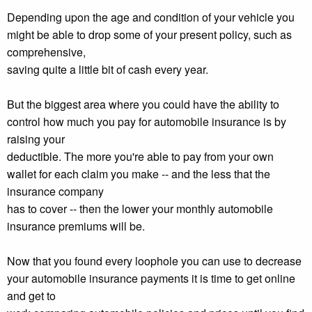
Depending upon the age and condition of your vehicle you
might be able to drop some of your present policy, such as
comprehensive,
saving quite a little bit of cash every year.
But the biggest area where you could have the ability to
control how much you pay for automobile insurance is by
raising your
deductible. The more you're able to pay from your own
wallet for each claim you make -- and the less that the
insurance company
has to cover -- then the lower your monthly automobile
insurance premiums will be.
Now that you found every loophole you can use to decrease
your automobile insurance payments it is time to get online
and get to