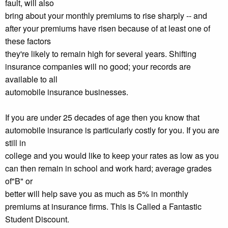
fault, will also
bring about your monthly premiums to rise sharply -- and
after your premiums have risen because of at least one of
these factors
they're likely to remain high for several years. Shifting
insurance companies will no good; your records are
available to all
automobile insurance businesses.
If you are under 25 decades of age then you know that
automobile insurance is particularly costly for you. If you are
still in
college and you would like to keep your rates as low as you
can then remain in school and work hard; average grades
of"B" or
better will help save you as much as 5% in monthly
premiums at insurance firms. This is Called a Fantastic
Student Discount.