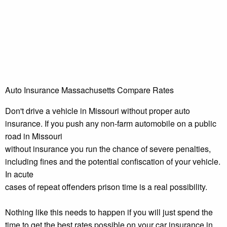
Auto Insurance Massachusetts Compare Rates
Don't drive a vehicle in Missouri without proper auto
insurance. If you push any non-farm automobile on a public
road in Missouri
without insurance you run the chance of severe penalties,
including fines and the potential confiscation of your vehicle.
In acute
cases of repeat offenders prison time is a real possibility.
Nothing like this needs to happen if you will just spend the
time to get the best rates possible on your car insurance in