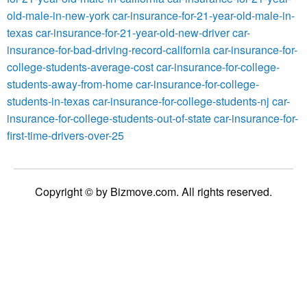
old-male-in-new-york
car-insurance-for-21-year-old-male-in-
texas
car-insurance-for-21-year-old-new-driver
car-
insurance-for-bad-driving-record-california
car-insurance-for-
college-students-average-cost
car-insurance-for-college-
students-away-from-home
car-insurance-for-college-
students-in-texas
car-insurance-for-college-students-nj
car-
insurance-for-college-students-out-of-state
car-insurance-for-
first-time-drivers-over-25
Copyright © by Bizmove.com. All rights reserved.