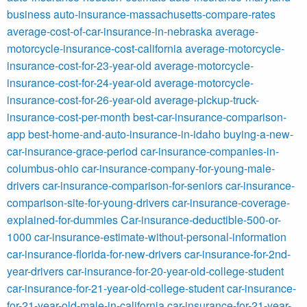
business
auto-insurance-massachusetts-compare-rates
average-cost-of-car-insurance-in-nebraska
average-
motorcycle-insurance-cost-california
average-motorcycle-
insurance-cost-for-23-year-old
average-motorcycle-
insurance-cost-for-24-year-old
average-motorcycle-
insurance-cost-for-26-year-old
average-pickup-truck-
insurance-cost-per-month
best-car-insurance-comparison-
app
best-home-and-auto-insurance-in-idaho
buying-a-new-
car-insurance-grace-period
car-insurance-companies-in-
columbus-ohio
car-insurance-company-for-young-male-
drivers
car-insurance-comparison-for-seniors
car-insurance-
comparison-site-for-young-drivers
car-insurance-coverage-
explained-for-dummies
Car-insurance-deductible-500-or-
1000
car-insurance-estimate-without-personal-information
car-insurance-florida-for-new-drivers
car-insurance-for-2nd-
year-drivers
car-insurance-for-20-year-old-college-student
car-insurance-for-21-year-old-college-student
car-insurance-
for-21-year-old-male-in-california
car-insurance-for-21-year-