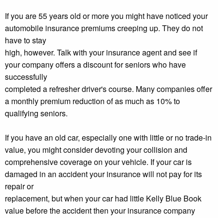
If you are 55 years old or more you might have noticed your
automobile insurance premiums creeping up. They do not
have to stay
high, however. Talk with your insurance agent and see if
your company offers a discount for seniors who have
successfully
completed a refresher driver's course. Many companies offer
a monthly premium reduction of as much as 10% to
qualifying seniors.
If you have an old car, especially one with little or no trade-in
value, you might consider devoting your collision and
comprehensive coverage on your vehicle. If your car is
damaged in an accident your insurance will not pay for its
repair or
replacement, but when your car had little Kelly Blue Book
value before the accident then your insurance company