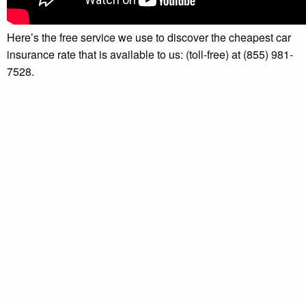
Here’s the free service we use to discover the cheapest car
insurance rate that is available to us: (toll-free) at (855) 981-
7528.