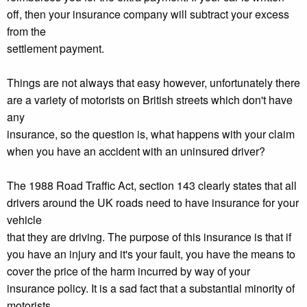
off, then your insurance company will subtract your excess
from the
settlement payment.
Things are not always that easy however, unfortunately there
are a variety of motorists on British streets which don't have
any
insurance, so the question is, what happens with your claim
when you have an accident with an uninsured driver?
The 1988 Road Traffic Act, section 143 clearly states that all
drivers around the UK roads need to have insurance for your
vehicle
that they are driving. The purpose of this insurance is that if
you have an injury and it's your fault, you have the means to
cover the price of the harm incurred by way of your
insurance policy. It is a sad fact that a substantial minority of
motorists