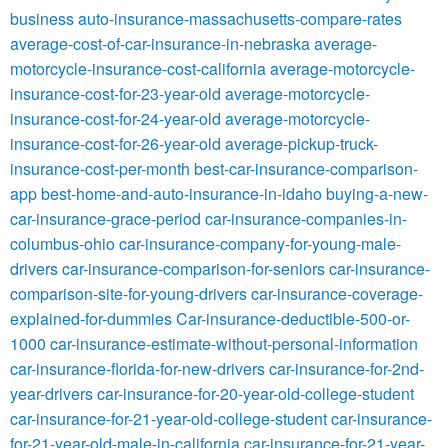
business
auto-insurance-massachusetts-compare-rates
average-cost-of-car-insurance-in-nebraska
average-
motorcycle-insurance-cost-california
average-motorcycle-
insurance-cost-for-23-year-old
average-motorcycle-
insurance-cost-for-24-year-old
average-motorcycle-
insurance-cost-for-26-year-old
average-pickup-truck-
insurance-cost-per-month
best-car-insurance-comparison-
app
best-home-and-auto-insurance-in-idaho
buying-a-new-
car-insurance-grace-period
car-insurance-companies-in-
columbus-ohio
car-insurance-company-for-young-male-
drivers
car-insurance-comparison-for-seniors
car-insurance-
comparison-site-for-young-drivers
car-insurance-coverage-
explained-for-dummies
Car-insurance-deductible-500-or-
1000
car-insurance-estimate-without-personal-information
car-insurance-florida-for-new-drivers
car-insurance-for-2nd-
year-drivers
car-insurance-for-20-year-old-college-student
car-insurance-for-21-year-old-college-student
car-insurance-
for-21-year-old-male-in-california
car-insurance-for-21-year-