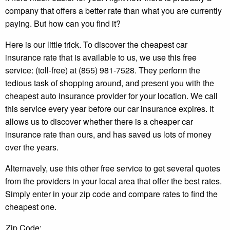
company that offers a better rate than what you are currently
paying. But how can you find it?
Here is our little trick. To discover the cheapest car
insurance rate that is available to us, we use this free
service: (toll-free) at (855) 981-7528. They perform the
tedious task of shopping around, and present you with the
cheapest auto insurance provider for your location. We call
this service every year before our car insurance expires. It
allows us to discover whether there is a cheaper car
insurance rate than ours, and has saved us lots of money
over the years.
Alternavely, use this other free service to get several quotes
from the providers in your local area that offer the best rates.
Simply enter in your zip code and compare rates to find the
cheapest one.
Zip Code: