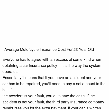
Average Motorcycle Insurance Cost For 23 Year Old
Everyone has to agree with an excess of some kind when
obtaining a car insurance policy -- it is the way the system
operates.
Essentially it means that if you have an accident and your
car has to be repaired, you'll need to pay a set amount to the
bill. If
the accident is your fault, you eliminate the cash. If the
accident is not your fault, the third party insurance company
reimburses you for the extra payment. If your car is written