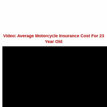
Video: Average Motorcycle Insurance Cost For 23
Year Old