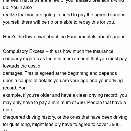
up. You'll also
realize that you are going to need to pay the agreed surplus
yourself, there will be no one able to repay this for you.
Here's the low-down about the Fundamentals about'surplus':
Compulsory Excess -- this is how much the insurance
company regards as the minimum amount that you must pay
towards the cost of
damages. This is agreed at the beginning and depends
upon a couple of details you are your age and your driving
record. For
example, if you're older and have a clean driving record, you
may only have to pay a minimum of #50. People that have a
more
chequered driving history, or the ones that have been driving
for quite long, might feasibly have to agree to cover #500.