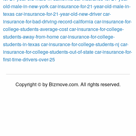
old-male-in-new-york
car-insurance-for-21-year-old-male-in-
texas
car-insurance-for-21-year-old-new-driver
car-
insurance-for-bad-driving-record-california
car-insurance-for-
college-students-average-cost
car-insurance-for-college-
students-away-from-home
car-insurance-for-college-
students-in-texas
car-insurance-for-college-students-nj
car-
insurance-for-college-students-out-of-state
car-insurance-for-
first-time-drivers-over-25
Copyright © by Bizmove.com. All rights reserved.