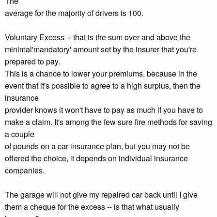
The
average for the majority of drivers is 100.
Voluntary Excess -- that is the sum over and above the
minimal'mandatory' amount set by the insurer that you're
prepared to pay.
This is a chance to lower your premiums, because in the
event that it's possible to agree to a high surplus, then the
insurance
provider knows it won't have to pay as much if you have to
make a claim. It's among the few sure fire methods for saving
a couple
of pounds on a car insurance plan, but you may not be
offered the choice, it depends on individual insurance
companies.
The garage will not give my repaired car back until I give
them a cheque for the excess -- is that what usually