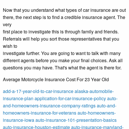
Now that you understand what types of car insurance are out
there, the next step is to find a credible insurance agent. The
very
first place to investigate this is through family and friends.
Referrals will help you sort those representatives that you
wish to
investigate further. You are going to want to talk with many
different agents before you make your final choices. Ask all
questions you may have. That's what the agent is there for.
Average Motorcycle Insurance Cost For 23 Year Old
add-a-17-year-old-to-car-insurance
alaska-automobile-
insurance-plan
application-for-car-insurance-policy
auto-
and-homeowners-insurance-company-ratings
auto-and-
homeowners-insurance-for-veterans
auto-homeowners-
insurance-iowa
auto-insurance-101-presentation-basics
auto-insurance-houston-estimate
auto-insurance-maryland-