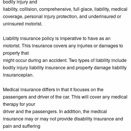
bodily injury and
liability, collision, comprehensive, full glace, liability, medical
coverage, personal injury protection, and underinsured or
uninsured motorist.
Liability insurance policy is imperative to have as an
motorist. This insurance covers any injuries or damages to
property that
might occur during an accident. Two types of liability include
bodily injury liability insurance and property damage liability
insuranceplan.
Medical insurance differs in that it focuses on the
passengers and driver of the car. This will cover any medical
therapy for your
driver and the passengers. In addition, the medical
insurance may or may not provide disability insurance and
pain and suffering