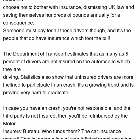
choose not to bother with insurance, dismissing UK law and
saving themselves hundreds of pounds annually for a
consequence.
Someone must pay for all these drivers though, and it's the
people that do have insurance which foot the bill!
The Department of Transport estimates that as many as 5
percent of drivers are not insured on the automobile which
they are
driving. Statistics also show that uninsured drivers are more
inclined to participate in an crash. It's a growing trend and is
proving very hard to eradicate.
In case you have an crash, you're not responsible, and the
third party is not insured, then you'll be reimbursed by the
Motor
Insurers' Bureau. Who funds them? The car insurance
market! That is where a few of your inflated premiums wind