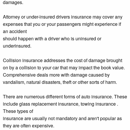
damages.
Attorney or under-insured drivers insurance may cover any
expenses that you or your passengers might experience if
an accident
should happen with a driver who is uninsured or
underinsured.
Collision insurance addresses the cost of damage brought
on by a collision to your car that may impact the book value.
Comprehensive deals more with damage caused by
vandalism, natural disasters, theft or other sorts of harm.
There are numerous different forms of auto insurance. These
include glass replacement insurance, towing insurance .
These types of
insurance are usually not mandatory and aren't popular as
they are often expensive.