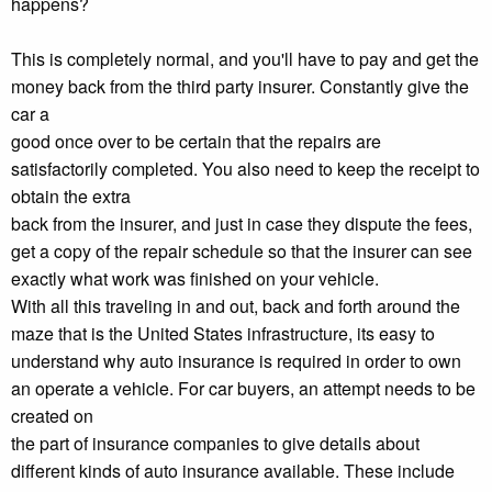
happens?
This is completely normal, and you'll have to pay and get the
money back from the third party insurer. Constantly give the
car a
good once over to be certain that the repairs are
satisfactorily completed. You also need to keep the receipt to
obtain the extra
back from the insurer, and just in case they dispute the fees,
get a copy of the repair schedule so that the insurer can see
exactly what work was finished on your vehicle.
With all this traveling in and out, back and forth around the
maze that is the United States infrastructure, its easy to
understand why auto insurance is required in order to own
an operate a vehicle. For car buyers, an attempt needs to be
created on
the part of insurance companies to give details about
different kinds of auto insurance available. These include