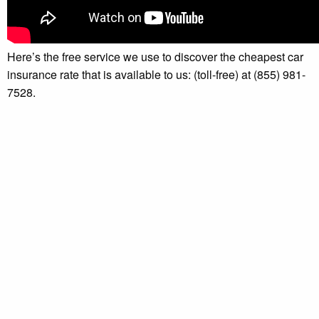
Here’s the free service we use to discover the cheapest car
insurance rate that is available to us: (toll-free) at (855) 981-
7528.