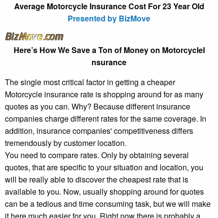
Average Motorcycle Insurance Cost For 23 Year Old
Presented by BizMove
Here’s How We Save a Ton of Money on MotorcycleI
nsurance
The single most critical factor in getting a cheaper
Motorcycle insurance rate is shopping around for as many
quotes as you can. Why? Because different insurance
companies charge different rates for the same coverage. In
addition, insurance companies' competitiveness differs
tremendously by customer location.
You need to compare rates. Only by obtaining several
quotes, that are specific to your situation and location, you
will be really able to discover the cheapest rate that is
available to you. Now, usually shopping around for quotes
can be a tedious and time consuming task, but we will make
it here much easier for you. Right now there is probably a