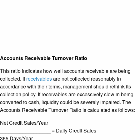
Accounts Receivable Turnover Ratio
This ratio indicates how well accounts receivable are being
collected. If
receivables
are not collected reasonably in
accordance with their terms, management should rethink its
collection policy. If receivables are excessively slow in being
converted to cash, liquidity could be severely impaired. The
Accounts Receivable Turnover Ratio is calculated as follows:
Net Credit Sales/Year
__________________ = Daily Credit Sales
365 Days/Year