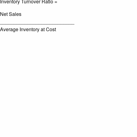
Inventory Turnover Ratio =
Net Sales
___________________________
Average Inventory at Cost