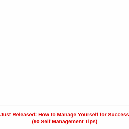
Just Released: How to Manage Yourself for Success
(90 Self Management Tips)