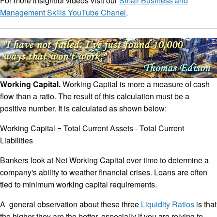
For more insightful videos visit our
Small Business and
Management Skills YouTube Chanel
.
Working Capital.
Working Capital is more a measure of cash
flow than a ratio. The result of this calculation must be a
positive number. It is calculated as shown below:
Working Capital = Total Current Assets - Total Current
Liabilities
Bankers look at Net Working Capital over time to determine a
company's ability to weather financial crises. Loans are often
tied to minimum working capital requirements.
A general observation about these three
Liquidity Ratios
is that
the higher they are the better, especially if you are relying to