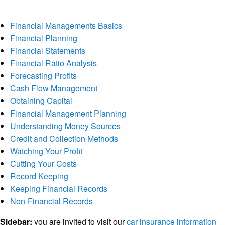
Financial Managements Basics
Financial Planning
Financial Statements
Financial Ratio Analysis
Forecasting Profits
Cash Flow Management
Obtaining Capital
Financial Management Planning
Understanding Money Sources
Credit and Collection Methods
Watching Your Profit
Cutting Your Costs
Record Keeping
Keeping Financial Records
Non-Financial Records
Sidebar:
you are invited to visit our
car insurance information