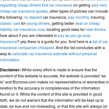
regarding cheap drivers first car insurance
on getting
very very
cheap car insurance quotes
, other types of policies can include
the following:
no deposit
car insurance,
pay monthly
, insuring
classic cars
for
young drivers
, getting better
deal on cheap
liability car insurance cost
, locating good rates for
new drivers
.
how about if you are interested in
pay as you go auto
insurance
? yep there is a guide for you. And here is a
list of car
insurance companies cheapest
. And the list concludes with a
way to
calculate car insurance estimate without personal
information
.
Disclaimer:
While every effort is made to ensure that the
content of this website is accurate, the website is provided “as
is” and Bizmove.com makes no representations or warranties in
relation to the accuracy or completeness of the information
found on it. While the content of this site is provided in good
faith, we do not warrant that the information will be kept up to
date, be true and not misleading, or that this site will always (or