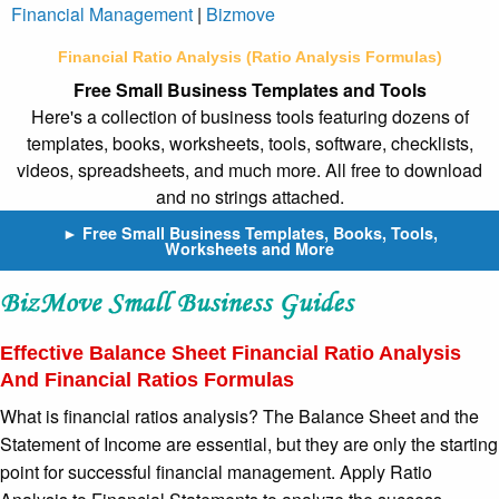
Financial Management
|
Bizmove
Financial Ratio Analysis (Ratio Analysis Formulas)
Free Small Business Templates and Tools
Here's a collection of business tools featuring dozens of
templates, books, worksheets, tools, software, checklists,
videos, spreadsheets, and much more. All free to download
and no strings attached.
► Free Small Business Templates, Books, Tools,
Worksheets and More
Effective Balance Sheet Financial Ratio Analysis
And Financial Ratios Formulas
What is financial ratios analysis? The Balance Sheet and the
Statement of Income are essential, but they are only the starting
point for successful financial management. Apply Ratio