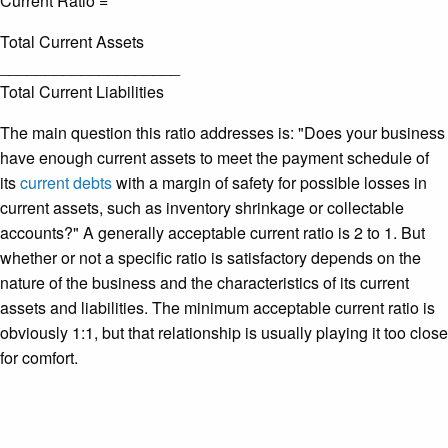
Current Ratio =
Total Current Assets
____________________
Total Current Liabilities
The main question this ratio addresses is: "Does your business
have enough current assets to meet the payment schedule of
its
current debts
with a margin of safety for possible losses in
current assets, such as inventory shrinkage or collectable
accounts?" A generally acceptable current ratio is 2 to 1. But
whether or not a specific ratio is satisfactory depends on the
nature of the business and the characteristics of its current
assets and liabilities. The minimum acceptable current ratio is
obviously 1:1, but that relationship is usually playing it too close
for comfort.