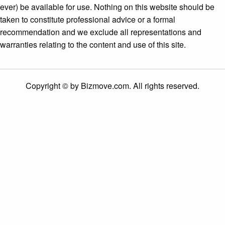
ever) be available for use. Nothing on this website should be
taken to constitute professional advice or a formal
recommendation and we exclude all representations and
warranties relating to the content and use of this site.
Copyright © by Bizmove.com. All rights reserved.