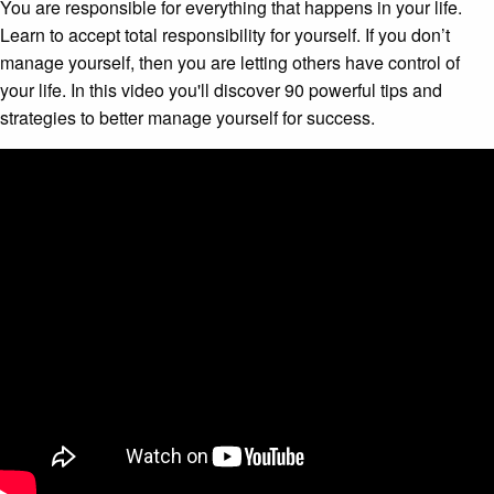
You are responsible for everything that happens in your life.
Learn to accept total responsibility for yourself. If you don’t
manage yourself, then you are letting others have control of
your life. In this video you'll discover 90 powerful tips and
strategies to better manage yourself for success.