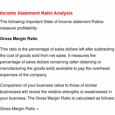
Income Statement Ratio Analysis
The following important State of Income statement Ratios
measure profitability:
Gross Margin Ratio
This ratio is the percentage of sales dollars left after subtracting
the cost of goods sold from net sales. It measures the
percentage of sales dollars remaining (after obtaining or
manufacturing the goods sold) available to pay the overhead
expenses of the company.
Comparison of your business ratios to those of similar
businesses will reveal the relative strengths or weaknesses in
your business. The Gross Margin Ratio is calculated as follows:
Gross Margin Ratio =