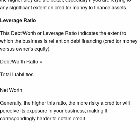
any significant extent on creditor money to finance assets.
Leverage Ratio
This Debt/Worth or Leverage Ratio indicates the extent to
which the business is reliant on debt financing (creditor money
versus owner's equity):
Debt/Worth Ratio =
Total Liabilities
_______________
Net Worth
Generally, the higher this ratio, the more risky a creditor will
perceive its exposure in your business, making it
correspondingly harder to obtain credit.