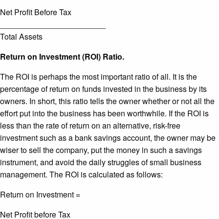
Net Profit Before Tax
________________________
Total Assets
Return on Investment (ROI) Ratio.
The ROI is perhaps the most important ratio of all. It is the
percentage of return on funds invested in the business by its
owners. In short, this ratio tells the owner whether or not all the
effort put into the business has been worthwhile. If the ROI is
less than the rate of return on an alternative, risk-free
investment such as a bank savings account, the owner may be
wiser to sell the company, put the money in such a savings
instrument, and avoid the daily struggles of small business
management. The ROI is calculated as follows:
Return on Investment =
Net Profit before Tax