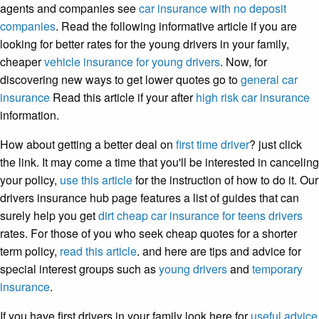
agents and companies see
car insurance with no deposit
companies
. Read the following informative article if you are
looking for better rates for the young drivers in your family,
cheaper
vehicle insurance for young drivers
. Now, for
discovering new ways to get lower quotes go to
general car
insurance
Read this article if your after
high risk car insurance
information.
How about getting a better deal on
first time driver
? just click
the link. It may come a time that you'll be interested in canceling
your policy,
use this article
for the instruction of how to do it. Our
drivers insurance hub page features a list of guides that can
surely help you get
dirt cheap car insurance for teens drivers
rates. For those of you who seek cheap quotes for a shorter
term policy,
read this article
. and here are tips and advice for
special interest groups such as
young drivers
and
temporary
insurance
.
If you have first drivers in your family look here for
useful advice