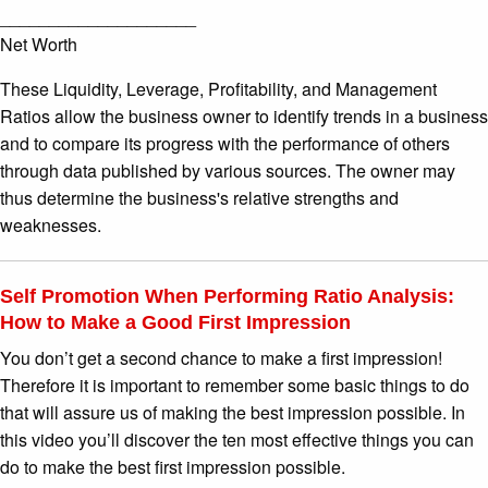
____________________
Net Worth
These Liquidity, Leverage, Profitability, and Management
Ratios allow the business owner to identify trends in a business
and to compare its progress with the performance of others
through data published by various sources. The owner may
thus determine the business's relative strengths and
weaknesses.
Self Promotion When Performing Ratio Analysis:
How to Make a Good First Impression
You don’t get a second chance to make a first impression!
Therefore it is important to remember some basic things to do
that will assure us of making the best impression possible. In
this video you’ll discover the ten most effective things you can
do to make the best first impression possible.