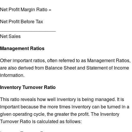
Net Profit Margin Ratio =
Net Profit Before Tax
_____________________
Net Sales
Management Ratios
Other important ratios, often referred to as Management Ratios,
are also derived from Balance Sheet and Statement of Income
information.
Inventory Turnover Ratio
This ratio reveals how well inventory is being managed. It is
important because the more times inventory can be turned in a
given operating cycle, the greater the profit. The Inventory
Turnover Ratio is calculated as follows: