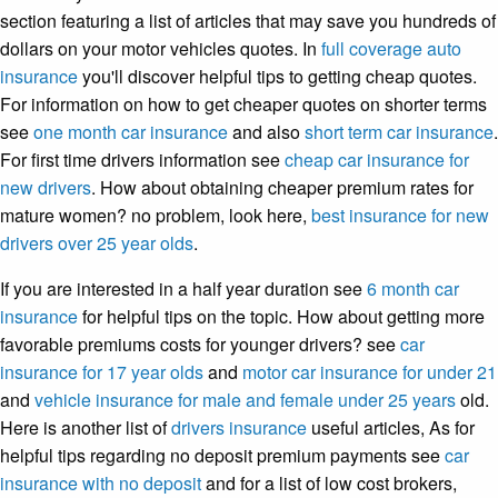
section featuring a list of articles that may save you hundreds of
dollars on your motor vehicles quotes. In
full coverage auto
insurance
you'll discover helpful tips to getting cheap quotes.
For information on how to get cheaper quotes on shorter terms
see
one month car insurance
and also
short term car insurance
.
For first time drivers information see
cheap car insurance for
new drivers
. How about obtaining cheaper premium rates for
mature women? no problem, look here,
best insurance for new
drivers over 25 year olds
.
If you are interested in a half year duration see
6 month car
insurance
for helpful tips on the topic. How about getting more
favorable premiums costs for younger drivers? see
car
insurance for 17 year olds
and
motor car insurance for under 21
and
vehicle insurance for male and female under 25 years
old.
Here is another list of
drivers insurance
useful articles, As for
helpful tips regarding no deposit premium payments see
car
insurance with no deposit
and for a list of low cost brokers,