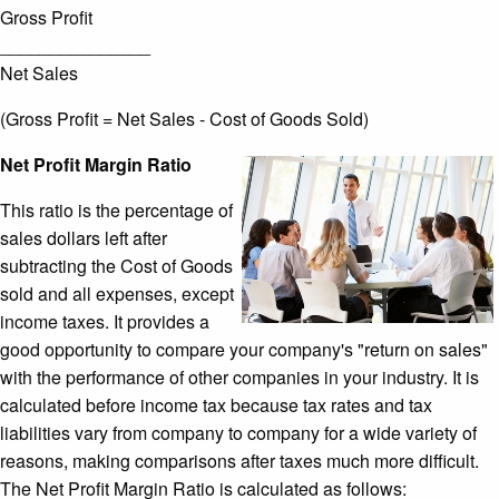
Gross Profit
_______________
Net Sales
(Gross Profit = Net Sales - Cost of Goods Sold)
Net Profit Margin Ratio
This ratio is the percentage of
sales dollars left after
subtracting the Cost of Goods
sold and all expenses, except
income taxes. It provides a
good opportunity to compare your company's "return on sales"
with the performance of other companies in your industry. It is
calculated before income tax because tax rates and tax
liabilities vary from company to company for a wide variety of
reasons, making comparisons after taxes much more difficult.
The Net Profit Margin Ratio is calculated as follows: