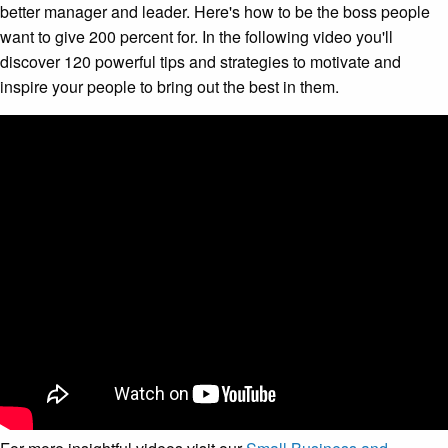
better manager and leader. Here's how to be the boss people
want to give 200 percent for. In the following video you'll
discover 120 powerful tips and strategies to motivate and
inspire your people to bring out the best in them.