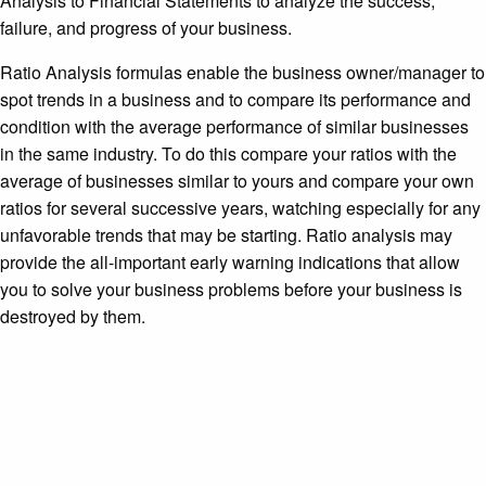
Analysis to Financial Statements to analyze the success,
failure, and progress of your business.
Ratio Analysis formulas enable the business owner/manager to
spot trends in a business and to compare its performance and
condition with the average performance of similar businesses
in the same industry. To do this compare your ratios with the
average of businesses similar to yours and compare your own
ratios for several successive years, watching especially for any
unfavorable trends that may be starting. Ratio analysis may
provide the all-important early warning indications that allow
you to solve your business problems before your business is
destroyed by them.