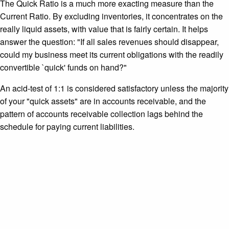
The Quick Ratio is a much more exacting measure than the
Current Ratio. By excluding inventories, it concentrates on the
really liquid assets, with value that is fairly certain. It helps
answer the question: "If all sales revenues should disappear,
could my business meet its current obligations with the readily
convertible `quick' funds on hand?"
An acid-test of 1:1 is considered satisfactory unless the majority
of your "quick assets" are in accounts receivable, and the
pattern of accounts receivable collection lags behind the
schedule for paying current liabilities.