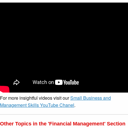
For more insightful videos visit our
Small Business and
Management Skills YouTube Chanel
.
Other Topics in the 'Financial Management' Section