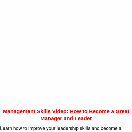
Management Skills Video: How to Become a Great
Manager and Leader
Learn how to improve your leadership skills and become a