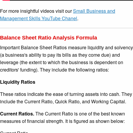
For more insightful videos visit our
Small Business and
Management Skills YouTube Chanel
.
Balance Sheet Ratio Analysis Formula
Important Balance Sheet Ratios measure liquidity and solvency
(a business's ability to pay its bills as they come due) and
leverage (the extent to which the business is dependent on
creditors' funding). They include the following ratios:
Liquidity Ratios
These ratios indicate the ease of turning assets into cash. They
include the Current Ratio, Quick Ratio, and Working Capital.
Current Ratios.
The Current Ratio is one of the best known
measures of financial strength. It is figured as shown below: