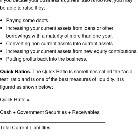
be able to raise it by:
Paying some debts.
Increasing your current assets from loans or other
borrowings with a maturity of more than one year.
Converting non-current assets into current assets.
Increasing your current assets from new equity contributions.
Putting profits back into the business.
Quick Ratios.
The Quick Ratio is sometimes called the "acid-
test" ratio and is one of the best measures of liquidity. It is
figured as shown below:
Quick Ratio =
Cash + Government Securities + Receivables
______________________________________
Total Current Liabilities