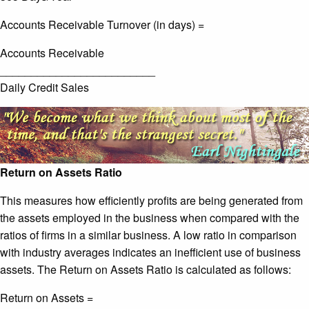
Accounts Receivable Turnover (in days) =
Accounts Receivable
_________________________
Daily Credit Sales
Return on Assets Ratio
This measures how efficiently profits are being generated from
the assets employed in the business when compared with the
ratios of firms in a similar business. A low ratio in comparison
with industry averages indicates an inefficient use of business
assets. The Return on Assets Ratio is calculated as follows:
Return on Assets =