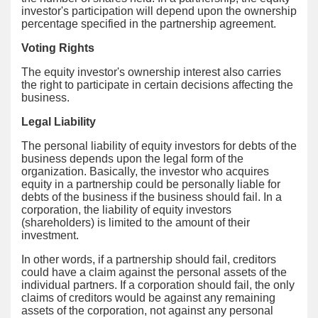
investor's participation will depend upon the ownership
percentage specified in the partnership agreement.
Voting Rights
The equity investor's ownership interest also carries
the right to participate in certain decisions affecting the
business.
Legal Liability
The personal liability of equity investors for debts of the
business depends upon the legal form of the
organization. Basically, the investor who acquires
equity in a partnership could be personally liable for
debts of the business if the business should fail. In a
corporation, the liability of equity investors
(shareholders) is limited to the amount of their
investment.
In other words, if a partnership should fail, creditors
could have a claim against the personal assets of the
individual partners. If a corporation should fail, the only
claims of creditors would be against any remaining
assets of the corporation, not against any personal