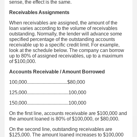
sense, the effect is the same.
Receivables Assignments
When receivables are assigned, the amount of the
loan varies according to the volume of receivables
outstanding. Normally, the lender will advance some
specified percentage of the outstanding accounts
receivable up to a specific credit limit. For example,
look at the schedule below. The company can borrow
up to 80% of assigned receivables, up to a maximum
of $100,000.
Accounts Receivable / Amount Borrowed
100,000.................................$80,000
125,000..................................100,000
150,000..................................100,000
On the first line, accounts receivable are $100,000 and
the amount loaned is 80% of $100,000, or $80,000.
On the second line, outstanding receivables are
$125,000. The amount loaned increases to $100,000