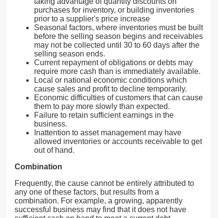
taking advantage of quantity discounts on
purchases for inventory, or building inventories
prior to a supplier's price increase
Seasonal factors, where inventories must be built
before the selling season begins and receivables
may not be collected until 30 to 60 days after the
selling season ends.
Current repayment of obligations or debts may
require more cash than is immediately available.
Local or national economic conditions which
cause sales and profit to decline temporarily.
Economic difficulties of customers that can cause
them to pay more slowly than expected.
Failure to retain sufficient earnings in the
business.
Inattention to asset management may have
allowed inventories or accounts receivable to get
out of hand.
Combination
Frequently, the cause cannot be entirely attributed to
any one of these factors, but results from a
combination. For example, a growing, apparently
successful business may find that it does not have