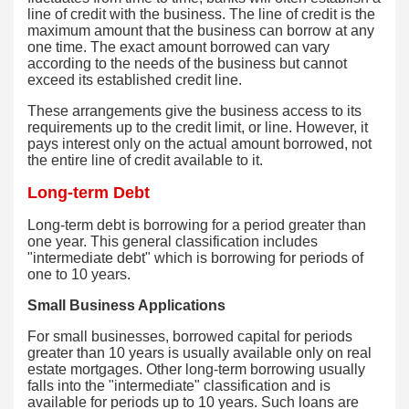
line of credit with the business. The line of credit is the
maximum amount that the business can borrow at any
one time. The exact amount borrowed can vary
according to the needs of the business but cannot
exceed its established credit line.
These arrangements give the business access to its
requirements up to the credit limit, or line. However, it
pays interest only on the actual amount borrowed, not
the entire line of credit available to it.
Long-term Debt
Long-term debt is borrowing for a period greater than
one year. This general classification includes
"intermediate debt" which is borrowing for periods of
one to 10 years.
Small Business Applications
For small businesses, borrowed capital for periods
greater than 10 years is usually available only on real
estate mortgages. Other long-term borrowing usually
falls into the "intermediate" classification and is
available for periods up to 10 years. Such loans are