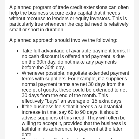
A planned program of trade credit extensions can often
help the business secure extra capital that it needs
without recourse to lenders or equity investors. This is
particularly true whenever the capital need is relatively
small or short in duration.
A planned approach should involve the following:
Take full advantage of available payment terms. If
no cash discount is offered and payment is due
on the 30th day, do not make any payments
before the 30th day.
Whenever possible, negotiate extended payment
terms with suppliers. For example, if a supplier's
normal payment terms are net 30 days from the
receipt of goods, these could be extended to net
30 days from the end of the month. This
effectively "buys" an average of 15 extra days.
If the business feels that it needs a substantial
increase in time, say 60 to 90 days, it should
advise suppliers of this need. They will often be
willing to accept it, provided that the business is
faithful in its adherence to payment at the later
date.