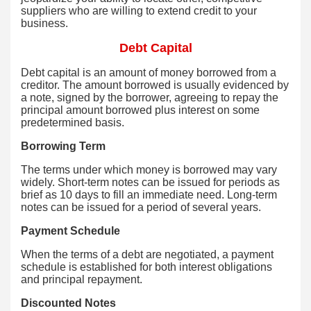
suppliers who are willing to extend credit to your
business.
Debt Capital
Debt capital is an amount of money borrowed from a
creditor. The amount borrowed is usually evidenced by
a note, signed by the borrower, agreeing to repay the
principal amount borrowed plus interest on some
predetermined basis.
Borrowing Term
The terms under which money is borrowed may vary
widely. Short-term notes can be issued for periods as
brief as 10 days to fill an immediate need. Long-term
notes can be issued for a period of several years.
Payment Schedule
When the terms of a debt are negotiated, a payment
schedule is established for both interest obligations
and principal repayment.
Discounted Notes