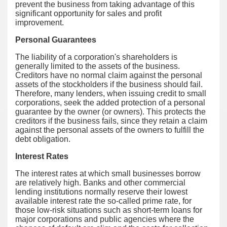
prevent the business from taking advantage of this
significant opportunity for sales and profit
improvement.
Personal Guarantees
The liability of a corporation's shareholders is
generally limited to the assets of the business.
Creditors have no normal claim against the personal
assets of the stockholders if the business should fail.
Therefore, many lenders, when issuing credit to small
corporations, seek the added protection of a personal
guarantee by the owner (or owners). This protects the
creditors if the business fails, since they retain a claim
against the personal assets of the owners to fulfill the
debt obligation.
Interest Rates
The interest rates at which small businesses borrow
are relatively high. Banks and other commercial
lending institutions normally reserve their lowest
available interest rate the so-called prime rate, for
those low-risk situations such as short-term loans for
major corporations and public agencies where the