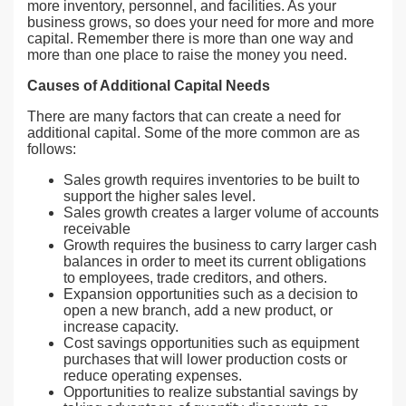
more inventory, personnel, and facilities. As your
business grows, so does your need for more and more
capital. Remember there is more than one way and
more than one place to raise the money you need.
Causes of Additional Capital Needs
There are many factors that can create a need for
additional capital. Some of the more common are as
follows:
Sales growth requires inventories to be built to
support the higher sales level.
Sales growth creates a larger volume of accounts
receivable
Growth requires the business to carry larger cash
balances in order to meet its current obligations
to employees, trade creditors, and others.
Expansion opportunities such as a decision to
open a new branch, add a new product, or
increase capacity.
Cost savings opportunities such as equipment
purchases that will lower production costs or
reduce operating expenses.
Opportunities to realize substantial savings by