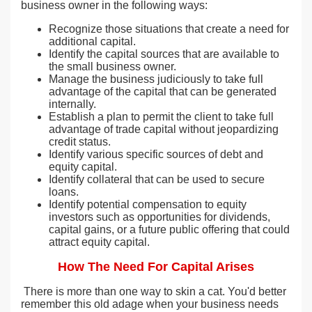
business owner in the following ways:
Recognize those situations that create a need for
additional capital.
Identify the capital sources that are available to
the small business owner.
Manage the business judiciously to take full
advantage of the capital that can be generated
internally.
Establish a plan to permit the client to take full
advantage of trade capital without jeopardizing
credit status.
Identify various specific sources of debt and
equity capital.
Identify collateral that can be used to secure
loans.
Identify potential compensation to equity
investors such as opportunities for dividends,
capital gains, or a future public offering that could
attract equity capital.
How The Need For Capital Arises
There is more than one way to skin a cat. You'd better
remember this old adage when your business needs