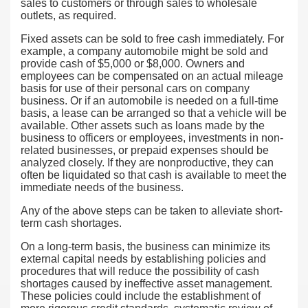
sales to customers or through sales to wholesale
outlets, as required.
Fixed assets can be sold to free cash immediately. For
example, a company automobile might be sold and
provide cash of $5,000 or $8,000. Owners and
employees can be compensated on an actual mileage
basis for use of their personal cars on company
business. Or if an automobile is needed on a full-time
basis, a lease can be arranged so that a vehicle will be
available. Other assets such as loans made by the
business to officers or employees, investments in non-
related businesses, or prepaid expenses should be
analyzed closely. If they are nonproductive, they can
often be liquidated so that cash is available to meet the
immediate needs of the business.
Any of the above steps can be taken to alleviate short-
term cash shortages.
On a long-term basis, the business can minimize its
external capital needs by establishing policies and
procedures that will reduce the possibility of cash
shortages caused by ineffective asset management.
These policies could include the establishment of