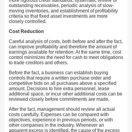
more rigorous credit standards, systematic review of
outstanding receivables, periodic analysis of slow-
moving inventories, and establishment of profitability
criteria so that fixed asset investments are more
closely controlled.
Cost Reduction
Careful analysis of costs, both before and after the fact,
can improve profitability and therefore the amount of
earnings available for retention. At the same time, cost
control minimizes the need for cash to meet obligations
to trade creditors and others.
Before the fact, a business can establish buying
controls that require a written purchase order and
competitive bids on all purchases above a specified
amount. Decisions to hire extra personnel, lease
additional space, or incur other additional costs can be
reviewed closely before commitments are made.
After the fact, management should review all actual
costs carefully. Expenses can be compared with
objectives, experience in previous periods, or with
other companies in the industry. Whenever an
apparent excess is identified, the cause of the excess