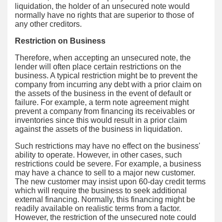
liquidation, the holder of an unsecured note would
normally have no rights that are superior to those of
any other creditors.
Restriction on Business
Therefore, when accepting an unsecured note, the
lender will often place certain restrictions on the
business. A typical restriction might be to prevent the
company from incurring any debt with a prior claim on
the assets of the business in the event of default or
failure. For example, a term note agreement might
prevent a company from financing its receivables or
inventories since this would result in a prior claim
against the assets of the business in liquidation.
Such restrictions may have no effect on the business'
ability to operate. However, in other cases, such
restrictions could be severe. For example, a business
may have a chance to sell to a major new customer.
The new customer may insist upon 60-day credit terms
which will require the business to seek additional
external financing. Normally, this financing might be
readily available on realistic terms from a factor.
However, the restriction of the unsecured note could