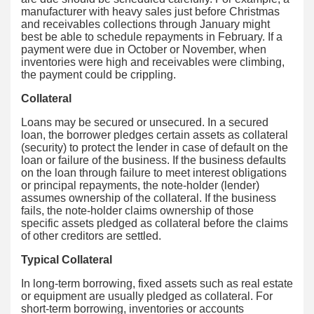
manufacturer with heavy sales just before Christmas
and receivables collections through January might
best be able to schedule repayments in February. If a
payment were due in October or November, when
inventories were high and receivables were climbing,
the payment could be crippling.
Collateral
Loans may be secured or unsecured. In a secured
loan, the borrower pledges certain assets as collateral
(security) to protect the lender in case of default on the
loan or failure of the business. If the business defaults
on the loan through failure to meet interest obligations
or principal repayments, the note-holder (lender)
assumes ownership of the collateral. If the business
fails, the note-holder claims ownership of those
specific assets pledged as collateral before the claims
of other creditors are settled.
Typical Collateral
In long-term borrowing, fixed assets such as real estate
or equipment are usually pledged as collateral. For
short-term borrowing, inventories or accounts