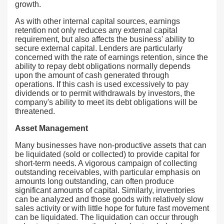
growth.
As with other internal capital sources, earnings
retention not only reduces any external capital
requirement, but also affects the business' ability to
secure external capital. Lenders are particularly
concerned with the rate of earnings retention, since the
ability to repay debt obligations normally depends
upon the amount of cash generated through
operations. If this cash is used excessively to pay
dividends or to permit withdrawals by investors, the
company's ability to meet its debt obligations will be
threatened.
Asset Management
Many businesses have non-productive assets that can
be liquidated (sold or collected) to provide capital for
short-term needs. A vigorous campaign of collecting
outstanding receivables, with particular emphasis on
amounts long outstanding, can often produce
significant amounts of capital. Similarly, inventories
can be analyzed and those goods with relatively slow
sales activity or with little hope for future fast movement
can be liquidated. The liquidation can occur through