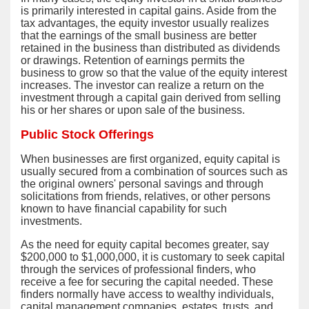
is primarily interested in capital gains. Aside from the
tax advantages, the equity investor usually realizes
that the earnings of the small business are better
retained in the business than distributed as dividends
or drawings. Retention of earnings permits the
business to grow so that the value of the equity interest
increases. The investor can realize a return on the
investment through a capital gain derived from selling
his or her shares or upon sale of the business.
Public Stock Offerings
When businesses are first organized, equity capital is
usually secured from a combination of sources such as
the original owners' personal savings and through
solicitations from friends, relatives, or other persons
known to have financial capability for such
investments.
As the need for equity capital becomes greater, say
$200,000 to $1,000,000, it is customary to seek capital
through the services of professional finders, who
receive a fee for securing the capital needed. These
finders normally have access to wealthy individuals,
capital management companies, estates, trusts, and