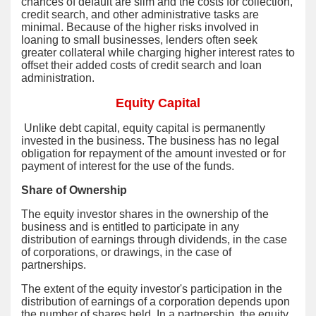
chances of default are slim and the costs for collection,
credit search, and other administrative tasks are
minimal. Because of the higher risks involved in
loaning to small businesses, lenders often seek
greater collateral while charging higher interest rates to
offset their added costs of credit search and loan
administration.
Equity Capital
Unlike debt capital, equity capital is permanently
invested in the business. The business has no legal
obligation for repayment of the amount invested or for
payment of interest for the use of the funds.
Share of Ownership
The equity investor shares in the ownership of the
business and is entitled to participate in any
distribution of earnings through dividends, in the case
of corporations, or drawings, in the case of
partnerships.
The extent of the equity investor's participation in the
distribution of earnings of a corporation depends upon
the number of shares held. In a partnership, the equity