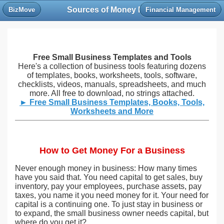
Sources of Money For a Business
BizMove
Financial Management
Free Small Business Templates and Tools
Here's a collection of business tools featuring dozens
of templates, books, worksheets, tools, software,
checklists, videos, manuals, spreadsheets, and much
more. All free to download, no strings attached.
► Free Small Business Templates, Books, Tools,
Worksheets and More
How to Get Money For a Business
Never enough money in business: How many times
have you said that. You need capital to get sales, buy
inventory, pay your employees, purchase assets, pay
taxes, you name it you need money for it. Your need for
capital is a continuing one. To just stay in business or
to expand, the small business owner needs capital, but
where do you get it?