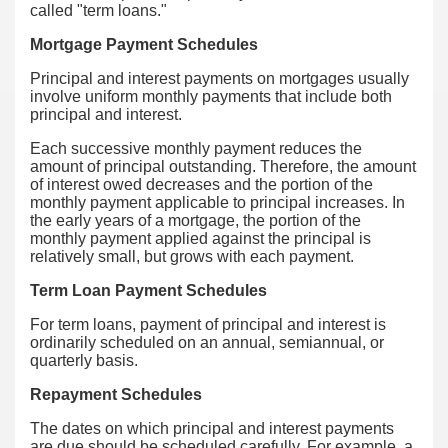
called "term loans."
Mortgage Payment Schedules
Principal and interest payments on mortgages usually
involve uniform monthly payments that include both
principal and interest.
Each successive monthly payment reduces the
amount of principal outstanding. Therefore, the amount
of interest owed decreases and the portion of the
monthly payment applicable to principal increases. In
the early years of a mortgage, the portion of the
monthly payment applied against the principal is
relatively small, but grows with each payment.
Term Loan Payment Schedules
For term loans, payment of principal and interest is
ordinarily scheduled on an annual, semiannual, or
quarterly basis.
Repayment Schedules
The dates on which principal and interest payments
are due should be scheduled carefully. For example, a