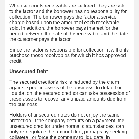
When accounts receivable are factored, they are sold
to the factor and the borrower has no responsibility for
collection. The borrower pays the factor a service
charge based upon the amount of each receivable
sold. In addition, the borrower pays interest for the
period between the sale of the receivable and the date
the customer pays the factor.
Since the factor is responsible for collection, it will only
purchase those receivables for which it has approved
credit.
Unsecured Debt
The secured creditor's risk is reduced by the claim
against specific assets of the business. In default or
liquidation, the secured creditor can take possession of
these assets to recover any unpaid amounts due from
the business.
Holders of unsecured notes do not enjoy the same
protection. If the company defaults on a payment, the
unsecured creditor under normal circumstances, can
only re-negotiate the amount due, perhaps by seeking
collateral, or force the company to liquidate. In