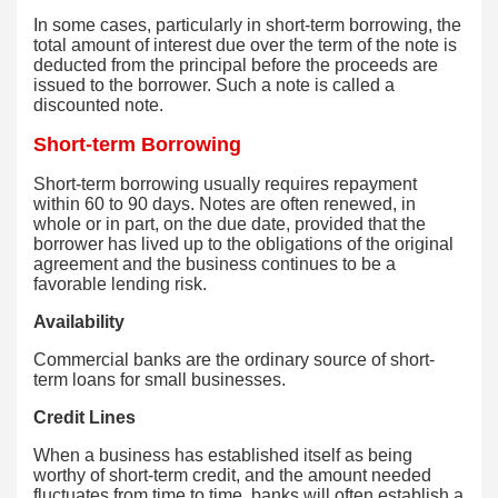
In some cases, particularly in short-term borrowing, the
total amount of interest due over the term of the note is
deducted from the principal before the proceeds are
issued to the borrower. Such a note is called a
discounted note.
Short-term Borrowing
Short-term borrowing usually requires repayment
within 60 to 90 days. Notes are often renewed, in
whole or in part, on the due date, provided that the
borrower has lived up to the obligations of the original
agreement and the business continues to be a
favorable lending risk.
Availability
Commercial banks are the ordinary source of short-
term loans for small businesses.
Credit Lines
When a business has established itself as being
worthy of short-term credit, and the amount needed
fluctuates from time to time, banks will often establish a