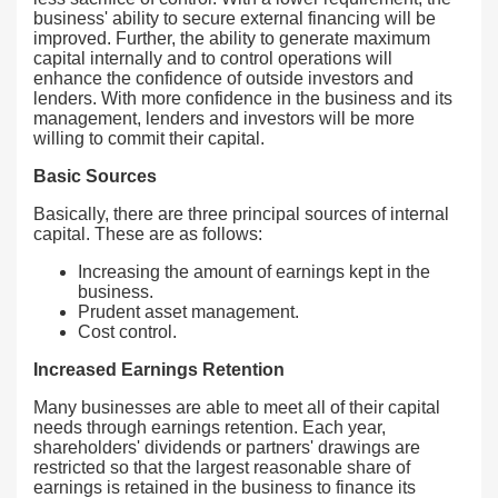
business' ability to secure external financing will be
improved. Further, the ability to generate maximum
capital internally and to control operations will
enhance the confidence of outside investors and
lenders. With more confidence in the business and its
management, lenders and investors will be more
willing to commit their capital.
Basic Sources
Basically, there are three principal sources of internal
capital. These are as follows:
Increasing the amount of earnings kept in the
business.
Prudent asset management.
Cost control.
Increased Earnings Retention
Many businesses are able to meet all of their capital
needs through earnings retention. Each year,
shareholders' dividends or partners' drawings are
restricted so that the largest reasonable share of
earnings is retained in the business to finance its