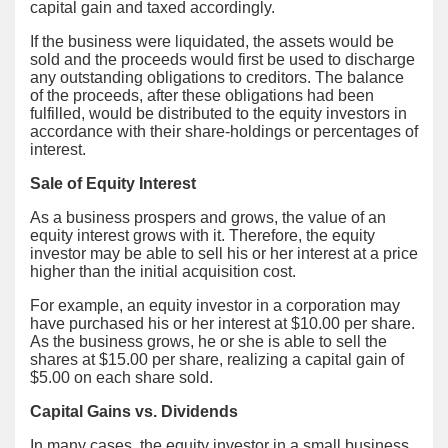
capital gain and taxed accordingly.
If the business were liquidated, the assets would be
sold and the proceeds would first be used to discharge
any outstanding obligations to creditors. The balance
of the proceeds, after these obligations had been
fulfilled, would be distributed to the equity investors in
accordance with their share-holdings or percentages of
interest.
Sale of Equity Interest
As a business prospers and grows, the value of an
equity interest grows with it. Therefore, the equity
investor may be able to sell his or her interest at a price
higher than the initial acquisition cost.
For example, an equity investor in a corporation may
have purchased his or her interest at $10.00 per share.
As the business grows, he or she is able to sell the
shares at $15.00 per share, realizing a capital gain of
$5.00 on each share sold.
Capital Gains vs. Dividends
In many cases, the equity investor in a small business