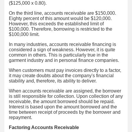
($125,000 x 0.80).
On the third line, accounts receivable are $150,000.
Eighty percent of this amount would be $120,000.
However, this exceeds the established limit of
$100,000. Therefore, borrowing is restricted to the
$100,000 limit.
In many industries, accounts receivable financing is
considered a sign of weakness. However, it is quite
common in others. This is particularly true in the
garment industry and in personal finance companies.
When customers must pay invoices directly to a factor,
it may create doubts about the company's financial
stability and, therefore, its ability to deliver.
When accounts receivable are assigned, the borrower
is still responsible for collection. Upon collection of any
receivable, the amount borrowed should be repaid.
Interest is based upon the amount borrowed and the
time between receipt of proceeds by the borrower and
repayment.
Factoring Accounts Receivable