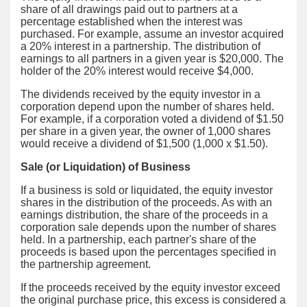
share of all drawings paid out to partners at a
percentage established when the interest was
purchased. For example, assume an investor acquired
a 20% interest in a partnership. The distribution of
earnings to all partners in a given year is $20,000. The
holder of the 20% interest would receive $4,000.
The dividends received by the equity investor in a
corporation depend upon the number of shares held.
For example, if a corporation voted a dividend of $1.50
per share in a given year, the owner of 1,000 shares
would receive a dividend of $1,500 (1,000 x $1.50).
Sale (or Liquidation) of Business
If a business is sold or liquidated, the equity investor
shares in the distribution of the proceeds. As with an
earnings distribution, the share of the proceeds in a
corporation sale depends upon the number of shares
held. In a partnership, each partner's share of the
proceeds is based upon the percentages specified in
the partnership agreement.
If the proceeds received by the equity investor exceed
the original purchase price, this excess is considered a