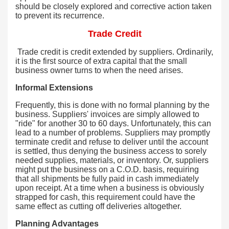
should be closely explored and corrective action taken
to prevent its recurrence.
Trade Credit
Trade credit is credit extended by suppliers. Ordinarily,
it is the first source of extra capital that the small
business owner turns to when the need arises.
Informal Extensions
Frequently, this is done with no formal planning by the
business. Suppliers' invoices are simply allowed to
"ride" for another 30 to 60 days. Unfortunately, this can
lead to a number of problems. Suppliers may promptly
terminate credit and refuse to deliver until the account
is settled, thus denying the business access to sorely
needed supplies, materials, or inventory. Or, suppliers
might put the business on a C.O.D. basis, requiring
that all shipments be fully paid in cash immediately
upon receipt. At a time when a business is obviously
strapped for cash, this requirement could have the
same effect as cutting off deliveries altogether.
Planning Advantages