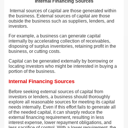
Internal Financing Sources
Internal sources of capital are those generated within
the business. External sources of capital are those
outside the business such as suppliers, lenders, and
investors.
For example, a business can generate capital
internally by accelerating collection of receivables,
disposing of surplus inventories, retaining profit in the
business, or cutting costs.
Capital can be generated externally by borrowing or
locating investors who might be interested in buying a
portion of the business.
Internal Financing Sources
Before seeking external sources of capital from
investors or lenders, a business should thoroughly
explore all reasonable sources for meeting its capital
needs internally. Even if this effort fails to generate all
of the needed capital, it can sharply reduce the
external financing requirement, resulting in less
interest expense, lower repayment obligations, and
less sacrifice of control. With a lower requirement, the