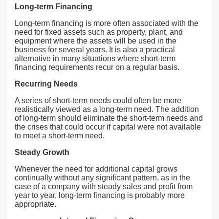
Long-term Financing
Long-term financing is more often associated with the
need for fixed assets such as property, plant, and
equipment where the assets will be used in the
business for several years. It is also a practical
alternative in many situations where short-term
financing requirements recur on a regular basis.
Recurring Needs
A series of short-term needs could often be more
realistically viewed as a long-term need. The addition
of long-term should eliminate the short-term needs and
the crises that could occur if capital were not available
to meet a short-term need.
Steady Growth
Whenever the need for additional capital grows
continually without any significant pattern, as in the
case of a company with steady sales and profit from
year to year, long-term financing is probably more
appropriate.