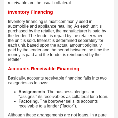
receivable are the usual collateral.
Inventory Financing
Inventory financing is most commonly used in
automobile and appliance retailing. As each unit is
purchased by the retailer, the manufacturer is paid by
the lender. The lender is repaid by the retailer when
the unit is sold. Interest is determined separately for
each unit, based upon the actual amount originally
paid by the lender and the period between the time the
money is paid and the lender is reimbursed by the
retailer.
Accounts Receivable Financing
Basically, accounts receivable financing falls into two
categories as follows:
Assignments.
The business pledges, or
"assigns," its receivables as collateral for a loan.
Factoring.
The borrower sells its accounts
receivable to a lender ("factor").
Although these arrangements are not loans, in a pure