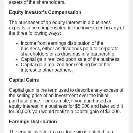
assets of the shareholders.
Equity Investor's Compensation
The purchaser of an equity interest in a business
expects to be compensated for the investment in any of
the three following ways:
Income from earnings distribution of the
business, either as dividends paid to corporate
shareholders or as drawings in a partnership.
Capital gain realized upon sale of the business.
Capital gain realized from selling his or her
interest to other partners.
Capital Gains
Capital gain is the term used to describe any excess of
the selling price of an investment over the initial
purchase price. For example, if you purchased an
equity interest in a business for $5,000 and later sold it
for $8,000, you would realize a capital gain of $3,000.
Earnings Distribution
The equity investor in a partnership is entitled to a