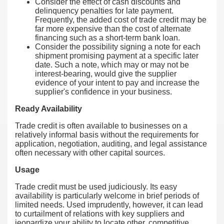
Consider the effect of cash discounts and
delinquency penalties for late payment.
Frequently, the added cost of trade credit may be
far more expensive than the cost of alternate
financing such as a short-term bank loan.
Consider the possibility signing a note for each
shipment promising payment at a specific later
date. Such a note, which may or may not be
interest-bearing, would give the supplier
evidence of your intent to pay and increase the
supplier's confidence in your business.
Ready Availability
Trade credit is often available to businesses on a
relatively informal basis without the requirements for
application, negotiation, auditing, and legal assistance
often necessary with other capital sources.
Usage
Trade credit must be used judiciously. Its easy
availability is particularly welcome in brief periods of
limited needs. Used imprudently, however, it can lead
to curtailment of relations with key suppliers and
jeopardize your ability to locate other, competitive