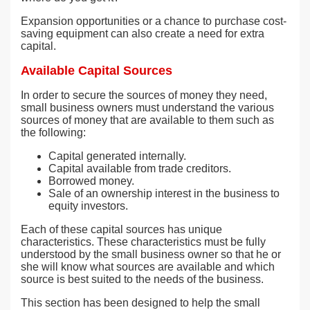
Expansion opportunities or a chance to purchase cost-
saving equipment can also create a need for extra
capital.
Available Capital Sources
In order to secure the sources of money they need,
small business owners must understand the various
sources of money that are available to them such as
the following:
Capital generated internally.
Capital available from trade creditors.
Borrowed money.
Sale of an ownership interest in the business to
equity investors.
Each of these capital sources has unique
characteristics. These characteristics must be fully
understood by the small business owner so that he or
she will know what sources are available and which
source is best suited to the needs of the business.
This section has been designed to help the small