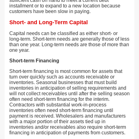
sufficient cash on hand to meet a current debt
installment or to expand to a new location because
customers have been slow in paying.
Short- and Long-Term Capital
Capital needs can be classified as either short- or
long-term. Short-term needs are generally those of less
than one year. Long-term needs are those of more than
one year.
Short-term Financing
Short-term financing is most common for assets that
turn over quickly such as accounts receivable or
inventories. Seasonal businesses that must build
inventories in anticipation of selling requirements and
will not collect receivables until after the selling season
often need short-term financing for the interim.
Contractors with substantial work-in-process
inventories often need short-term financing until
payment is received. Wholesalers and manufacturers
with a major portion of their assets tied up in
inventories and/or receivables also require short-term
financing in anticipation of payments from customers.