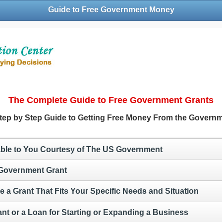
Guide to Free Government Money
The Complete Guide to Free Government Grants
tep by Step Guide to Getting Free Money From the Govern
lable to You Courtesy of The US Government
 Government Grant
e a Grant That Fits Your Specific Needs and Situation
ant or a Loan for Starting or Expanding a Business