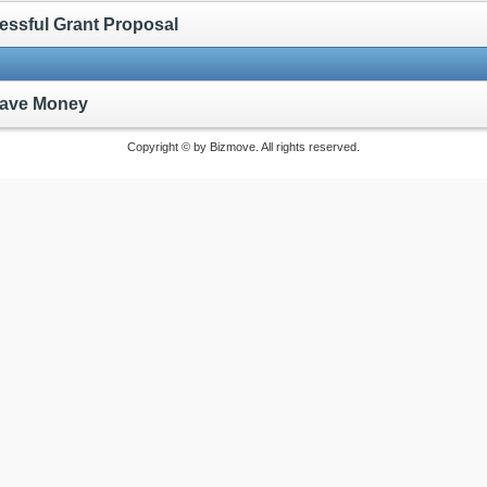
cessful Grant Proposal
 Save Money
Copyright © by Bizmove. All rights reserved.