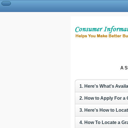
A S
1. Here's What's Avai
2. How to Apply For a
3. Here's How to Locat
4. How To Locate a Gr