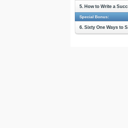
5. How to Write a Suc
Special Bonus:
6. Sixty One Ways to