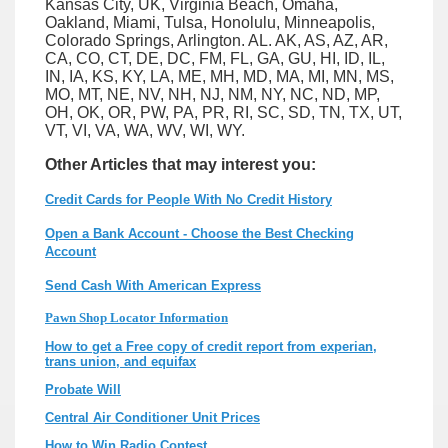
Kansas City, UK, Virginia Beach, Omaha,
Oakland, Miami, Tulsa, Honolulu, Minneapolis,
Colorado Springs, Arlington. AL. AK, AS, AZ, AR,
CA, CO, CT, DE, DC, FM, FL, GA, GU, HI, ID, IL,
IN, IA, KS, KY, LA, ME, MH, MD, MA, MI, MN, MS,
MO, MT, NE, NV, NH, NJ, NM, NY, NC, ND, MP,
OH, OK, OR, PW, PA, PR, RI, SC, SD, TN, TX, UT,
VT, VI, VA, WA, WV, WI, WY.
Other Articles that may interest you:
Credit Cards for People With No Credit History
Open a Bank Account - Choose the Best Checking
Account
Send Cash With American Express
Pawn Shop Locator Information
How to get a Free copy of credit report from experian,
trans union, and equifax
Probate Will
Central Air Conditioner Unit Prices
How to Win Radio Contest