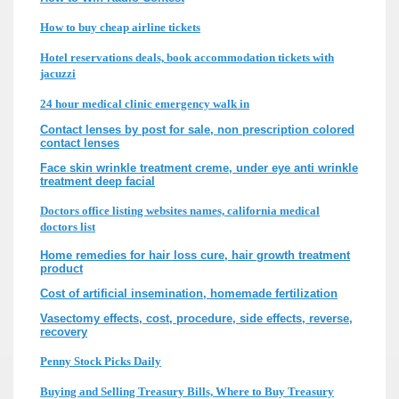
How to buy cheap airline tickets
Hotel reservations deals, book accommodation tickets with
jacuzzi
24 hour medical clinic emergency walk in
Contact lenses by post for sale, non prescription colored
contact lenses
Face skin wrinkle treatment creme, under eye anti wrinkle
treatment deep facial
Doctors office listing websites names, california medical
doctors list
Home remedies for hair loss cure, hair growth treatment
product
Cost of artificial insemination, homemade fertilization
Vasectomy effects, cost, procedure, side effects, reverse,
recovery
Penny Stock Picks Daily
Buying and Selling Treasury Bills, Where to Buy Treasury