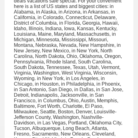
deals vacations sale special. For your convenient
here is a list of US states and biggest cities: in
Alabama, in Alaska, in Arizona, in Arkansas, in
California, in Colorado, Connecticut, Delaware,
District of Columbia, in Florida, Georgia, Hawaii,
Idaho, Illinois, Indiana, Iowa, Kansas, Kentucky,
Louisiana, Maine, Maryland, Massachusetts, in
Michigan, Minnesota, Mississippi, Missouri,
Montana, Nebraska, Nevada, New Hampshire, in
New Jersey, New Mexico, in New York, North
Carolina, North Dakota, Ohio, Oklahoma, Oregon,
Pennsylvania, Rhode Island, South Carolina,
South Dakota, Tennessee, Texas, Utah, Vermont,
Virginia, Washington, West Virginia, Wisconsin,
Wyoming. in New York, in Los Angeles, in
Chicago, in Houston, in Philadelphia, in Phoenix,
in San Antonio, San Diego, in Dallas, in San Jose,
Detroit, Indianapolis, Jacksonville, in San
Francisco, in Columbus, Ohio, Austin, Memphis,
Baltimore, Fort Worth, Charlotte, El Paso,
Milwaukee, Seattle, Boston, Denver, Louisville-
Jefferson County, Washington, Nashville-
Davidson, in Las Vegas, Portland, Oklahoma City,
Tucson, Albuquerque, Long Beach, Atlanta,
Fresno, Sacramento, New Orleans, Cleveland,