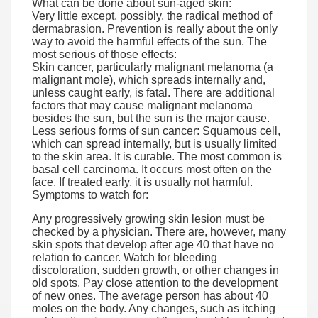
What can be done about sun-aged skin:
Very little except, possibly, the radical method of
dermabrasion. Prevention is really about the only
way to avoid the harmful effects of the sun. The
most serious of those effects:
Skin cancer, particularly malignant melanoma (a
malignant mole), which spreads internally and,
unless caught early, is fatal. There are additional
factors that may cause malignant melanoma
besides the sun, but the sun is the major cause.
Less serious forms of sun cancer: Squamous cell,
which can spread internally, but is usually limited
to the skin area. It is curable. The most common is
basal cell carcinoma. It occurs most often on the
face. If treated early, it is usually not harmful.
Symptoms to watch for:
Any progressively growing skin lesion must be
checked by a physician. There are, however, many
skin spots that develop after age 40 that have no
relation to cancer. Watch for bleeding
discoloration, sudden growth, or other changes in
old spots. Pay close attention to the development
of new ones. The average person has about 40
moles on the body. Any changes, such as itching