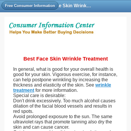
Best Face Skin Wrinkle Treatment Cream, Under Eye Anti Wrinkle Treatment Deep Facial
Free Consumer Information
Best Face Skin Wrinkle Treatment
In general, what is good for your overall health is
good for your skin. Vigorous exercise, for instance,
can help postpone wrinkling by increasing the
thickness and elasticity of the skin. See
wrinkle
treatment
for more information.
Special care is desirable:
Don't drink excessively. Too much alcohol causes
dilation of the facial blood vessels and results in
red spots.
Avoid prolonged exposure to the sun. The same
ultraviolet rays that promote tanning also dry the
skin and can cause cancer.