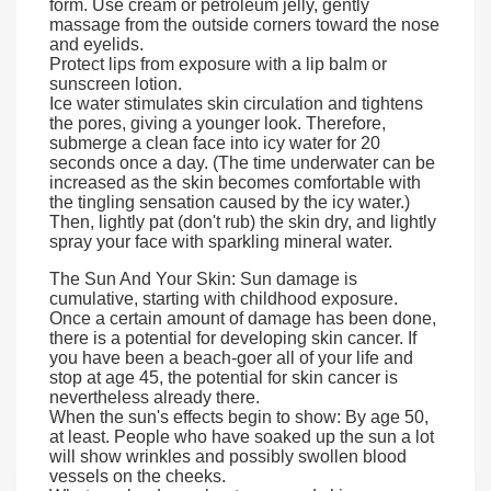
form. Use cream or petroleum jelly, gently
massage from the outside corners toward the nose
and eyelids.
Protect lips from exposure with a lip balm or
sunscreen lotion.
Ice water stimulates skin circulation and tightens
the pores, giving a younger look. Therefore,
submerge a clean face into icy water for 20
seconds once a day. (The time underwater can be
increased as the skin becomes comfortable with
the tingling sensation caused by the icy water.)
Then, lightly pat (don't rub) the skin dry, and lightly
spray your face with sparkling mineral water.
The Sun And Your Skin: Sun damage is
cumulative, starting with childhood exposure.
Once a certain amount of damage has been done,
there is a potential for developing skin cancer. If
you have been a beach-goer all of your life and
stop at age 45, the potential for skin cancer is
nevertheless already there.
When the sun's effects begin to show: By age 50,
at least. People who have soaked up the sun a lot
will show wrinkles and possibly swollen blood
vessels on the cheeks.