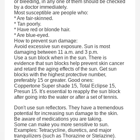
or bleeding, in any one of them should be checked
by a doctor immediately.
Most susceptible are people who:
* Are fair-skinned.
* Tan poorly.
* Have red or blonde hair.
* Are blue-eyed.
How to prevent sun damage:
Avoid excessive sun exposure. Sun is most
damaging between 11 a.m. and 3 p.m.
Use a sun block when in the sun. There is
evidence that sun blocks help prevent skin cancer
and retard the aging effects of the sun. Get sun
blocks with the highest protective number,
preferably 15 or greater. Good ones:
Coppertone Super shade 15, Total Eclipse 15,
Presun 15. It's essential to reapply the sun block
after going into the water or after a set of tennis.
Don't use sun reflectors. They have a tremendous
potential for increasing sun damage to the skin.
Be aware of medications you are taking.
Some can make you more sensitive to sun.
Examples: Tetracycline, diuretics, and major
tranquilizers (such as Thorazine or Stelazine).