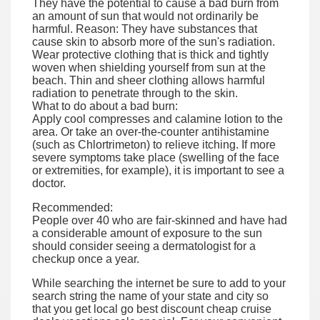
They have the potential to cause a bad burn from
an amount of sun that would not ordinarily be
harmful. Reason: They have substances that
cause skin to absorb more of the sun's radiation.
Wear protective clothing that is thick and tightly
woven when shielding yourself from sun at the
beach. Thin and sheer clothing allows harmful
radiation to penetrate through to the skin.
What to do about a bad burn:
Apply cool compresses and calamine lotion to the
area. Or take an over-the-counter antihistamine
(such as Chlortrimeton) to relieve itching. If more
severe symptoms take place (swelling of the face
or extremities, for example), it is important to see a
doctor.
Recommended:
People over 40 who are fair-skinned and have had
a considerable amount of exposure to the sun
should consider seeing a dermatologist for a
checkup once a year.
While searching the internet be sure to add to your
search string the name of your state and city so
that you get local go best discount cheap cruise