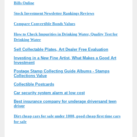
Bills Online
Stock Investment Newsletter Rankings Reviews
Compare Convertible Bonds Values
How to Check Impurities in Drinking Water, Quality Test for
Drinking Water
Sell Collectable Plates, Art Dealer Free Evaluation
Investing in a New Fine Artist, What Makes a Good Art
Investment
Postage Stamp Collecting Guide Albums - Stamps
Collections Value
Collectible Postcards
Car security system alarm at low cost
Best insurance company for underage driversand teen
driver
Dirt cheap cars for sale under 1000, good cheap first time cars
for sale