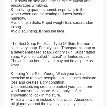
Cut down on smoking. It impairs circulation and
encourages wrinkling.
Keep living quarters humid, especially in the
winter when central heating reduces interior
humidity.
Avoid crash diets. Rapid weight loss causes skin
to sag.
Avoid squinting. It lines the face.
The Best Soap For Each Type Of Skin: For normal
skin: Ivory soap. For oily skin: Transparent soap or
a detergent-based soap. For dry skin: Super fatted
soap. Avoid so-called "natural" or fruited soaps.
They offer no benefits and may not be as pure as
Ivory.
Keeping Your Skin Young: Wash your face after
exercise to remove perspiration. It causes moisture
loss and creates a dry condition.
Use moisturizing cream to protect your face from
wind and sun exposure. Also apply it after
showering to lock in moisture.
Rinse with warm instead of hot water. Absence of
oil glands around the eyes causes tiny lines to