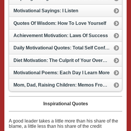
Motivational Sayings: I Listen
Quotes Of Wisdom: How To Love Yourself
Achievement Motivation: Laws Of Success
Daily Motivational Quotes: Total Self Confidence
Diet Motivation: The Culprit of Your Overweight Problems (Humor)
Motivational Poems: Each Day I Learn More
Mom, Dad, Raising Children: Memos From Your Child
Inspirational Quotes
A good leader takes a little more than his share of the
blame, a little less than his share of the credit