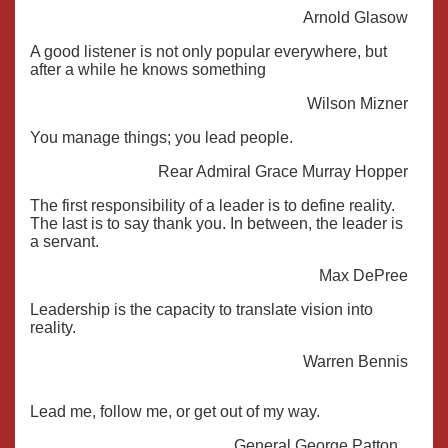
Arnold Glasow
A good listener is not only popular everywhere, but
after a while he knows something
Wilson Mizner
You manage things; you lead people.
Rear Admiral Grace Murray Hopper
The first responsibility of a leader is to define reality.
The last is to say thank you. In between, the leader is
a servant.
Max DePree
Leadership is the capacity to translate vision into
reality.
Warren Bennis
Lead me, follow me, or get out of my way.
General George Patton