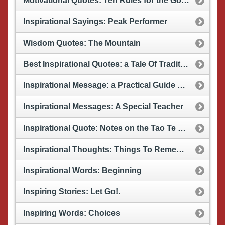
Motivational Quotes: Ten Rules for the Good Life
Inspirational Sayings: Peak Performer
Wisdom Quotes: The Mountain
Best Inspirational Quotes: a Tale Of Tradition
Inspirational Message: a Practical Guide To Life
Inspirational Messages: A Special Teacher
Inspirational Quote: Notes on the Tao Te Ching
Inspirational Thoughts: Things To Remember
Inspirational Words: Beginning
Inspiring Stories: Let Go!.
Inspiring Words: Choices