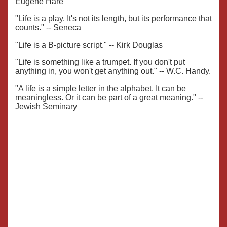
Eugene Hare
"Life is a play. It's not its length, but its performance that
counts." -- Seneca
"Life is a B-picture script." -- Kirk Douglas
"Life is something like a trumpet. If you don't put
anything in, you won't get anything out." -- W.C. Handy.
"A life is a simple letter in the alphabet. It can be
meaningless. Or it can be part of a great meaning." --
Jewish Seminary