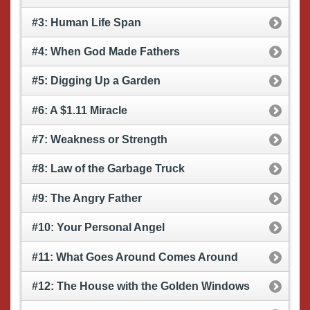
#3: Human Life Span
#4: When God Made Fathers
#5: Digging Up a Garden
#6: A $1.11 Miracle
#7: Weakness or Strength
#8: Law of the Garbage Truck
#9: The Angry Father
#10: Your Personal Angel
#11: What Goes Around Comes Around
#12: The House with the Golden Windows