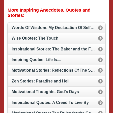
More Inspiring Anecdotes, Quotes and
Stories:
Words Of Wisdom: My Declaration Of Self Esteem
Wise Quotes: The Touch
Inspirational Stories: The Baker and the Farmer
Inspiring Quotes: Life Is....
Motivational Stories: Reflections Of The Sky Nation
Zen Stories: Paradise and Hell
Motivational Thoughts: God's Days
Inspirational Quotes: A Creed To Live By