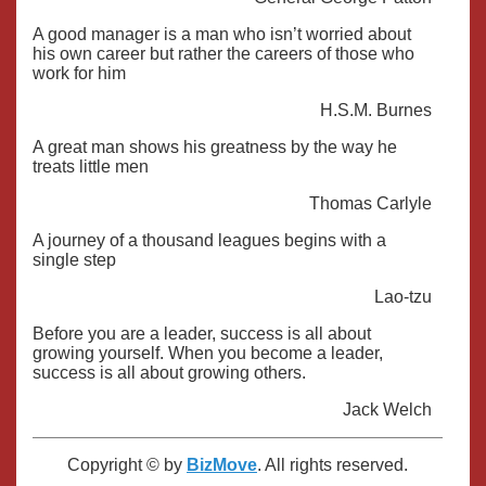
A good manager is a man who isn’t worried about
his own career but rather the careers of those who
work for him
H.S.M. Burnes
A great man shows his greatness by the way he
treats little men
Thomas Carlyle
A journey of a thousand leagues begins with a
single step
Lao-tzu
Before you are a leader, success is all about
growing yourself. When you become a leader,
success is all about growing others.
Jack Welch
Copyright © by
BizMove
. All rights reserved.