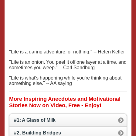
"Life is a daring adventure, or nothing." -- Helen Keller
"Life is an onion. You peel it off one layer at a time, and
sometimes you weep." -- Carl Sandburg
"Life is what's happening while you're thinking about
something else." -- AA saying
More Inspiring Anecdotes and Motivational
Stories Now on Video, Free - Enjoy!
#1: A Glass of Milk
#2: Building Bridges