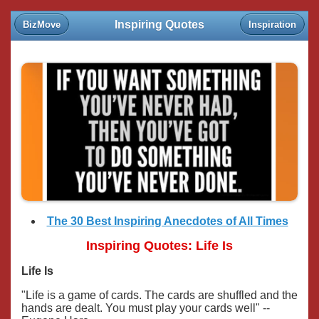
Inspiring Quotes
BizMove
Inspiration
The 30 Best Inspiring Anecdotes of All Times
Inspiring Quotes: Life Is
Life Is
"Life is a game of cards. The cards are shuffled and the
hands are dealt. You must play your cards well" --