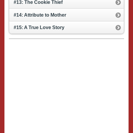
#13: The Cookie Thief
#14: Attribute to Mother
#15: A True Love Story