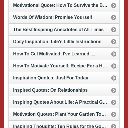
Motivational Quote: How To Survive the Business of Living
Words Of Wisdom: Promise Yourself
The Best Inspiring Anecdotes of All Times
Daily Inspiration: Life's Little Instructions
How To Get Motivated: I've Learned ....
How To Motivate Yourself: Recipe For a Happy Life
Inspiration Quotes: Just For Today
Inspired Quotes: On Relationships
Inspiring Quotes About Life: A Practical Guide To Life
Motivation Quotes: Plant Your Garden Today
Inspiring Thoughts: Ten Rules for the Good Life