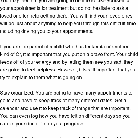
You may feel that you are going to be fine to take yourself to
your appointments for treatment but do not hesitate to ask a
loved one for help getting there. You will find your loved ones
will do just about anything to help you through this difficult time
including driving you to your appointments.
If you are the parent of a child who has leukemia or another
kind of Cr, it is important that you put on a brave front. Your child
feeds off of your energy and by letting them see you sad, they
are going to feel helpless. However, it is still important that you
try to explain to them what is going on.
Stay organized. You are going to have many appointments to
go to and have to keep track of many different dates. Get a
calendar and use it to keep track of things that are important.
You can even log how you have felt on different days so you
can let your doctor in on your progress.