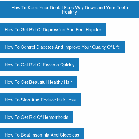
How To Keep Your Dental Fees Way Down and Your Teeth
Healthy
How To Get Rid Of Depression And Feel Happier
How To Control Diabetes And Improve Your Quality Of Life
How To Get Rid Of Eczema Quickly
How To Get Beautiful Healthy Hair
How To Stop And Reduce Hair Loss
How To Get Rid Of Hemorrhoids
How To Beat Insomnia And Sleepless