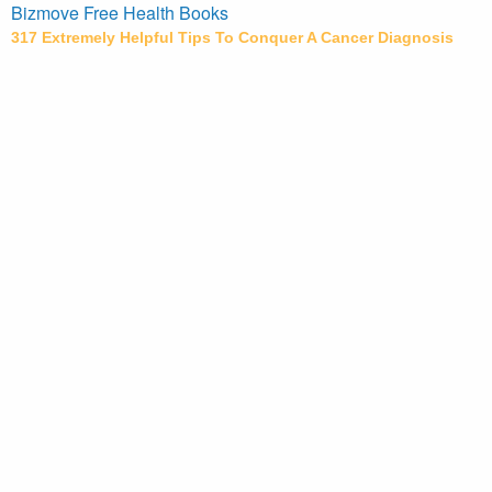
Bizmove Free Health Books
317 Extremely Helpful Tips To Conquer A Cancer Diagnosis