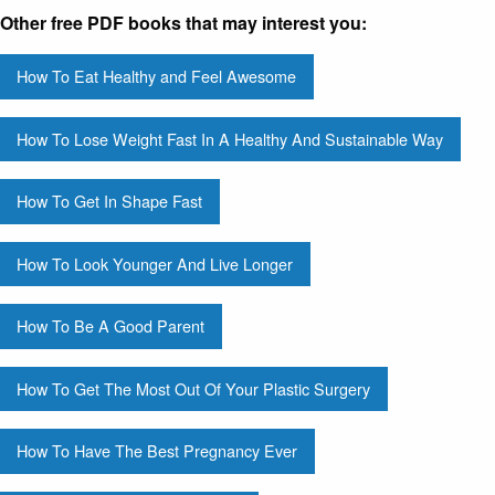
Other free PDF books that may interest you:
How To Eat Healthy and Feel Awesome
How To Lose Weight Fast In A Healthy And Sustainable Way
How To Get In Shape Fast
How To Look Younger And Live Longer
How To Be A Good Parent
How To Get The Most Out Of Your Plastic Surgery
How To Have The Best Pregnancy Ever