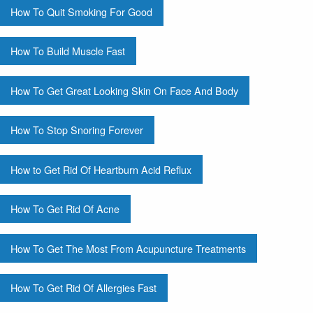
How To Quit Smoking For Good
How To Build Muscle Fast
How To Get Great Looking Skin On Face And Body
How To Stop Snoring Forever
How to Get Rid Of Heartburn Acid Reflux
How To Get Rid Of Acne
How To Get The Most From Acupuncture Treatments
How To Get Rid Of Allergies Fast