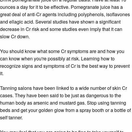
ounces a day for it to be effective. Pomegranate juice has a
great deal of anti-Cr agents including polyphenols, isoflavones
and ellagic acid. Several studies have shown a significant
decrease in Cr risk and some studies even imply that it can
slow Cr down.
You should know what some Cr symptoms are and how you
can know when you're possibly at risk. Learning how to
recognize signs and symptoms of Cr is the best way to prevent
it.
Tanning salons have been linked to a wide number of skin Cr
cases. They have been said to be just as dangerous to the
human body as arsenic and mustard gas. Stop using tanning
beds and get your golden glow from a spray booth or a bottle of
self tanner.