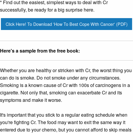
* Find out the easiest, simplest ways to deal with Cr
successfully, be ready for a big surprise here.
Click Here! To Download 'How To Best Cope With Cancer' (PDF)
Here's a sample from the free book:
Whether you are healthy or stricken with Cr, the worst thing you
can do is smoke. Do not smoke under any circumstances.
Smoking is a known cause of Cr with 100s of carcinogens in a
cigarette. Not only that, smoking can exacerbate Cr and its
symptoms and make it worse.
It's important that you stick to a regular eating schedule when
you're fighting Cr. The food may want to exit the same way it
entered due to your chemo, but you cannot afford to skip meals