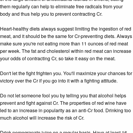
them regularly can help to eliminate free radicals from your
body and thus help you to prevent contracting Cr.
Heart-healthy diets always suggest limiting the ingestion of red
meat, and it should be the same for Cr-preventing diets. Always
make sure you're not eating more than 11 ounces of red meat
per week. The fat and cholesterol within red meat can increase
your odds of contracting Cr, so take it easy on the meat.
Don't let the fight frighten you. You'll maximize your chances for
victory over the Cr if you go into it with a fighting attitude.
Do not let someone fool you by telling you that alcohol helps
prevent and fight against Cr. The properties of red wine have
led to an increase in popularity as an anti-Cr food. Drinking too
much alcohol will increase the risk of Cr.
Drink pomegranate juice on a regular basis. Have at least 16