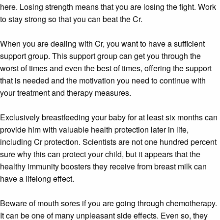
here. Losing strength means that you are losing the fight. Work
to stay strong so that you can beat the Cr.
When you are dealing with Cr, you want to have a sufficient
support group. This support group can get you through the
worst of times and even the best of times, offering the support
that is needed and the motivation you need to continue with
your treatment and therapy measures.
Exclusively breastfeeding your baby for at least six months can
provide him with valuable health protection later in life,
including Cr protection. Scientists are not one hundred percent
sure why this can protect your child, but it appears that the
healthy immunity boosters they receive from breast milk can
have a lifelong effect.
Beware of mouth sores if you are going through chemotherapy.
It can be one of many unpleasant side effects. Even so, they