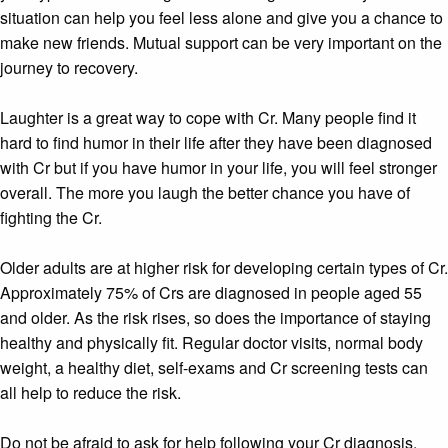
situation can help you feel less alone and give you a chance to
make new friends. Mutual support can be very important on the
journey to recovery.
Laughter is a great way to cope with Cr. Many people find it
hard to find humor in their life after they have been diagnosed
with Cr but if you have humor in your life, you will feel stronger
overall. The more you laugh the better chance you have of
fighting the Cr.
Older adults are at higher risk for developing certain types of Cr.
Approximately 75% of Crs are diagnosed in people aged 55
and older. As the risk rises, so does the importance of staying
healthy and physically fit. Regular doctor visits, normal body
weight, a healthy diet, self-exams and Cr screening tests can
all help to reduce the risk.
Do not be afraid to ask for help following your Cr diagnosis.