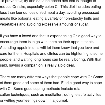
To prevent Cr, try and eat a balanced diet that is thought to
reduce Cr risks, especially colon Cr. This diet includes eating
less than four ounces of red meat a day, avoiding processed
meats like bologna, eating a variety of non-starchy fruits and
vegetables and avoiding excessive amounts of sugar.
If you have a loved one that is experiencing Cr, a good way to
encourage them is to go with them on their appointments.
Attending appointments will let them know that you love and
care for them. Hospitals and clinics can be frightening to some
people, and waiting long hours can be really boring. With that
said, having a companion is really a big deal.
There are many different ways that people cope with Cr. Some
of them good and some of them bad. Find a good way to cope
with Cr. Some good coping methods include rela
xation techniques, such as meditation, doing leisure activities
or writing your feelings down in a journal.