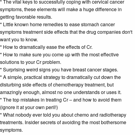
* The vital keys to successfully coping with
cervical cancer
symptoms
, these elements will make a huge difference in
getting favorable results.
* Little known home remedies to ease
stomach cancer
symptoms
treatment side effects that the drug companies don't
want you to know.
* How to dramatically ease the effects of Cr.
* How to make sure you come up with the most effective
solutions to your Cr problem.
* Surprising weird signs you have
breast cancer stages
.
* A simple, practical strategy to dramatically cut down the
disturbing side effects of
chemotherapy
treatment, but
amazingly enough, almost no one understands or uses it.
* The top mistakes in treating Cr – and how to avoid them
(ignore it at your own peril!)
* What nobody ever told you about
chemo and radiotherapy
treatments. Insider secrets of avoiding the most bothersome
symptoms.