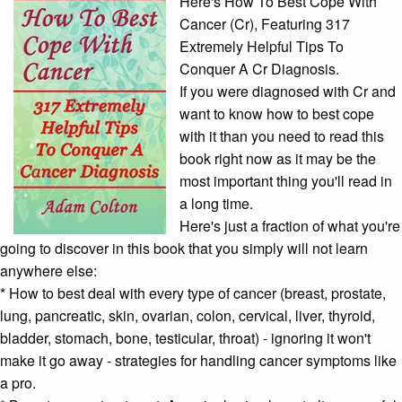
Here's How To Best Cope With
Cancer (Cr), Featuring 317
Extremely Helpful Tips To
Conquer A Cr Diagnosis.
If you were diagnosed with Cr and
want to know how to best cope
with it than you need to read this
book right now as it may be the
most important thing you'll read in
a long time.
Here's just a fraction of what you're
going to discover in this book that you simply will not learn
anywhere else:
* How to best deal with every type of cancer (breast, prostate,
lung, pancreatic, skin, ovarian, colon, cervical, liver, thyroid,
bladder, stomach, bone, testicular, throat) - ignoring it won't
make it go away - strategies for handling
cancer symptoms
like
a pro.