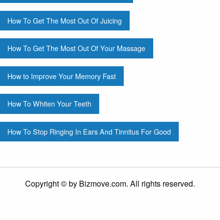
How To Get The Most Out Of Juicing
How To Get The Most Out Of Your Massage
How to Improve Your Memory Fast
How To Whiten Your Teeth
How To Stop Ringing In Ears And Tinnitus For Good
Copyright © by Bizmove.com. All rights reserved.