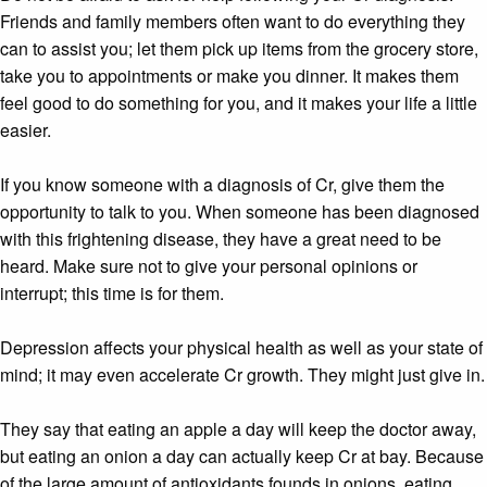
Friends and family members often want to do everything they
can to assist you; let them pick up items from the grocery store,
take you to appointments or make you dinner. It makes them
feel good to do something for you, and it makes your life a little
easier.
If you know someone with a diagnosis of Cr, give them the
opportunity to talk to you. When someone has been diagnosed
with this frightening disease, they have a great need to be
heard. Make sure not to give your personal opinions or
interrupt; this time is for them.
Depression affects your physical health as well as your state of
mind; it may even accelerate Cr growth. They might just give in.
They say that eating an apple a day will keep the doctor away,
but eating an onion a day can actually keep Cr at bay. Because
of the large amount of antioxidants founds in onions, eating