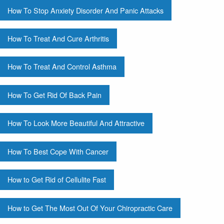
How To Stop Anxiety Disorder And Panic Attacks
How To Treat And Cure Arthritis
How To Treat And Control Asthma
How To Get Rid Of Back Pain
How To Look More Beautiful And Attractive
How To Best Cope With Cancer
How to Get Rid of Cellulite Fast
How to Get The Most Out Of Your Chiropractic Care