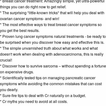
* B
reast cancer treatment:
Amazingly simple, yet ultra-powerful
things you can do right now to get relief.
* The surprising "little-known tricks" that will help you deal with
ovarian cancer symptoms
- and win!
* The most effective ways to treat
breast cancer symptoms
so
you get the best results.
* Proven
lung cancer symptoms
natural treatments - be ready to
be surprised when you discover how easy and effective this is.
* The simple unvarnished truth about what works and what
doesn't work when dealing with
adenocarcinoma
, this is really
crucial!
* Discover how to survive
sarcoma
– without spending a fortune
on expensive drugs.
* Scientifically tested tips on managing
pancreatic cancer
symptoms
while avoiding the common mistakes that can cost
you dearly.
* Sure-fire tips to deal with Cr naturally on a budget.
* Cr myths you need to avoid at all costs.