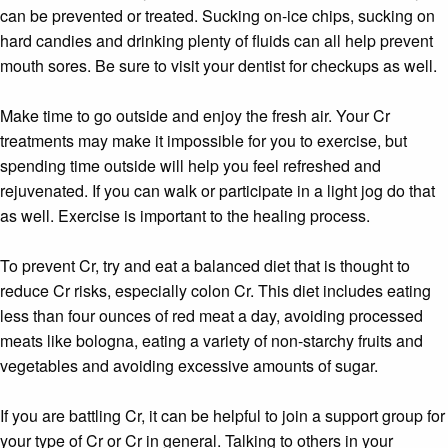
can be prevented or treated. Sucking on-ice chips, sucking on
hard candies and drinking plenty of fluids can all help prevent
mouth sores. Be sure to visit your dentist for checkups as well.
Make time to go outside and enjoy the fresh air. Your Cr
treatments may make it impossible for you to exercise, but
spending time outside will help you feel refreshed and
rejuvenated. If you can walk or participate in a light jog do that
as well. Exercise is important to the healing process.
To prevent Cr, try and eat a balanced diet that is thought to
reduce Cr risks, especially colon Cr. This diet includes eating
less than four ounces of red meat a day, avoiding processed
meats like bologna, eating a variety of non-starchy fruits and
vegetables and avoiding excessive amounts of sugar.
If you are battling Cr, it can be helpful to join a support group for
your type of Cr or Cr in general. Talking to others in your