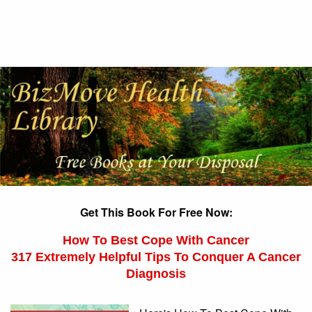
Get This Book For Free Now:
How To Best Cope With Cancer
317 Extremely Helpful Tips To Conquer A Cancer
Diagnosis