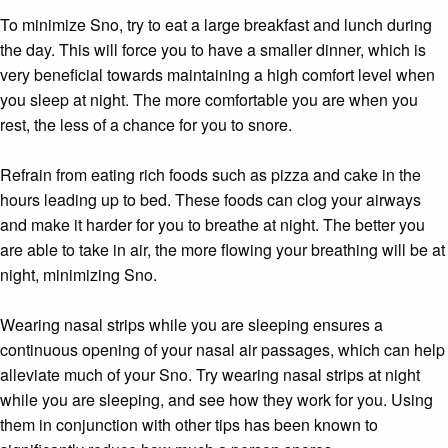
To minimize Sno, try to eat a large breakfast and lunch during
the day. This will force you to have a smaller dinner, which is
very beneficial towards maintaining a high comfort level when
you sleep at night. The more comfortable you are when you
rest, the less of a chance for you to snore.
Refrain from eating rich foods such as pizza and cake in the
hours leading up to bed. These foods can clog your airways
and make it harder for you to breathe at night. The better you
are able to take in air, the more flowing your breathing will be at
night, minimizing Sno.
Wearing nasal strips while you are sleeping ensures a
continuous opening of your nasal air passages, which can help
alleviate much of your Sno. Try wearing nasal strips at night
while you are sleeping, and see how they work for you. Using
them in conjunction with other tips has been known to