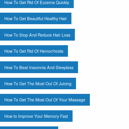
How To Get Rid Of Eczema Quickly
How To Get Beautiful Healthy Hair
How To Stop And Reduce Hair Loss
How To Get Rid Of Hemorrhoids
How To Beat Insomnia And Sleepless
How To Get The Most Out Of Juicing
How To Get The Most Out Of Your Massage
How to Improve Your Memory Fast