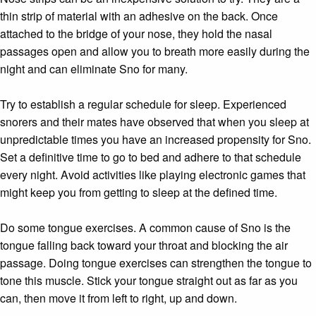
thin strip of material with an adhesive on the back. Once
attached to the bridge of your nose, they hold the nasal
passages open and allow you to breath more easily during the
night and can eliminate Sno for many.
Try to establish a regular schedule for sleep. Experienced
snorers and their mates have observed that when you sleep at
unpredictable times you have an increased propensity for Sno.
Set a definitive time to go to bed and adhere to that schedule
every night. Avoid activities like playing electronic games that
might keep you from getting to sleep at the defined time.
Do some tongue exercises. A common cause of Sno is the
tongue falling back toward your throat and blocking the air
passage. Doing tongue exercises can strengthen the tongue to
tone this muscle. Stick your tongue straight out as far as you
can, then move it from left to right, up and down.