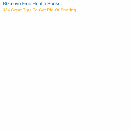
Bizmove Free Health Books
334 Great Tips To Get Rid Of Snoring