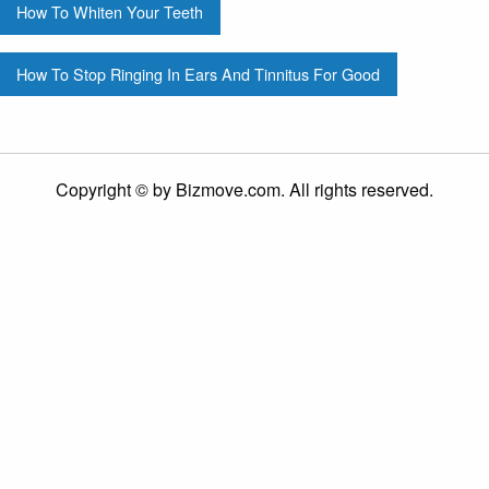
How To Whiten Your Teeth
How To Stop Ringing In Ears And Tinnitus For Good
Copyright © by Bizmove.com. All rights reserved.