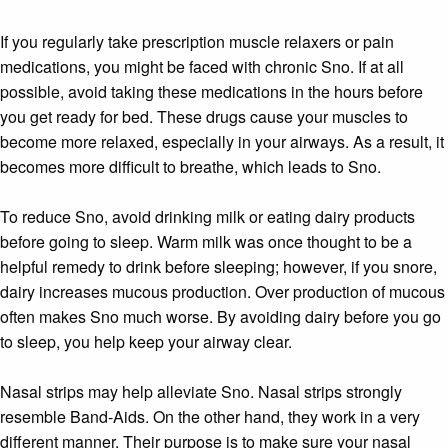
If you regularly take prescription muscle relaxers or pain
medications, you might be faced with chronic Sno. If at all
possible, avoid taking these medications in the hours before
you get ready for bed. These drugs cause your muscles to
become more relaxed, especially in your airways. As a result, it
becomes more difficult to breathe, which leads to Sno.
To reduce Sno, avoid drinking milk or eating dairy products
before going to sleep. Warm milk was once thought to be a
helpful remedy to drink before sleeping; however, if you snore,
dairy increases mucous production. Over production of mucous
often makes Sno much worse. By avoiding dairy before you go
to sleep, you help keep your airway clear.
Nasal strips may help alleviate Sno. Nasal strips strongly
resemble Band-Aids. On the other hand, they work in a very
different manner. Their purpose is to make sure your nasal