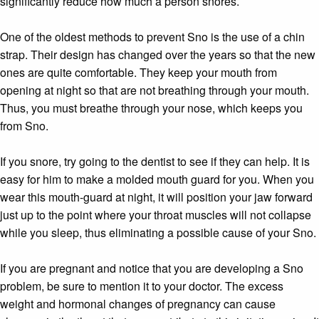
significantly reduce how much a person snores.
One of the oldest methods to prevent Sno is the use of a chin
strap. Their design has changed over the years so that the new
ones are quite comfortable. They keep your mouth from
opening at night so that are not breathing through your mouth.
Thus, you must breathe through your nose, which keeps you
from Sno.
If you snore, try going to the dentist to see if they can help. It is
easy for him to make a molded mouth guard for you. When you
wear this mouth-guard at night, it will position your jaw forward
just up to the point where your throat muscles will not collapse
while you sleep, thus eliminating a possible cause of your Sno.
If you are pregnant and notice that you are developing a Sno
problem, be sure to mention it to your doctor. The excess
weight and hormonal changes of pregnancy can cause