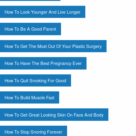
How To Look Younger And Live Longer
How To Be A Good Parent
How To Get The Most Out Of Your Plastic Surgery
How To Have The Best Pregnancy Ever
How To Quit Smoking For Good
How To Build Muscle Fast
How To Get Great Looking Skin On Face And Body
How To Stop Snoring Forever