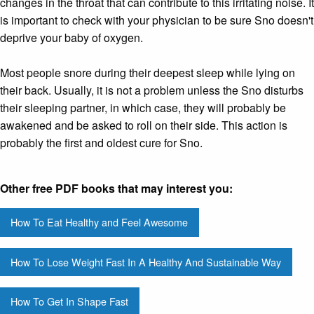
changes in the throat that can contribute to this irritating noise. It
is important to check with your physician to be sure Sno doesn't
deprive your baby of oxygen.
Most people snore during their deepest sleep while lying on
their back. Usually, it is not a problem unless the Sno disturbs
their sleeping partner, in which case, they will probably be
awakened and be asked to roll on their side. This action is
probably the first and oldest cure for Sno.
Other free PDF books that may interest you:
How To Eat Healthy and Feel Awesome
How To Lose Weight Fast In A Healthy And Sustainable Way
How To Get In Shape Fast