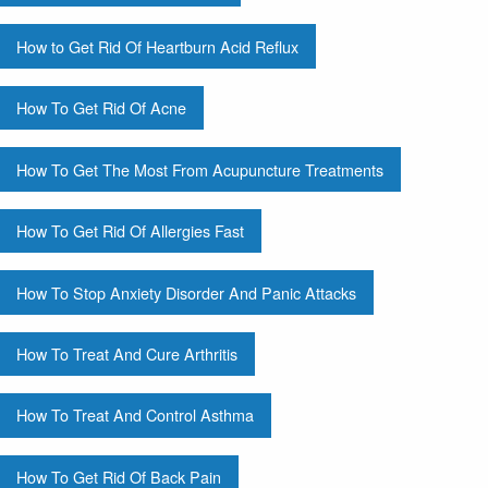
How to Get Rid Of Heartburn Acid Reflux
How To Get Rid Of Acne
How To Get The Most From Acupuncture Treatments
How To Get Rid Of Allergies Fast
How To Stop Anxiety Disorder And Panic Attacks
How To Treat And Cure Arthritis
How To Treat And Control Asthma
How To Get Rid Of Back Pain