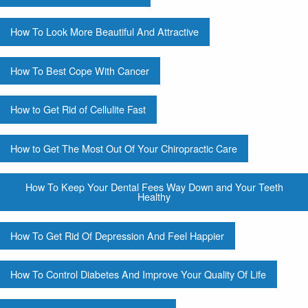
How To Look More Beautiful And Attractive
How To Best Cope With Cancer
How to Get Rid of Cellulite Fast
How to Get The Most Out Of Your Chiropractic Care
How To Keep Your Dental Fees Way Down and Your Teeth
Healthy
How To Get Rid Of Depression And Feel Happier
How To Control Diabetes And Improve Your Quality Of Life