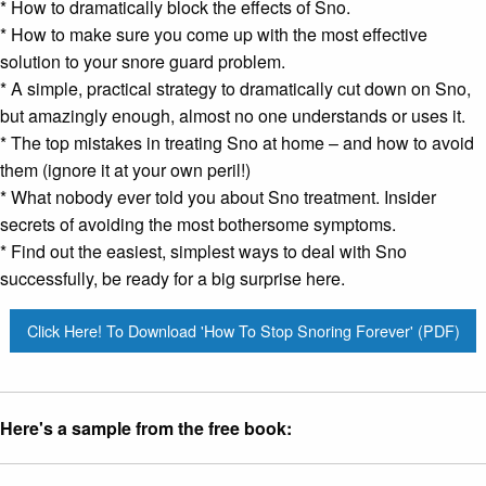
* How to dramatically block the effects of Sno.
* How to make sure you come up with the most effective
solution to your
snore guard
problem.
* A simple, practical strategy to dramatically cut down on Sno,
but amazingly enough, almost no one understands or uses it.
* The top mistakes in treating Sno at home – and how to avoid
them (ignore it at your own peril!)
* What nobody ever told you about Sno treatment. Insider
secrets of avoiding the most bothersome symptoms.
* Find out the easiest, simplest ways to deal with Sno
successfully, be ready for a big surprise here.
Click Here! To Download 'How To Stop Snoring Forever' (PDF)
Here's a sample from the free book: