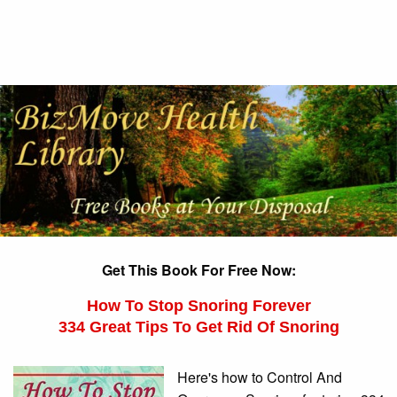
Get This Book For Free Now:
How To Stop Snoring Forever
334 Great Tips To Get Rid Of Snoring
Here's how to Control And