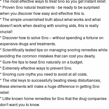
* The most effective ways to treat Sno so you get instant relief.
* Proven Sno natural treatments - be ready to be surprised
when you discover how easy and effective this is.
* The simple unvarnished truth about what works and what
doesn't work when dealing with
snoring aids
, this is really
crucial!
* Discover how to solve Sno – without spending a fortune on
expensive drugs and treatments.
* Scientifically tested tips on managing
snoring remedies
while
avoiding the common mistakes that can cost you dearly.
* Sure-fire tips to beat Sno naturally on a budget.
* Extremely effective ways to prevent Sno.
* S
noring cure
myths you need to avoid at all costs.
* The vital keys to successfully beating
sleep disturbances
,
these elements will make a huge difference in getting Sno
relief.
* Little known home remedies for Sno that the drug companies
don't want you to know.