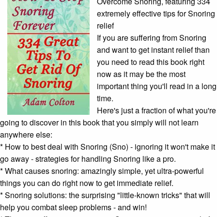
Overcome Snoring, featuring 334
extremely effective tips for Snoring
relief
If you are suffering from Snoring
and want to get instant relief than
you need to read this book right
now as it may be the most
important thing you'll read in a long
time.
Here's just a fraction of what you're
going to discover in this book that you simply will not learn
anywhere else:
* How to best deal with Snoring (Sno) - ignoring it won't make it
go away - strategies for handling Snoring like a pro.
* W
hat causes snoring: a
mazingly simple, yet ultra-powerful
things you can do right now to get immediate relief.
* S
noring solutions: t
he surprising "little-known tricks" that will
help you combat
sleep problems
- and win!