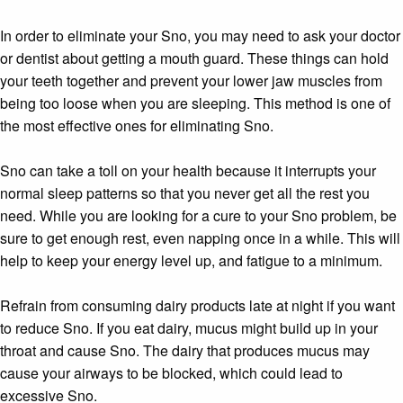
In order to eliminate your Sno, you may need to ask your doctor
or dentist about getting a mouth guard. These things can hold
your teeth together and prevent your lower jaw muscles from
being too loose when you are sleeping. This method is one of
the most effective ones for eliminating Sno.
Sno can take a toll on your health because it interrupts your
normal sleep patterns so that you never get all the rest you
need. While you are looking for a cure to your Sno problem, be
sure to get enough rest, even napping once in a while. This will
help to keep your energy level up, and fatigue to a minimum.
Refrain from consuming dairy products late at night if you want
to reduce Sno. If you eat dairy, mucus might build up in your
throat and cause Sno. The dairy that produces mucus may
cause your airways to be blocked, which could lead to
excessive Sno.