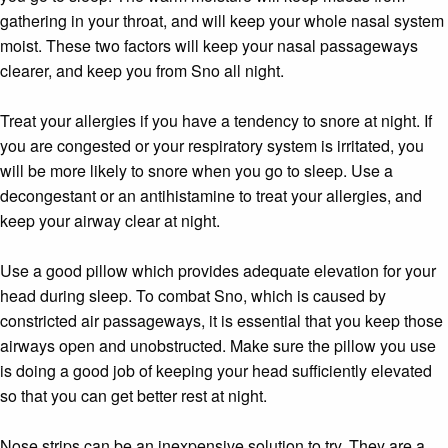
gathering in your throat, and will keep your whole nasal system
moist. These two factors will keep your nasal passageways
clearer, and keep you from Sno all night.
Treat your allergies if you have a tendency to snore at night. If
you are congested or your respiratory system is irritated, you
will be more likely to snore when you go to sleep. Use a
decongestant or an antihistamine to treat your allergies, and
keep your airway clear at night.
Use a good pillow which provides adequate elevation for your
head during sleep. To combat Sno, which is caused by
constricted air passageways, it is essential that you keep those
airways open and unobstructed. Make sure the pillow you use
is doing a good job of keeping your head sufficiently elevated
so that you can get better rest at night.
Nose strips can be an inexpensive solution to try. They are a