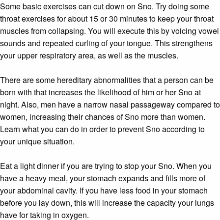
Some basic exercises can cut down on Sno. Try doing some
throat exercises for about 15 or 30 minutes to keep your throat
muscles from collapsing. You will execute this by voicing vowel
sounds and repeated curling of your tongue. This strengthens
your upper respiratory area, as well as the muscles.
There are some hereditary abnormalities that a person can be
born with that increases the likelihood of him or her Sno at
night. Also, men have a narrow nasal passageway compared to
women, increasing their chances of Sno more than women.
Learn what you can do in order to prevent Sno according to
your unique situation.
Eat a light dinner if you are trying to stop your Sno. When you
have a heavy meal, your stomach expands and fills more of
your abdominal cavity. If you have less food in your stomach
before you lay down, this will increase the capacity your lungs
have for taking in oxygen.