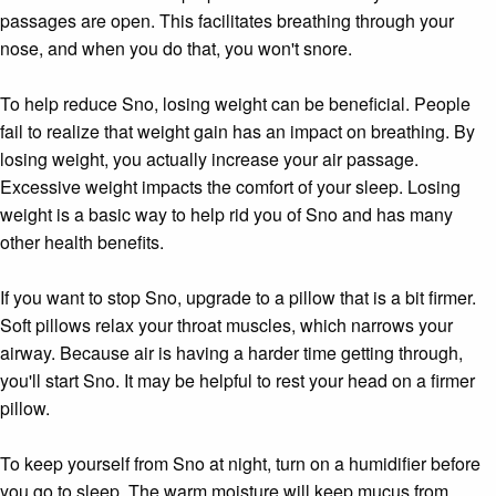
passages are open. This facilitates breathing through your
nose, and when you do that, you won't snore.
To help reduce Sno, losing weight can be beneficial. People
fail to realize that weight gain has an impact on breathing. By
losing weight, you actually increase your air passage.
Excessive weight impacts the comfort of your sleep. Losing
weight is a basic way to help rid you of Sno and has many
other health benefits.
If you want to stop Sno, upgrade to a pillow that is a bit firmer.
Soft pillows relax your throat muscles, which narrows your
airway. Because air is having a harder time getting through,
you'll start Sno. It may be helpful to rest your head on a firmer
pillow.
To keep yourself from Sno at night, turn on a humidifier before
you go to sleep. The warm moisture will keep mucus from