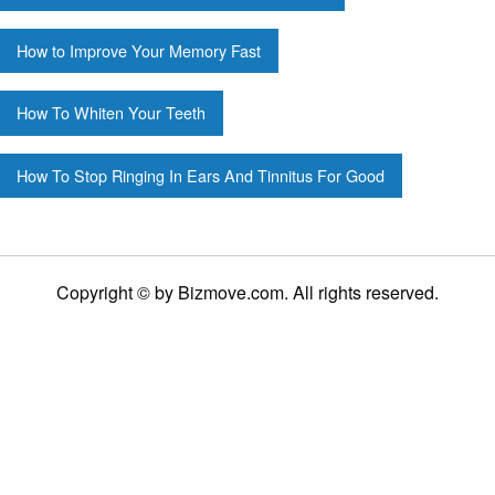
How to Improve Your Memory Fast
How To Whiten Your Teeth
How To Stop Ringing In Ears And Tinnitus For Good
Copyright © by Bizmove.com. All rights reserved.