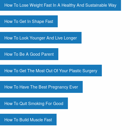
How To Lose Weight Fast In A Healthy And Sustainable Way
How To Get In Shape Fast
How To Look Younger And Live Longer
How To Be A Good Parent
How To Get The Most Out Of Your Plastic Surgery
How To Have The Best Pregnancy Ever
How To Quit Smoking For Good
How To Build Muscle Fast