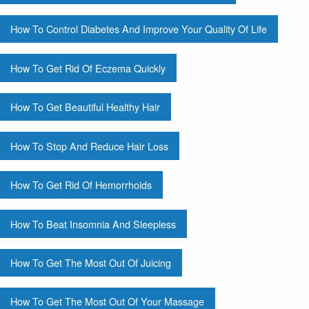
How To Control Diabetes And Improve Your Quality Of Life
How To Get Rid Of Eczema Quickly
How To Get Beautiful Healthy Hair
How To Stop And Reduce Hair Loss
How To Get Rid Of Hemorrhoids
How To Beat Insomnia And Sleepless
How To Get The Most Out Of Juicing
How To Get The Most Out Of Your Massage