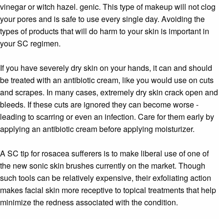
vinegar or witch hazel. genic. This type of makeup will not clog
your pores and is safe to use every single day. Avoiding the
types of products that will do harm to your skin is important in
your SC regimen.
If you have severely dry skin on your hands, it can and should
be treated with an antibiotic cream, like you would use on cuts
and scrapes. In many cases, extremely dry skin crack open and
bleeds. If these cuts are ignored they can become worse -
leading to scarring or even an infection. Care for them early by
applying an antibiotic cream before applying moisturizer.
A SC tip for rosacea sufferers is to make liberal use of one of
the new sonic skin brushes currently on the market. Though
such tools can be relatively expensive, their exfoliating action
makes facial skin more receptive to topical treatments that help
minimize the redness associated with the condition.