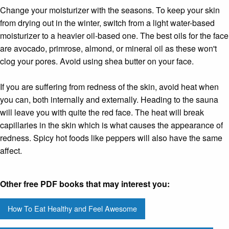
Change your moisturizer with the seasons. To keep your skin
from drying out in the winter, switch from a light water-based
moisturizer to a heavier oil-based one. The best oils for the face
are avocado, primrose, almond, or mineral oil as these won't
clog your pores. Avoid using shea butter on your face.
If you are suffering from redness of the skin, avoid heat when
you can, both internally and externally. Heading to the sauna
will leave you with quite the red face. The heat will break
capillaries in the skin which is what causes the appearance of
redness. Spicy hot foods like peppers will also have the same
affect.
Other free PDF books that may interest you:
How To Eat Healthy and Feel Awesome