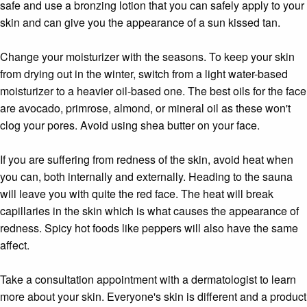
safe and use a bronzing lotion that you can safely apply to your
skin and can give you the appearance of a sun kissed tan.
Change your moisturizer with the seasons. To keep your skin
from drying out in the winter, switch from a light water-based
moisturizer to a heavier oil-based one. The best oils for the face
are avocado, primrose, almond, or mineral oil as these won't
clog your pores. Avoid using shea butter on your face.
If you are suffering from redness of the skin, avoid heat when
you can, both internally and externally. Heading to the sauna
will leave you with quite the red face. The heat will break
capillaries in the skin which is what causes the appearance of
redness. Spicy hot foods like peppers will also have the same
affect.
Take a consultation appointment with a dermatologist to learn
more about your skin. Everyone's skin is different and a product