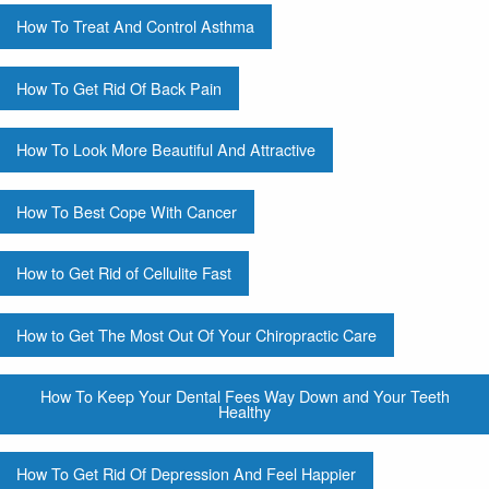
How To Treat And Control Asthma
How To Get Rid Of Back Pain
How To Look More Beautiful And Attractive
How To Best Cope With Cancer
How to Get Rid of Cellulite Fast
How to Get The Most Out Of Your Chiropractic Care
How To Keep Your Dental Fees Way Down and Your Teeth
Healthy
How To Get Rid Of Depression And Feel Happier