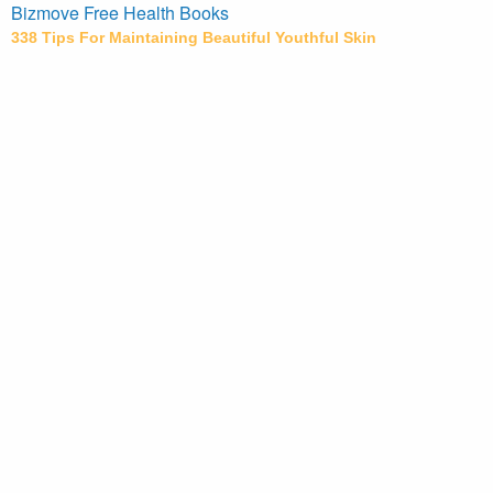
Bizmove Free Health Books
338 Tips For Maintaining Beautiful Youthful Skin