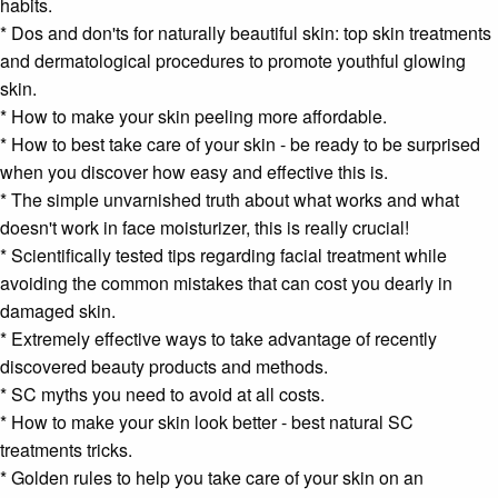
habits.
* Dos and don'ts for naturally beautiful skin: top skin treatments
and dermatological procedures to promote youthful glowing
skin.
* How to make your
skin peeling
more affordable.
* How to best take care of your skin - be ready to be surprised
when you discover how easy and effective this is.
* The simple unvarnished truth about what works and what
doesn't work in
face moisturizer
, this is really crucial!
* Scientifically tested tips regarding
facial treatment
while
avoiding the common mistakes that can cost you dearly in
damaged skin.
* Extremely effective ways to take advantage of recently
discovered
beauty
products and methods.
* SC myths you need to avoid at all costs.
* How to make your skin look better - best natural SC
treatments tricks.
* Golden rules to help you take care of your skin on an