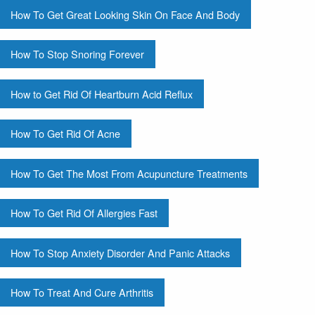
How To Get Great Looking Skin On Face And Body
How To Stop Snoring Forever
How to Get Rid Of Heartburn Acid Reflux
How To Get Rid Of Acne
How To Get The Most From Acupuncture Treatments
How To Get Rid Of Allergies Fast
How To Stop Anxiety Disorder And Panic Attacks
How To Treat And Cure Arthritis