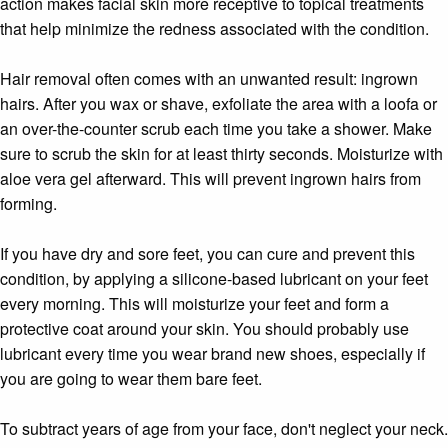
action makes facial skin more receptive to topical treatments
that help minimize the redness associated with the condition.
Hair removal often comes with an unwanted result: ingrown
hairs. After you wax or shave, exfoliate the area with a loofa or
an over-the-counter scrub each time you take a shower. Make
sure to scrub the skin for at least thirty seconds. Moisturize with
aloe vera gel afterward. This will prevent ingrown hairs from
forming.
If you have dry and sore feet, you can cure and prevent this
condition, by applying a silicone-based lubricant on your feet
every morning. This will moisturize your feet and form a
protective coat around your skin. You should probably use
lubricant every time you wear brand new shoes, especially if
you are going to wear them bare feet.
To subtract years of age from your face, don't neglect your neck.