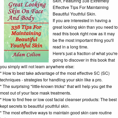
Skin, Featuring 338 Extremely
Effective Tips For Maintaining
Beautiful Youthful Skin.
If you are interested in having a
great looking skin than you need to
read this book right now as it may
be the most important thing you'll
read in a long time.
Here's just a fraction of what you're
going to discover in this book that
you simply will not learn anywhere else:
* How to best take advantage of the most effective SC (SC)
techniques - strategies for handling your skin like a pro.
* The surprising "little-known tricks" that will help you get the
most out of your
face mask
treatments.
* How to find free or low cost
facial cleanser
products: The best
kept secrets to beautiful youthful skin.
* The most effective ways to maintain good
skin care routine