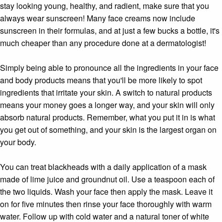
stay looking young, healthy, and radient, make sure that you
always wear sunscreen! Many face creams now include
sunscreen in their formulas, and at just a few bucks a bottle, it's
much cheaper than any procedure done at a dermatologist!
Simply being able to pronounce all the ingredients in your face
and body products means that you'll be more likely to spot
ingredients that irritate your skin. A switch to natural products
means your money goes a longer way, and your skin will only
absorb natural products. Remember, what you put it in is what
you get out of something, and your skin is the largest organ on
your body.
You can treat blackheads with a daily application of a mask
made of lime juice and groundnut oil. Use a teaspoon each of
the two liquids. Wash your face then apply the mask. Leave it
on for five minutes then rinse your face thoroughly with warm
water. Follow up with cold water and a natural toner of white