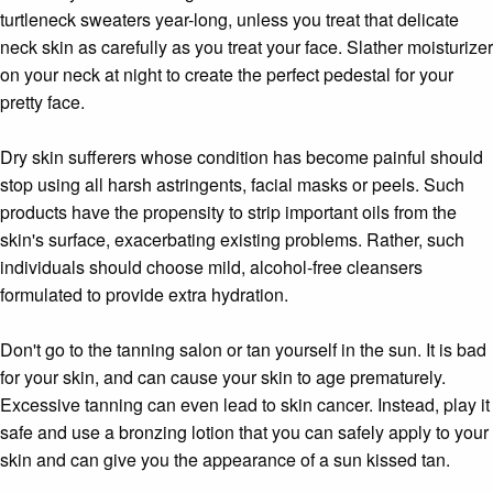
turtleneck sweaters year-long, unless you treat that delicate
neck skin as carefully as you treat your face. Slather moisturizer
on your neck at night to create the perfect pedestal for your
pretty face.
Dry skin sufferers whose condition has become painful should
stop using all harsh astringents, facial masks or peels. Such
products have the propensity to strip important oils from the
skin's surface, exacerbating existing problems. Rather, such
individuals should choose mild, alcohol-free cleansers
formulated to provide extra hydration.
Don't go to the tanning salon or tan yourself in the sun. It is bad
for your skin, and can cause your skin to age prematurely.
Excessive tanning can even lead to skin cancer. Instead, play it
safe and use a bronzing lotion that you can safely apply to your
skin and can give you the appearance of a sun kissed tan.