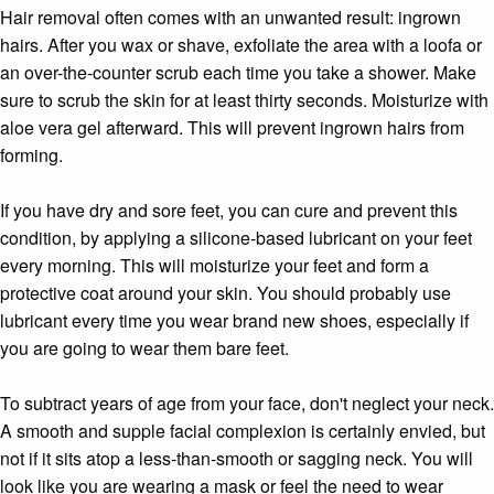
Hair removal often comes with an unwanted result: ingrown
hairs. After you wax or shave, exfoliate the area with a loofa or
an over-the-counter scrub each time you take a shower. Make
sure to scrub the skin for at least thirty seconds. Moisturize with
aloe vera gel afterward. This will prevent ingrown hairs from
forming.
If you have dry and sore feet, you can cure and prevent this
condition, by applying a silicone-based lubricant on your feet
every morning. This will moisturize your feet and form a
protective coat around your skin. You should probably use
lubricant every time you wear brand new shoes, especially if
you are going to wear them bare feet.
To subtract years of age from your face, don't neglect your neck.
A smooth and supple facial complexion is certainly envied, but
not if it sits atop a less-than-smooth or sagging neck. You will
look like you are wearing a mask or feel the need to wear