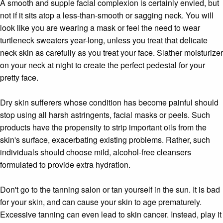
A smooth and supple facial complexion is certainly envied, but
not if it sits atop a less-than-smooth or sagging neck. You will
look like you are wearing a mask or feel the need to wear
turtleneck sweaters year-long, unless you treat that delicate
neck skin as carefully as you treat your face. Slather moisturizer
on your neck at night to create the perfect pedestal for your
pretty face.
Dry skin sufferers whose condition has become painful should
stop using all harsh astringents, facial masks or peels. Such
products have the propensity to strip important oils from the
skin's surface, exacerbating existing problems. Rather, such
individuals should choose mild, alcohol-free cleansers
formulated to provide extra hydration.
Don't go to the tanning salon or tan yourself in the sun. It is bad
for your skin, and can cause your skin to age prematurely.
Excessive tanning can even lead to skin cancer. Instead, play it