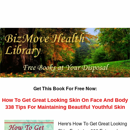
Get This Book For Free Now:
How To Get Great Looking Skin On Face And Body
338 Tips For Maintaining Beautiful Youthful Skin
Here's How To Get Great Looking