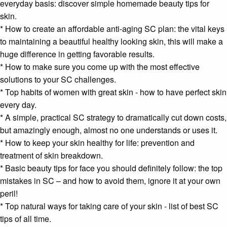
everyday basis: discover simple homemade beauty tips for
skin.
* How to create an affordable anti-aging SC plan: the vital keys
to maintaining a beautiful healthy looking skin, this will make a
huge difference in getting favorable results.
* How to make sure you come up with the most effective
solutions to your SC challenges.
* Top habits of women with great skin - how to have perfect skin
every day.
* A simple, practical SC strategy to dramatically cut down costs,
but amazingly enough, almost no one understands or uses it.
* How to keep your skin healthy for life: prevention and
treatment of skin breakdown.
* Basic beauty tips for face you should definitely follow: the top
mistakes in SC – and how to avoid them, ignore it at your own
peril!
* Top natural ways for taking care of your skin - list of best SC
tips of all time.