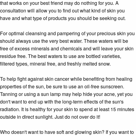
that works on your best friend may do nothing for you. A
consultation will allow you to find out what kind of skin you
have and what type of products you should be seeking out.
For optimal cleansing and pampering of your precious skin you
should always use the very best water. These waters will be
free of excess minerals and chemicals and will leave your skin
residue free. The best waters to use are bottled varieties,
filtered types, mineral free, and freshly melted snow.
To help fight against skin cancer while benefiting from healing
properties of the sun, be sure to use an oil-free sunscreen.
Tanning or using a sun lamp may help hide your acne, yet you
don't want to end up with the long-term effects of the sun's
radiation. It is healthy for your skin to spend at least 15 minutes
outside in direct sunlight. Just do not over do it!
Who doesn't want to have soft and glowing skin? If you want to