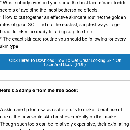
* What nobody ever told you about
the best face cream
. Insider
secrets of avoiding the most bothersome effects.
* How to put together an effective skincare routine: the golden
rules of good SC - find out the easiest, simplest ways to get
beautiful skin, be ready for a big surprise here.
* The exact skincare routine you should be following for every
skin type.
Click Here! To Download 'How To Get Great Looking Skin On
Face And Body' (PDF)
Here's a sample from the free book:
A skin care tip for rosacea sufferers is to make liberal use of
one of the new sonic skin brushes currently on the market.
Though such tools can be relatively expensive, their exfoliating