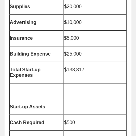
Supplies
$20,000
Advertising
$10,000
Insurance
$5,000
Building Expense
$25,000
Total Start-up
$138,817
Expenses
Start-up Assets
Cash Required
$500