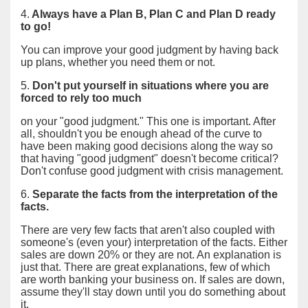
4.
Always have a Plan B, Plan C and Plan D ready
to go!
You can improve your good judgment by having back
up plans, whether you need them or not.
5.
Don't put yourself in situations where you are
forced to rely too much
on your "good judgment." This one is important. After
all, shouldn't you be enough ahead of the curve to
have been making good decisions along the way so
that having "good judgment" doesn't become critical?
Don't confuse good judgment with crisis management.
6.
Separate the facts from the interpretation of the
facts.
There are very few facts that aren't also coupled with
someone's (even your) interpretation of the facts. Either
sales are down 20% or they are not. An explanation is
just that. There are great explanations, few of which
are worth banking your business on. If sales are down,
assume they'll stay down until you do something about
it.