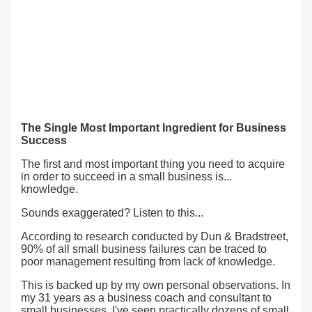
The Single Most Important Ingredient for Business
Success
The first and most important thing you need to acquire
in order to succeed in a small business is...
knowledge.
Sounds exaggerated? Listen to this...
According to research conducted by Dun & Bradstreet,
90% of all small business failures can be traced to
poor management resulting from lack of knowledge.
This is backed up by my own personal observations. In
my 31 years as a business coach and consultant to
small businesses, I've seen practically dozens of small