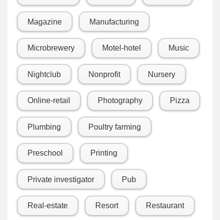
Magazine
Manufacturing
Microbrewery
Motel-hotel
Music
Nightclub
Nonprofit
Nursery
Online-retail
Photography
Pizza
Plumbing
Poultry farming
Preschool
Printing
Private investigator
Pub
Real-estate
Resort
Restaurant