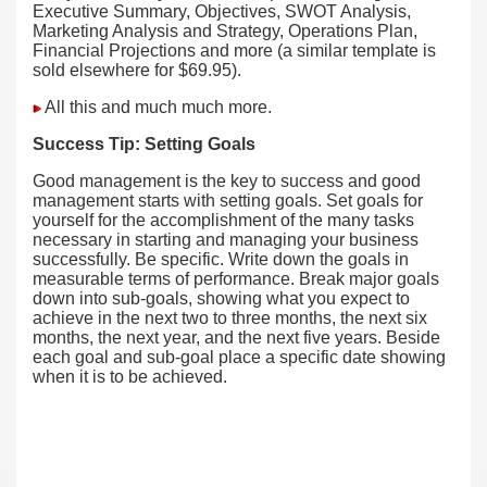
Executive Summary, Objectives, SWOT Analysis,
Marketing Analysis and Strategy, Operations Plan,
Financial Projections and more (a similar template is
sold elsewhere for $69.95).
All this and much much more.
Success Tip:
Setting Goals
Good management is the key to success and good
management starts with setting goals. Set goals for
yourself for the accomplishment of the many tasks
necessary in starting and managing your business
successfully. Be specific. Write down the goals in
measurable terms of performance. Break major goals
down into sub-goals, showing what you expect to
achieve in the next two to three months, the next six
months, the next year, and the next five years. Beside
each goal and sub-goal place a specific date showing
when it is to be achieved.