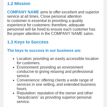
1.2 Mission
COMPANY NAME
aims to offer excellent and superior
service at all times. Close personal attention
to customer is essential to providing a quality
experience for customers; therefore, adequate
personnel will be hired to ensure each customer has
the proper attention in the COMPANY NAME salon.
1.3 Keys to Success
The keys to success in our business are:
Location: providing an easily accessible location
for customers.
Environment: providing an environment
conducive to giving relaxing and professional
service.
Convenience: offering clients a wide range of
services in one setting, and extended business
hours.
Reputation: reputation of the owner and other
"beauticians" as providing superior personal
service.