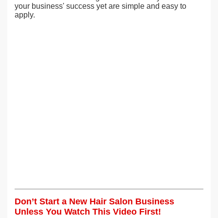
your business' success yet are simple and easy to
apply.
Don’t Start a New Hair Salon Business
Unless You Watch This Video First!