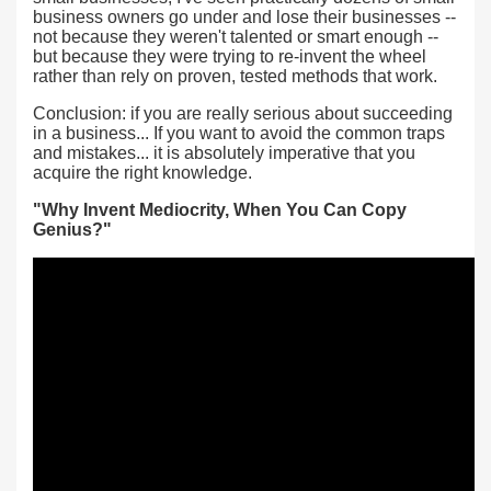
business owners go under and lose their businesses --
not because they weren't talented or smart enough --
but because they were trying to re-invent the wheel
rather than rely on proven, tested methods that work.
Conclusion: if you are really serious about succeeding
in a business... If you want to avoid the common traps
and mistakes... it is absolutely imperative that you
acquire the right knowledge.
"Why Invent Mediocrity, When You Can Copy
Genius?"