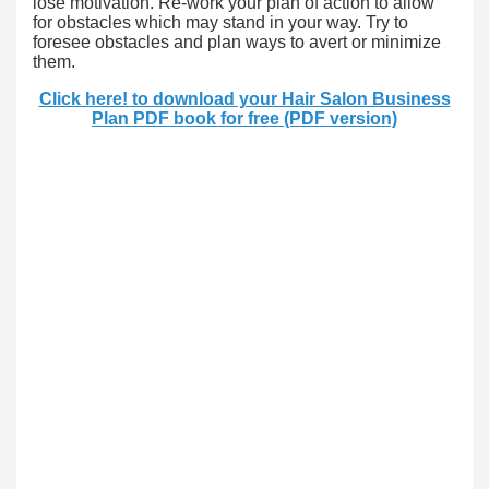
lose motivation. Re-work your plan of action to allow
for obstacles which may stand in your way. Try to
foresee obstacles and plan ways to avert or minimize
them.
Click here! to download your Hair Salon Business
Plan PDF book for free (PDF version)