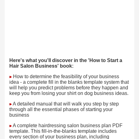
Here's what you'll discover in the 'How to Start a
Hair Salon Business' book:
How to determine the feasibility of your business
idea - a complete fill in the blanks template system that
will help you predict problems before they happen and
keep you from losing your shirt on dog business ideas.
A detailed manual that will walk you step by step
through all the essential phases of starting your
business
A complete hairdressing salon business plan PDF
template. This fill-in-the-blanks template includes
every section of your business plan, including