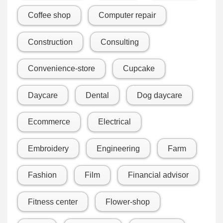
Coffee shop
Computer repair
Construction
Consulting
Convenience-store
Cupcake
Daycare
Dental
Dog daycare
Ecommerce
Electrical
Embroidery
Engineering
Farm
Fashion
Film
Financial advisor
Fitness center
Flower-shop