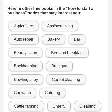
Here're other free books in the "how to start a
business" series that may interest you:
Agriculture
Assisted living
Auto repair
Bakery
Bar
Beauty salon
Bed and breakfast
Bookkeeping
Boutique
Bowling alley
Carpet cleaning
Car wash
Catering
Cattle farming
Charity
Cleaning