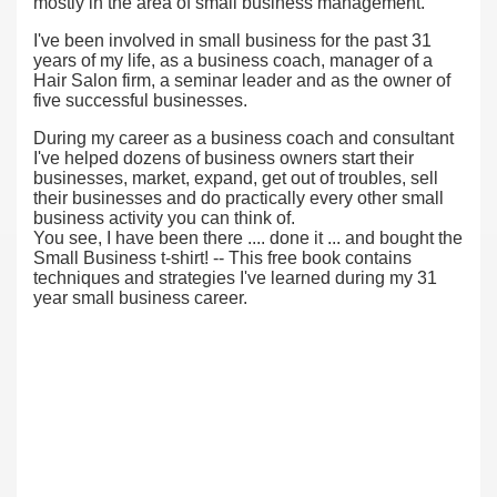
mostly in the area of small business management.
I've been involved in small business for the past 31
years of my life, as a business coach, manager of a
Hair Salon firm, a seminar leader and as the owner of
five successful businesses.
During my career as a business coach and consultant
I've helped dozens of business owners start their
businesses, market, expand, get out of troubles, sell
their businesses and do practically every other small
business activity you can think of.
You see, I have been there .... done it ... and bought the
Small Business t-shirt! -- This free book contains
techniques and strategies I've learned during my 31
year small business career.