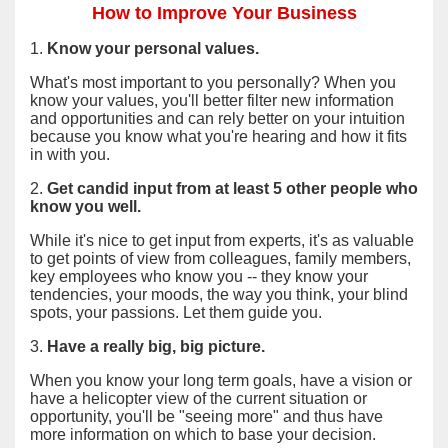
How to Improve Your Business
1.
Know your personal values.
What's most important to you personally? When you
know your values, you'll better filter new information
and opportunities and can rely better on your intuition
because you know what you're hearing and how it fits
in with you.
2.
Get candid input from at least 5 other people who
know you well.
While it's nice to get input from experts, it's as valuable
to get points of view from colleagues, family members,
key employees who know you -- they know your
tendencies, your moods, the way you think, your blind
spots, your passions. Let them guide you.
3.
Have a really big, big picture.
When you know your long term goals, have a vision or
have a helicopter view of the current situation or
opportunity, you'll be "seeing more" and thus have
more information on which to base your decision.