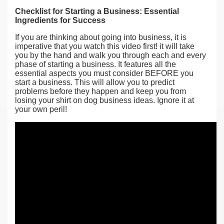
Checklist for Starting a Business: Essential
Ingredients for Success
If you are thinking about going into business, it is
imperative that you watch this video first! it will take
you by the hand and walk you through each and every
phase of starting a business. It features all the
essential aspects you must consider BEFORE you
start a business. This will allow you to predict
problems before they happen and keep you from
losing your shirt on dog business ideas. Ignore it at
your own peril!