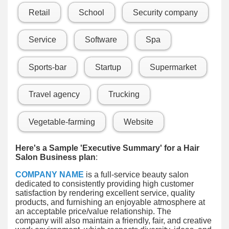
Retail
School
Security company
Service
Software
Spa
Sports-bar
Startup
Supermarket
Travel agency
Trucking
Vegetable-farming
Website
Here's a Sample 'Executive Summary' for a Hair
Salon Business plan
:
COMPANY NAME
is a full-service beauty salon
dedicated to consistently providing high customer
satisfaction by rendering excellent service, quality
products, and furnishing an enjoyable atmosphere at
an acceptable price/value relationship. The
company will also maintain a friendly, fair, and creative