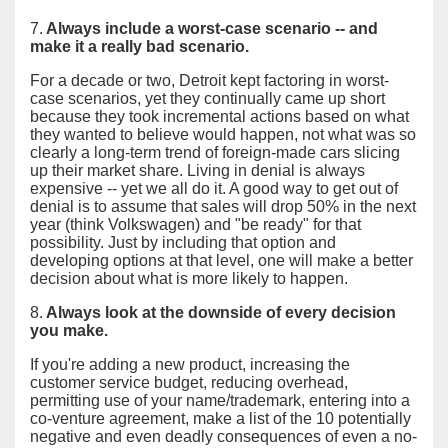
7.
Always include a worst-case scenario -- and
make it a really bad scenario.
For a decade or two, Detroit kept factoring in worst-
case scenarios, yet they continually came up short
because they took incremental actions based on what
they wanted to believe would happen, not what was so
clearly a long-term trend of foreign-made cars slicing
up their market share. Living in denial is always
expensive -- yet we all do it. A good way to get out of
denial is to assume that sales will drop 50% in the next
year (think Volkswagen) and "be ready" for that
possibility. Just by including that option and
developing options at that level, one will make a better
decision about what is more likely to happen.
8.
Always look at the downside of every decision
you make.
If you're adding a new product, increasing the
customer service budget, reducing overhead,
permitting use of your name/trademark, entering into a
co-venture agreement, make a list of the 10 potentially
negative and even deadly consequences of even a no-