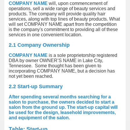
COMPANY NAME
will, upon commencement of
operations, sell a wide range of beauty services and
products. The company will provide quality hair
services, along with top lines of beauty products. What
will set COMPANY NAME apart from the competition
is the company's commitment to providing all of these
services in one convenient location.
2.1 Company Ownership
COMPANY NAME
is a sole proprietorship registered
DBA by owner OWNER’S NAME in Lake City,
Tennessee. Some thought has been given to
incorporating COMPANY NAME, but a decision has
not yet been reached.
2.2 Start-up Summary
After spending several months searching for a
salon to purchase, the owners decided to start a
salon from the ground up. The start-up capital will
be used for the design, leasehold improvements,
and equipment of the salon.
Table: Start-up