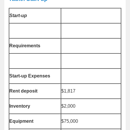
Start-up
Requirements
Start-up Expenses
Rent deposit
$1,817
Inventory
$2,000
Equipment
$75,000