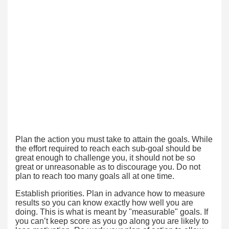
Plan the action you must take to attain the goals. While
the effort required to reach each sub-goal should be
great enough to challenge you, it should not be so
great or unreasonable as to discourage you. Do not
plan to reach too many goals all at one time.
Establish priorities. Plan in advance how to measure
results so you can know exactly how well you are
doing. This is what is meant by "measurable" goals. If
you can’t keep score as you go along you are likely to