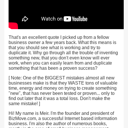
That's an excellent quote I picked up from a fellow
business owner a few years back. What this means is
that you should see what is working and try to
duplicate it. Why go through all the trouble of inventing
something new, that you don't even know will ever
work, when you can easily learn from and duplicate
something that has been a proven success?
[ Note: One of the BIGGEST mistakes almost all new
businesses make is that they WASTE tons of valuable
time, energy and money on trying to create something
"new", that has never been tested or proven... only to
find out later that it was a total loss. Don't make the
same mistake! ]
Hi! My name is Meir. I'm the founder and president of
BizMove.com, a successful Internet based information
business. I'm also the author of numerous books,