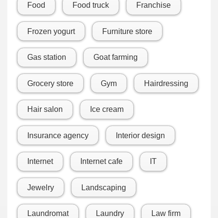
Food
Food truck
Franchise
Frozen yogurt
Furniture store
Gas station
Goat farming
Grocery store
Gym
Hairdressing
Hair salon
Ice cream
Insurance agency
Interior design
Internet
Internet cafe
IT
Jewelry
Landscaping
Laundromat
Laundry
Law firm