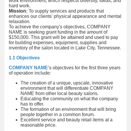
work environment, which respects diversity, ideas, and
hard work.
Mission:
To supply services and products that
enhances our clients' physical appearance and mental
relaxation.
To achieve the company's objectives, COMPANY
NAME is seeking grant funding in the amount of
$150,000. This grant will be attained and used to pay
for building expenses, equipment, supplies and
inventory of the salon located in Lake City, Tennessee.
1.1 Objectives
COMPANY NAME
’s objectives for the first three years
of operation include:
The creation of a unique, upscale, innovative
environment that will differentiate COMPANY
NAME from other local beauty salons.
Educating the community on what the company
has to offer.
The formation of an environment that will bring
people together in a common forum.
Excellent service and beauty retail items at a
reasonable price.