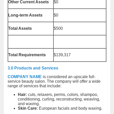
Other Current Assets
$0
Long-term Assets
$0
Total Assets
$500
Total Requirements
$139,317
3.0 Products and Services
COMPANY NAME
is considered an upscale full-
service beauty salon. The company will offer a wide
range of services that include:
Hair:
cuts, relaxers, perms, colors, shampoo,
conditioning, curling, reconstructing, weaving,
and waving.
Skin Care:
European facials and body waxing.