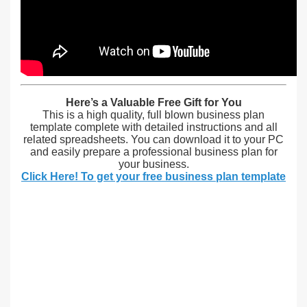
Here’s a Valuable Free Gift for You
This is a high quality, full blown business plan
template complete with detailed instructions and all
related spreadsheets. You can download it to your PC
and easily prepare a professional business plan for
your business.
Click Here! To get your free business plan template