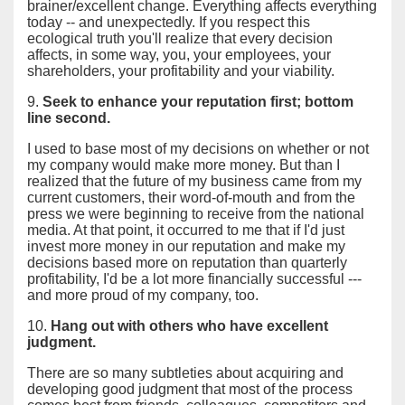
brainer/excellent change. Everything affects everything
today -- and unexpectedly. If you respect this
ecological truth you'll realize that every decision
affects, in some way, you, your employees, your
shareholders, your profitability and your viability.
9.
Seek to enhance your reputation first; bottom
line second.
I used to base most of my decisions on whether or not
my company would make more money. But than I
realized that the future of my business came from my
current customers, their word-of-mouth and from the
press we were beginning to receive from the national
media. At that point, it occurred to me that if I'd just
invest more money in our reputation and make my
decisions based more on reputation than quarterly
profitability, I'd be a lot more financially successful ---
and more proud of my company, too.
10.
Hang out with others who have excellent
judgment.
There are so many subtleties about acquiring and
developing good judgment that most of the process