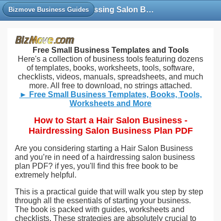
Hairdressing Salon Business Plan PDF | Starting A Hair Business Books PDF
Bizmove Business Guides
Free Small Business Templates and Tools
Here's a collection of business tools featuring dozens
of templates, books, worksheets, tools, software,
checklists, videos, manuals, spreadsheets, and much
more. All free to download, no strings attached.
► Free Small Business Templates, Books, Tools,
Worksheets and More
How to Start a Hair Salon Business -
Hairdressing Salon Business Plan PDF
Are you considering starting a Hair Salon Business
and you’re in need of a hairdressing salon business
plan PDF? if yes, you'll find this free book to be
extremely helpful.
This is a practical guide that will walk you step by step
through all the essentials of starting your business.
The book is packed with guides, worksheets and
checklists. These strategies are absolutely crucial to