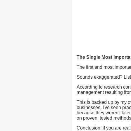
The Single Most Importa
The first and most importa
Sounds exaggerated? Listen
According to research cond
management resulting fro
This is backed up by my o
businesses, I've seen prac
because they weren't talen
on proven, tested methods
Conclusion: if you are rea