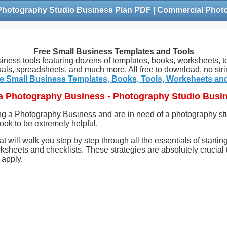
Free Small Business Templates and Tools
siness tools featuring dozens of templates, books, worksheets, to
als, spreadsheets, and much more. All free to download, no stri
e Small Business Templates, Books, Tools, Worksheets an
 a Photography Business - Photography Studio Busi
ing a Photography Business and are in need of a photography s
e book to be extremely helpful.
hat will walk you step by step through all the essentials of start
ksheets and checklists. These strategies are absolutely crucial
 apply.