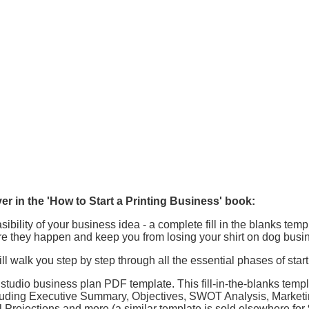
er in the 'How to Start a Printing Business' book:
bility of your business idea - a complete fill in the blanks temp
re they happen and keep you from losing your shirt on dog busi
ll walk you step by step through all the essential phases of star
tudio business plan PDF template. This fill-in-the-blanks templ
cluding Executive Summary, Objectives, SWOT Analysis, Marketi
 Projections and more (a similar template is sold elsewhere for 