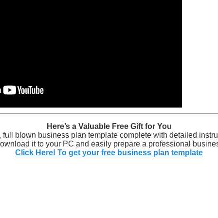
Here’s a Valuable Free Gift for You
y, full blown business plan template complete with detailed instru
wnload it to your PC and easily prepare a professional busines
Click Here! To get your free business plan template