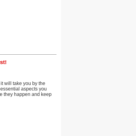
st!
it will take you by the
 essential aspects you
ore they happen and keep