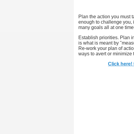
Plan the action you must t
enough to challenge you, i
many goals all at one time
Establish priorities. Plan
is what is meant by "measu
Re-work your plan of actio
ways to avert or minimize
Click here!