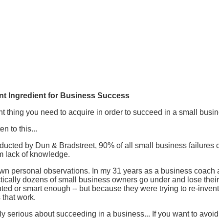
nt Ingredient for Business Success
nt thing you need to acquire in order to succeed in a small busin
 to this...
ucted by Dun & Bradstreet, 90% of all small business failures 
m lack of knowledge.
wn personal observations. In my 31 years as a business coach a
tically dozens of small business owners go under and lose their
ted or smart enough -- but because they were trying to re-invent
 that work.
lly serious about succeeding in a business... If you want to avo