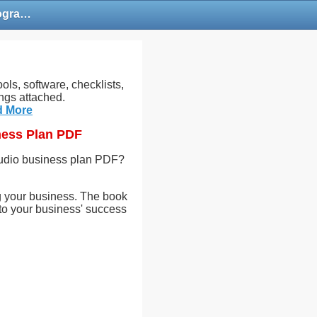
Free Photography Studio Business Plan PDF | Commercial Photography Business Plan PDF
ols, software, checklists,
ngs attached.
d More
ness Plan PDF
tudio business plan PDF?
ing your business. The book
 to your business' success