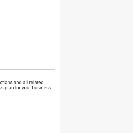
ctions and all related
s plan for your business.