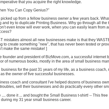
y imperative that you acquire the right knowledge.
 When You Can Copy Genius?"
I picked up from a fellow business owner a few years back. What
 and try to duplicate Printing Business. Why go through all the t
on't even know will ever work, when you can easily learn from 
uccess?
T mistakes almost all new businesses make is that they WASTE 
 to create something "new", that has never been tested or proven.
on't make the same mistake! ]
he founder and president of BizMove.com, a successful internet 
thor of numerous books, mostly in the area of small business m
l business for the past 31 years of my life, as a business coach,
 as the owner of five successful businesses.
iness coach and consultant I've helped dozens of business owne
troubles, sell their businesses and do practically every other sm
.... done it ... and bought the Small Business t-shirt! -- This fr
d during my 31 year small business career.