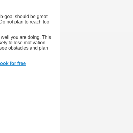
sub-goal should be great
Do not plan to reach too
 well you are doing. This
ely to lose motivation.
esee obstacles and plan
ook for free