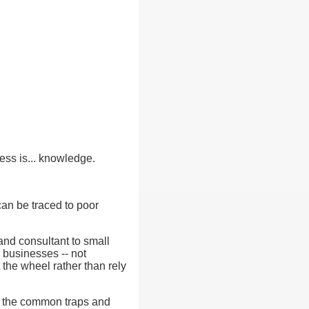
ess is... knowledge.
can be traced to poor
nd consultant to small
 businesses -- not
 the wheel rather than rely
id the common traps and