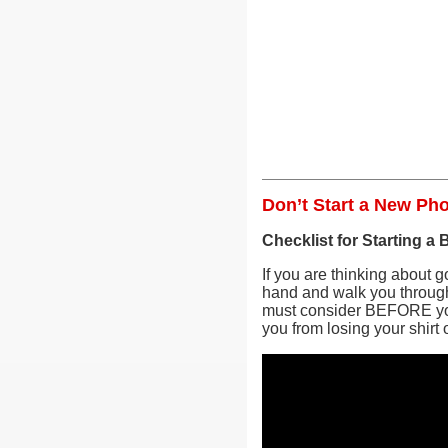
Don’t Start a New Ph
Checklist for Starting a
If you are thinking about go
hand and walk you through 
must consider BEFORE you 
you from losing your shirt 