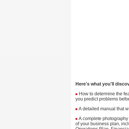
Here's what you'll discov
How to determine the feasi
you predict problems befo
A detailed manual that wi
A complete photography s
of your business plan, in
Operations Plan, Financial