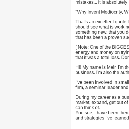
mistakes... it is absolutel
"Why Invent Mediocrity,
That's an excellent quote 
should see what is working
something new, that you d
that has been a proven s
[ Note: One of the BIGGES
energy and money on trying
that it was a total loss. D
Hi! My name is Meir. I'm t
business. I'm also the au
I've been involved in smal
firm, a seminar leader and
During my career as a bus
market, expand, get out of 
can think of.
You see, I have been there 
and strategies I've learne