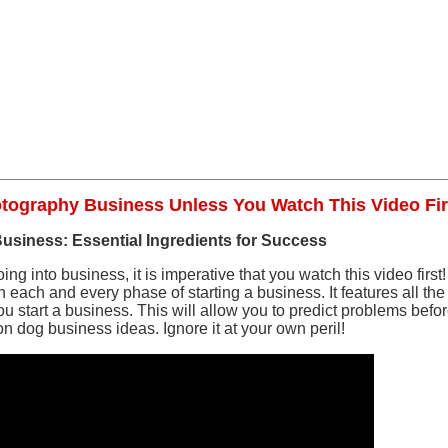
otography Business Unless You Watch This Video Fir
 Business: Essential Ingredients for Success
ing into business, it is imperative that you watch this video first! 
each and every phase of starting a business. It features all the
start a business. This will allow you to predict problems bef
on dog business ideas. Ignore it at your own peril!