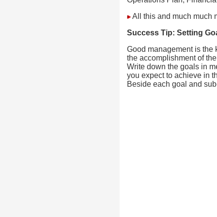
All this and much much 
Success Tip:
Setting Go
Good management is the ke
the accomplishment of the
Write down the goals in m
you expect to achieve in th
Beside each goal and sub-