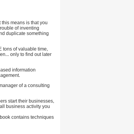
 this means is that you
rouble of inventing
and duplicate something
tons of valuable time,
.. only to find out later
based information
anagement.
 manager of a consulting
rs start their businesses,
all business activity you
ee book contains techniques