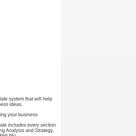
late system that will help
ness ideas.
ting your business
ate includes every section
ng Analysis and Strategy,
$69.95).