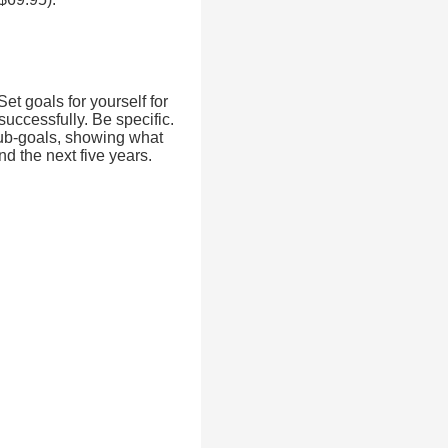
t goals for yourself for
uccessfully. Be specific.
sub-goals, showing what
nd the next five years.