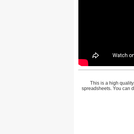
This is a high qualit
spreadsheets. You can do