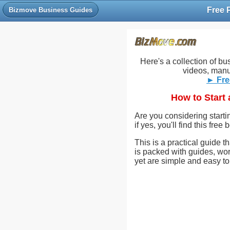
Bizmove Business Guides
Here's a collection of bu
videos, manu
► Fre
How to Start
Are you considering start
if yes, you'll find this fre
This is a practical guide t
is packed with guides, wor
yet are simple and easy to