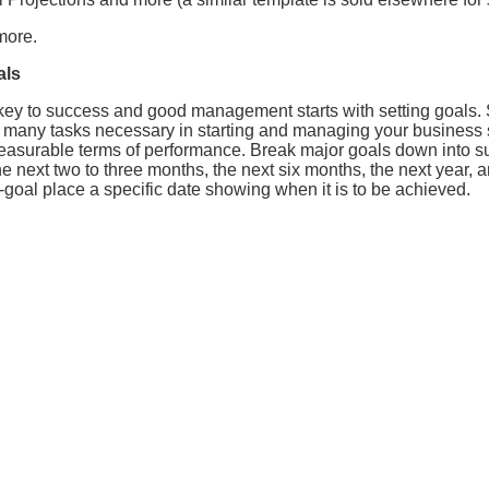
more.
als
y to success and good management starts with setting goals. Se
 many tasks necessary in starting and managing your business s
easurable terms of performance. Break major goals down into 
e next two to three months, the next six months, the next year, a
goal place a specific date showing when it is to be achieved.