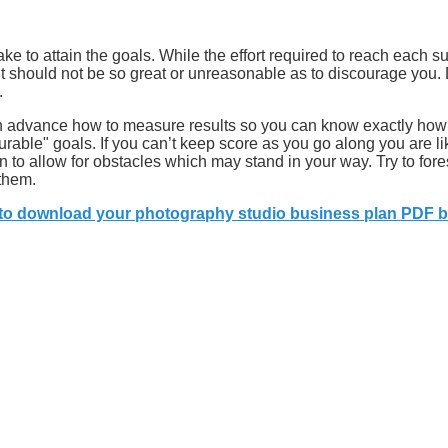
ake to attain the goals. While the effort required to reach each 
t should not be so great or unreasonable as to discourage you. 
.
 in advance how to measure results so you can know exactly how
rable" goals. If you can’t keep score as you go along you are lik
n to allow for obstacles which may stand in your way. Try to for
 them.
 to download your photography studio business plan PDF b