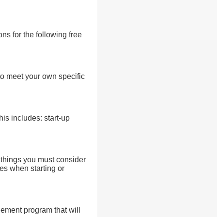
ns for the following free
to meet your own specific
his includes: start-up
l things you must consider
es when starting or
gement program that will