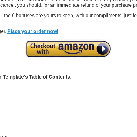
n cancel, you should, for an immediate refund of your purchase pr
, the 6 bonuses are yours to keep, with our compliments, just for
ger.
Place your order now!
n Template's Table of Contents
:
mary