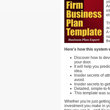
yo
An
in
el
Th
ac
A 
so
th
Here's how this system w
Discover how to deve
your door.
It will help you pre
idea.
Insider secrets of a
avoid.
Insider secrets to g
Detailed, simple-to-f
This template was su
Whether you're just getting
investment you make in you