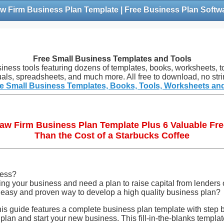
w Firm Business Plan Template | Free Business Plan Softw
Free Small Business Templates and Tools
siness tools featuring dozens of templates, books, worksheets, to
als, spreadsheets, and much more. All free to download, no stri
e Small Business Templates, Books, Tools, Worksheets an
Law Firm Business Plan Template Plus 6 Valuable Fre
Than the Cost of a Starbucks Coffee
ness?
g your business and need a plan to raise capital from lenders 
 easy and proven way to develop a high quality business plan?
is guide features a complete business plan template with step b
 plan and start your new business. This fill-in-the-blanks templa