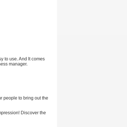
asy to use. And It comes
iness manager.
r people to bring out the
mpression! Discover the