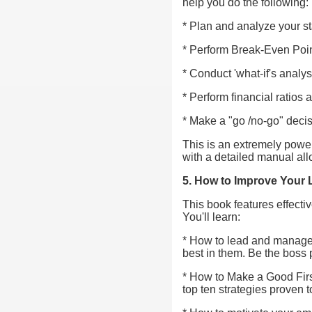
help you do the following:
* Plan and analyze your s
* Perform Break-Even Poin
* Conduct 'what-if's analys
* Perform financial ratios 
* Make a "go /no-go" deci
This is an extremely powerf
with a detailed manual all
5. How to Improve Your
This book features effect
You'll learn:
* How to lead and manage p
best in them. Be the boss 
* How to Make a Good Firs
top ten strategies proven 