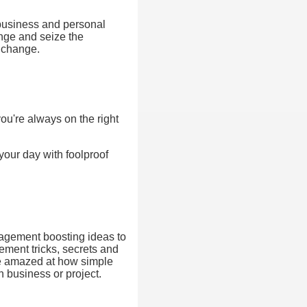
 business and personal
ange and seize the
f change.
ou're always on the right
your day with foolproof
anagement boosting ideas to
ement tricks, secrets and
 be amazed at how simple
n business or project.