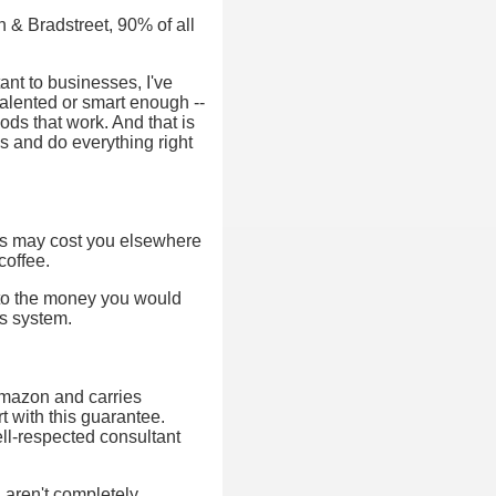
n & Bradstreet, 90% of all
nt to businesses, I've
talented or smart enough --
ods that work. And that is
s and do everything right
ks may cost you elsewhere
coffee.
d to the money you would
is system.
 Amazon and carries
 with this guarantee.
ell-respected consultant
ou aren't completely