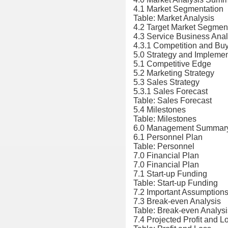
4.1 Market Segmentation
Table: Market Analysis
4.2 Target Market Segmen
4.3 Service Business Anal
4.3.1 Competition and Buy
5.0 Strategy and Impleme
5.1 Competitive Edge
5.2 Marketing Strategy
5.3 Sales Strategy
5.3.1 Sales Forecast
Table: Sales Forecast
5.4 Milestones
Table: Milestones
6.0 Management Summar
6.1 Personnel Plan
Table: Personnel
7.0 Financial Plan
7.0 Financial Plan
7.1 Start-up Funding
Table: Start-up Funding
7.2 Important Assumption
7.3 Break-even Analysis
Table: Break-even Analysi
7.4 Projected Profit and L