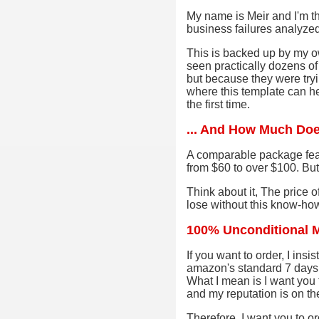
My name is Meir and I'm th
business failures analyze
This is backed up by my o
seen practically dozens of
but because they were tryi
where this template can he
the first time.
... And How Much Doe
A comparable package fea
from $60 to over $100. But
Think about it, The price 
lose without this know-how.
100% Unconditional 
If you want to order, I ins
amazon's standard 7 days 
What I mean is I want you t
and my reputation is on the
Therefore, I want you to ord