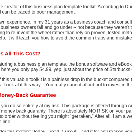
e creator of this business plan template toolkit. According to Du
d can be traced to poor management.
wn experience. In my 31 years as a business coach and consulta
 business owners fail and go under -- not because they weren't 
ng to re-invent the wheel rather than rely on proven, tested meth
lp, it will teach you how to avoid the common traps and mistake
s All This Cost?
turing a business plan template, the bonus software and eBoo
 here you only pay $4.99, yep, just about the price of Starbucks 
of this valuable toolkit is a painless drop in the bucket compare
 Look at it this way... You really cannot afford not to invest in th
Money-Back Guarantee
ist you do so entirely at my risk. This package is offered through
money back guaranty. There is absolutely NO RISK on your part
o order without feeling you might "get taken." After all, I am a w
 line.
er this material today... read it, use it... and if for any reason y