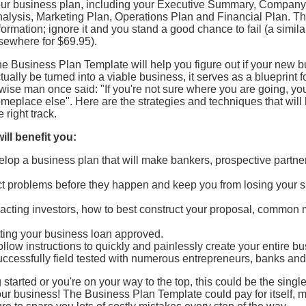
ur business plan, including your Executive Summary, Company 
alysis, Marketing Plan, Operations Plan and Financial Plan. T
formation; ignore it and you stand a good chance to fail (a simila
sewhere for $69.95).
e Business Plan Template will help you figure out if your new 
tually be turned into a viable business, it serves as a blueprint f
wise man once said: "If you're not sure where you are going, you
meplace else". Here are the strategies and techniques that will
e right track.
ill benefit you:
lop a business plan that will make bankers, prospective partner
dict problems before they happen and keep you from losing your s
ttracting investors, how to best construct your proposal, common 
etting your business loan approved.
ollow instructions to quickly and painlessly create your entire b
ccessfully field tested with numerous entrepreneurs, banks and
 started or you're on your way to the top, this could be the singl
r business! The Business Plan Template could pay for itself, man