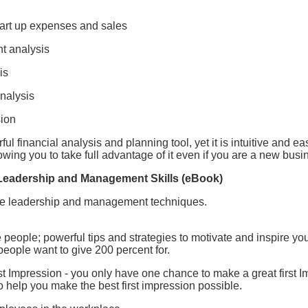
tart up expenses and sales
t analysis
is
analysis
sion
ul financial analysis and planning tool, yet it is intuitive and e
owing you to take full advantage of it even if you are a new bus
 Leadership and Management Skills (eBook)
ive leadership and management techniques.
eople; powerful tips and strategies to motivate and inspire you
people want to give 200 percent for.
t Impression - you only have one chance to make a great first I
to help you make the best first impression possible.