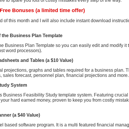
sure to spare you lots of costly mistakes every step of the way.
Free Bonuses (a limited time offer)
 of this month and I will also include instant download instructio
f the Business Plan Template
he Business Plan Template so you can easily edit and modify it 
st word processors).
eadsheets and Tables (a $10 Value)
ial projections, graphs and tables required for a business plan. T
 sales forecast, personnel plan, financial projections and more.
 Study System
nks Business Feasibility Study template system. Featuring crucia
n your hard earned money, proven to keep you from costly mistak
anner (a $40 Value)
el based software program. It is a multi featured financial mana