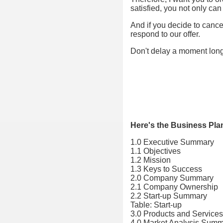
satisfied, you not only ca
And if you decide to cancel
respond to our offer.
Don't delay a moment lon
Here's the Business Pla
1.0 Executive Summary
1.1 Objectives
1.2 Mission
1.3 Keys to Success
2.0 Company Summary
2.1 Company Ownership
2.2 Start-up Summary
Table: Start-up
3.0 Products and Services
4.0 Market Analysis Sum