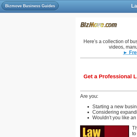
La
Bizmove Business Guides
Here's a collection of bu
videos, manu
► Fre
Get a Professional 
Are you:
Starting a new busi
Considering expandin
Wouldn't you like an
Th
to