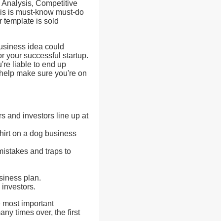
Analysis, Competitive
his is must-know must-do
r template is sold
business idea could
or your successful startup.
're liable to end up
 help make sure you're on
s and investors line up at
hirt on a dog business
mistakes and traps to
usiness plan.
 investors.
e most important
y times over, the first