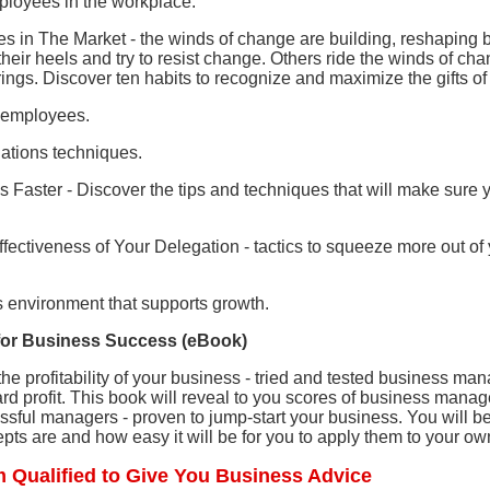
ployees in the workplace.
s in The Market - the winds of change are building, reshaping
their heels and try to resist change. Others ride the winds of ch
rings. Discover ten habits to recognize and maximize the gifts o
t employees.
iations techniques.
Faster - Discover the tips and techniques that will make sure y
ffectiveness of Your Delegation - tactics to squeeze more out of 
s environment that supports growth.
s for Business Success (eBook)
he profitability of your business - tried and tested business m
rd profit. This book will reveal to you scores of business manag
essful managers - proven to jump-start your business. You will
pts are and how easy it will be for you to apply them to your ow
 Qualified to Give You Business Advice