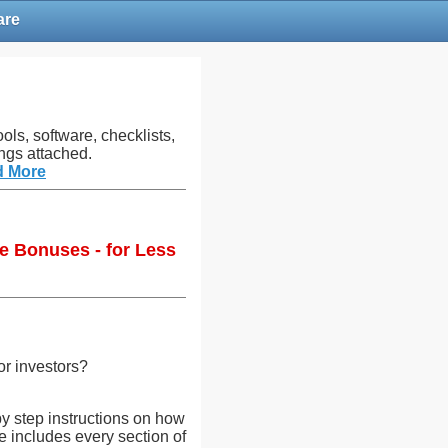
are
ols, software, checklists,
ngs attached.
d More
e Bonuses - for Less
or investors?
y step instructions on how
te includes every section of