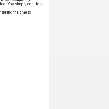
ice. You simply can't lose.
 taking the time to