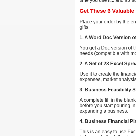
time you use it... and it's 
Get These 6 Valuable 
Place your order by the end
gifts:
1. A Word Doc Version o
You get a Doc version of t
needs (compatible with mo
2. A Set of 23 Excel Spr
Use it to create the financ
expenses, market analysis,
3. Business Feasibility
A complete fill in the bla
before you start pouring i
expanding a business.
4. Business Financial Pl
This is an easy to use Exc