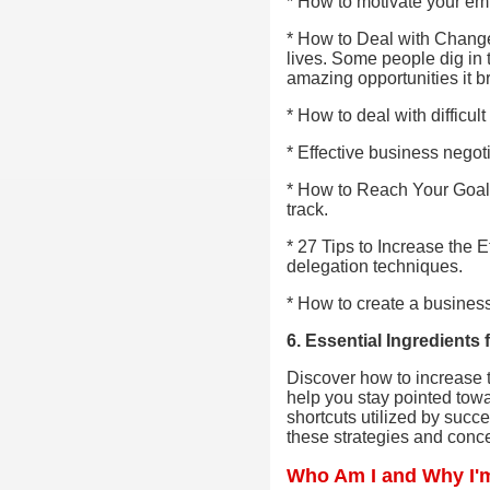
* How to motivate your em
* How to Deal with Change
lives. Some people dig in 
amazing opportunities it b
* How to deal with difficul
* Effective business negot
* How to Reach Your Goals 
track.
* 27 Tips to Increase the E
delegation techniques.
* How to create a busines
6. Essential Ingredient
Discover how to increase t
help you stay pointed towa
shortcuts utilized by succ
these strategies and conce
Who Am I and Why I'm