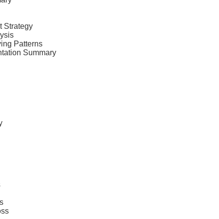
t Strategy
ysis
ing Patterns
ntation Summary
y
s
s
oss